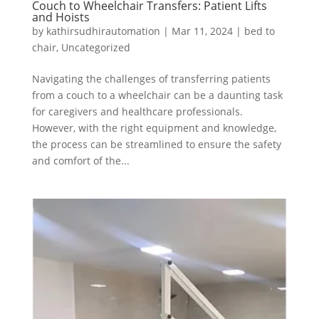
Couch to Wheelchair Transfers: Patient Lifts
and Hoists
by
kathirsudhirautomation
|
Mar 11, 2024
|
bed to
chair
,
Uncategorized
Navigating the challenges of transferring patients
from a couch to a wheelchair can be a daunting task
for caregivers and healthcare professionals.
However, with the right equipment and knowledge,
the process can be streamlined to ensure the safety
and comfort of the...