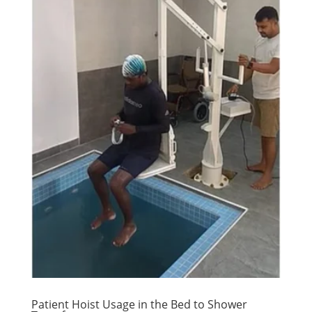
Patient Hoist Usage in the Bed to Shower