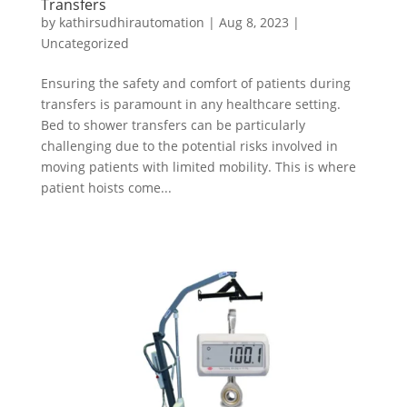
Transfers
by
kathirsudhirautomation
|
Aug 8, 2023
|
Uncategorized
Ensuring the safety and comfort of patients during
transfers is paramount in any healthcare setting.
Bed to shower transfers can be particularly
challenging due to the potential risks involved in
moving patients with limited mobility. This is where
patient hoists come...