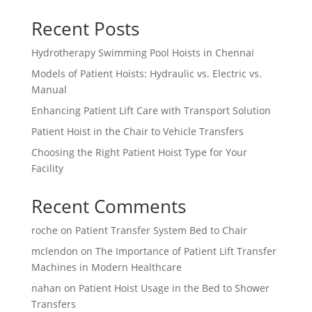
Recent Posts
Hydrotherapy Swimming Pool Hoists in Chennai
Models of Patient Hoists: Hydraulic vs. Electric vs.
Manual
Enhancing Patient Lift Care with Transport Solution
Patient Hoist in the Chair to Vehicle Transfers
Choosing the Right Patient Hoist Type for Your
Facility
Recent Comments
roche
on
Patient Transfer System Bed to Chair
mclendon
on
The Importance of Patient Lift Transfer
Machines in Modern Healthcare
nahan
on
Patient Hoist Usage in the Bed to Shower
Transfers