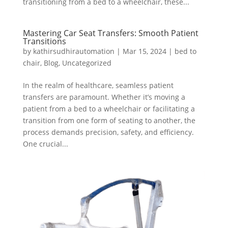
transitioning from a bed to a wheelchair, these...
Mastering Car Seat Transfers: Smooth Patient
Transitions
by
kathirsudhirautomation
|
Mar 15, 2024
|
bed to
chair
,
Blog
,
Uncategorized
In the realm of healthcare, seamless patient
transfers are paramount. Whether it’s moving a
patient from a bed to a wheelchair or facilitating a
transition from one form of seating to another, the
process demands precision, safety, and efficiency.
One crucial...