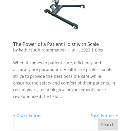
The Power of a Patient Hoist with Scale
by
kathirsudhirautomation
|
Jul 1, 2023
|
Blog
When it comes to patient care, efficiency and
accuracy are paramount. Healthcare professionals
strive to provide the best possible care while
ensuring the safety and comfort of their patients. In
recent years, technological advancements have
revolutionized the field...
« Older Entries
Next Entries »
Search