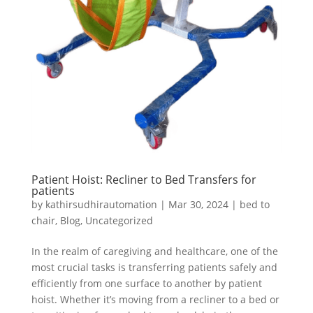
Patient Hoist: Recliner to Bed Transfers for
patients
by
kathirsudhirautomation
|
Mar 30, 2024
|
bed to
chair
,
Blog
,
Uncategorized
In the realm of caregiving and healthcare, one of the
most crucial tasks is transferring patients safely and
efficiently from one surface to another by patient
hoist. Whether it’s moving from a recliner to a bed or