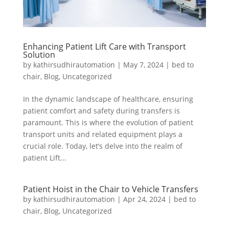
Enhancing Patient Lift Care with Transport
Solution
by
kathirsudhirautomation
|
May 7, 2024
|
bed to
chair
,
Blog
,
Uncategorized
In the dynamic landscape of healthcare, ensuring
patient comfort and safety during transfers is
paramount. This is where the evolution of patient
transport units and related equipment plays a
crucial role. Today, let’s delve into the realm of
patient Lift...
Patient Hoist in the Chair to Vehicle Transfers
by
kathirsudhirautomation
|
Apr 24, 2024
|
bed to
chair
,
Blog
,
Uncategorized