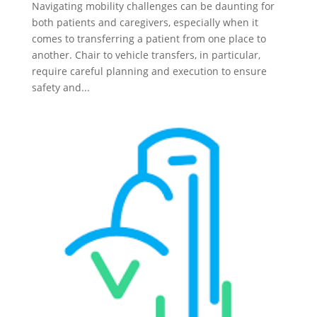
Navigating mobility challenges can be daunting for
both patients and caregivers, especially when it
comes to transferring a patient from one place to
another. Chair to vehicle transfers, in particular,
require careful planning and execution to ensure
safety and...