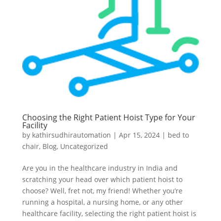
Choosing the Right Patient Hoist Type for Your
Facility
by
kathirsudhirautomation
|
Apr 15, 2024
|
bed to
chair
,
Blog
,
Uncategorized
Are you in the healthcare industry in India and
scratching your head over which patient hoist to
choose? Well, fret not, my friend! Whether you’re
running a hospital, a nursing home, or any other
healthcare facility, selecting the right patient hoist is