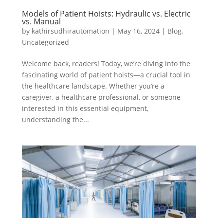
Models of Patient Hoists: Hydraulic vs. Electric
vs. Manual
by
kathirsudhirautomation
|
May 16, 2024
|
Blog
,
Uncategorized
Welcome back, readers! Today, we’re diving into the
fascinating world of patient hoists—a crucial tool in
the healthcare landscape. Whether you’re a
caregiver, a healthcare professional, or someone
interested in this essential equipment,
understanding the...