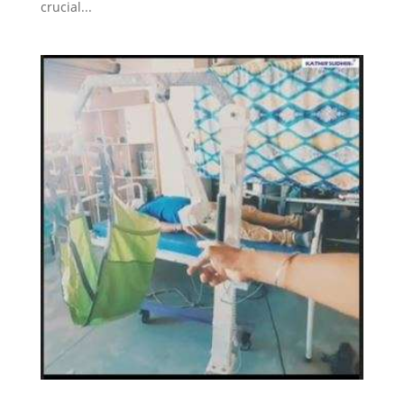
crucial...