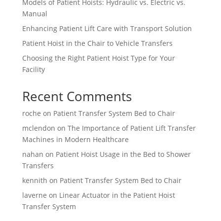
Models of Patient Hoists: Hydraulic vs. Electric vs.
Manual
Enhancing Patient Lift Care with Transport Solution
Patient Hoist in the Chair to Vehicle Transfers
Choosing the Right Patient Hoist Type for Your
Facility
Recent Comments
roche
on
Patient Transfer System Bed to Chair
mclendon
on
The Importance of Patient Lift Transfer
Machines in Modern Healthcare
nahan
on
Patient Hoist Usage in the Bed to Shower
Transfers
kennith
on
Patient Transfer System Bed to Chair
laverne
on
Linear Actuator in the Patient Hoist
Transfer System