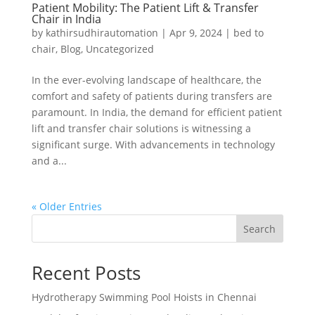
Patient Mobility: The Patient Lift & Transfer
Chair in India
by
kathirsudhirautomation
|
Apr 9, 2024
|
bed to
chair
,
Blog
,
Uncategorized
In the ever-evolving landscape of healthcare, the
comfort and safety of patients during transfers are
paramount. In India, the demand for efficient patient
lift and transfer chair solutions is witnessing a
significant surge. With advancements in technology
and a...
« Older Entries
Search
Recent Posts
Hydrotherapy Swimming Pool Hoists in Chennai