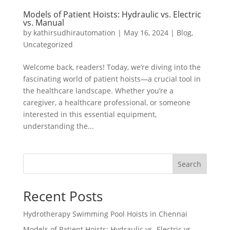
Models of Patient Hoists: Hydraulic vs. Electric
vs. Manual
by
kathirsudhirautomation
|
May 16, 2024
|
Blog
,
Uncategorized
Welcome back, readers! Today, we’re diving into the
fascinating world of patient hoists—a crucial tool in
the healthcare landscape. Whether you’re a
caregiver, a healthcare professional, or someone
interested in this essential equipment,
understanding the...
Search
Recent Posts
Hydrotherapy Swimming Pool Hoists in Chennai
Models of Patient Hoists: Hydraulic vs. Electric vs.