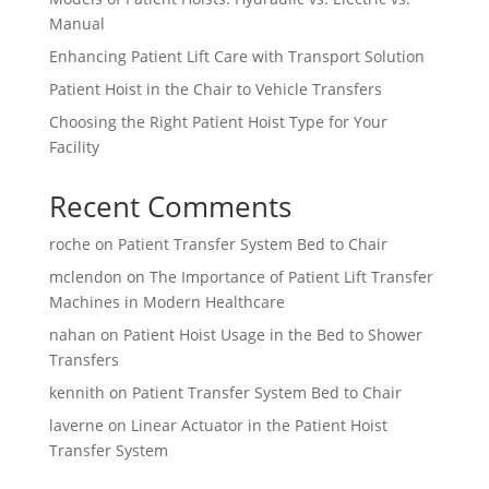
Manual
Enhancing Patient Lift Care with Transport Solution
Patient Hoist in the Chair to Vehicle Transfers
Choosing the Right Patient Hoist Type for Your
Facility
Recent Comments
roche
on
Patient Transfer System Bed to Chair
mclendon
on
The Importance of Patient Lift Transfer
Machines in Modern Healthcare
nahan
on
Patient Hoist Usage in the Bed to Shower
Transfers
kennith
on
Patient Transfer System Bed to Chair
laverne
on
Linear Actuator in the Patient Hoist
Transfer System