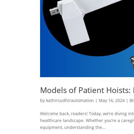
Models of Patient Hoists: 
by
kathirsudhirautomation
|
May 16, 2024
|
Bl
Welcome back, readers! Today, we’re diving into
healthcare landscape. Whether you’re a caregiv
equipment, understanding the...