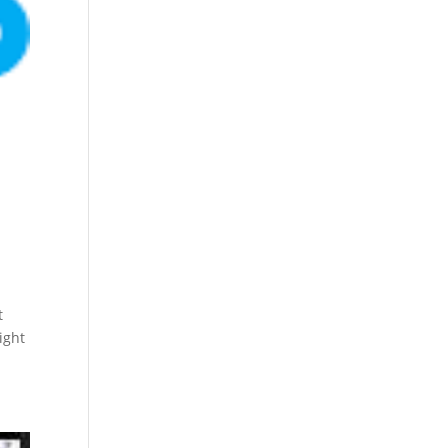
t
ight