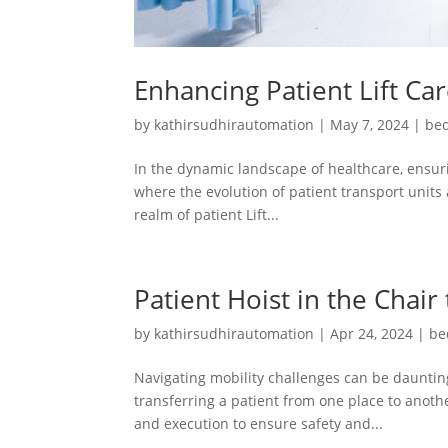
Enhancing Patient Lift Ca
by
kathirsudhirautomation
|
May 7, 2024
|
bed
In the dynamic landscape of healthcare, ensuri
where the evolution of patient transport units 
realm of patient Lift...
Patient Hoist in the Chair
by
kathirsudhirautomation
|
Apr 24, 2024
|
be
Navigating mobility challenges can be daunting
transferring a patient from one place to another
and execution to ensure safety and...