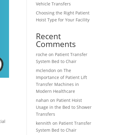
Vehicle Transfers
Choosing the Right Patient
Hoist Type for Your Facility
Recent
Comments
roche
on
Patient Transfer
System Bed to Chair
mclendon
on
The
Importance of Patient Lift
Transfer Machines in
Modern Healthcare
nahan
on
Patient Hoist
Usage in the Bed to Shower
Transfers
ial
kennith
on
Patient Transfer
System Bed to Chair