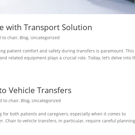
re with Transport Solution
 to chair
,
Blog
,
Uncategorized
ng patient comfort and safety during transfers is paramount. This 
and related equipment plays a crucial role. Today, let’s delve into 
 to Vehicle Transfers
d to chair
,
Blog
,
Uncategorized
 for both patients and caregivers, especially when it comes to
. Chair to vehicle transfers, in particular, require careful plannin