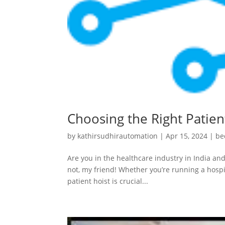
Choosing the Right Patient
by
kathirsudhirautomation
|
Apr 15, 2024
|
be
Are you in the healthcare industry in India and
not, my friend! Whether you’re running a hospit
patient hoist is crucial...