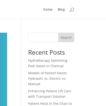
home
Blog
Search
Recent Posts
Hydrotherapy Swimming
Pool Hoists in Chennai
Models of Patient Hoists:
Hydraulic vs. Electric vs.
Manual
Enhancing Patient Lift Care
with Transport Solution
Patient Hoist in the Chair to