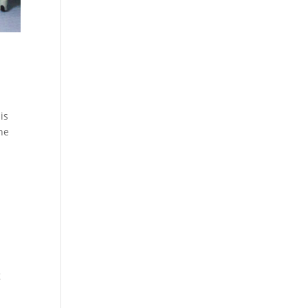
is
the
g