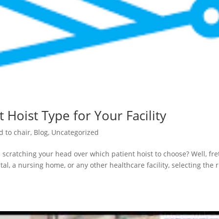
 Hoist Type for Your Facility
d to chair
,
Blog
,
Uncategorized
 scratching your head over which patient hoist to choose? Well, fre
al, a nursing home, or any other healthcare facility, selecting the r