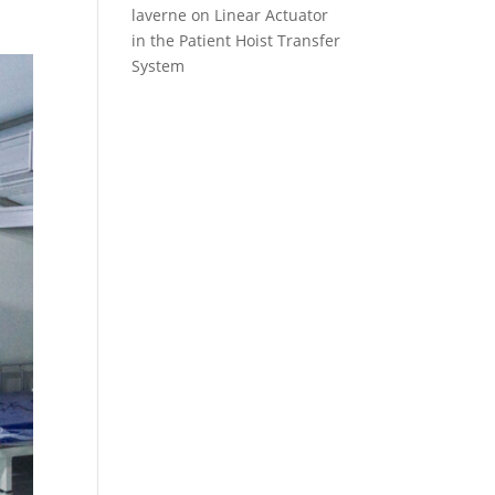
laverne
on
Linear Actuator
in the Patient Hoist Transfer
System