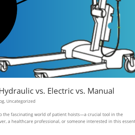
Hydraulic vs. Electric vs. Manual
og
,
Uncategorized
 the fascinating world of patient hoists—a crucial tool in the
er, a healthcare professional, or someone interested in this essent