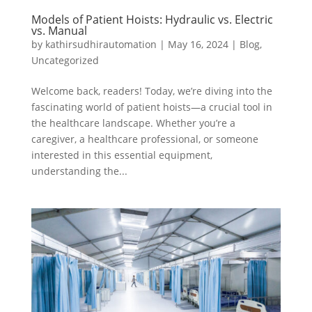
Models of Patient Hoists: Hydraulic vs. Electric
vs. Manual
by
kathirsudhirautomation
|
May 16, 2024
|
Blog
,
Uncategorized
Welcome back, readers! Today, we’re diving into the
fascinating world of patient hoists—a crucial tool in
the healthcare landscape. Whether you’re a
caregiver, a healthcare professional, or someone
interested in this essential equipment,
understanding the...