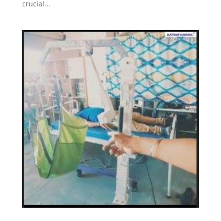
crucial...