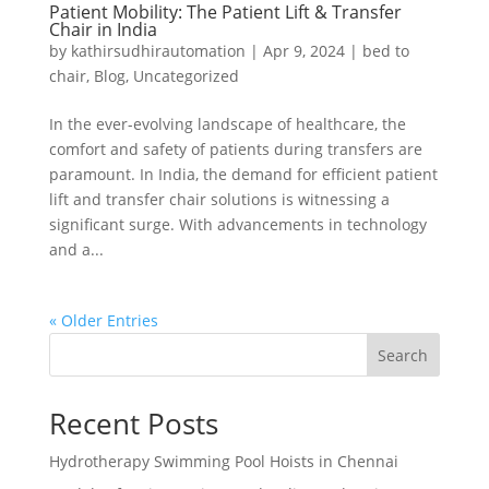
Patient Mobility: The Patient Lift & Transfer
Chair in India
by
kathirsudhirautomation
|
Apr 9, 2024
|
bed to
chair
,
Blog
,
Uncategorized
In the ever-evolving landscape of healthcare, the
comfort and safety of patients during transfers are
paramount. In India, the demand for efficient patient
lift and transfer chair solutions is witnessing a
significant surge. With advancements in technology
and a...
« Older Entries
Search
Recent Posts
Hydrotherapy Swimming Pool Hoists in Chennai