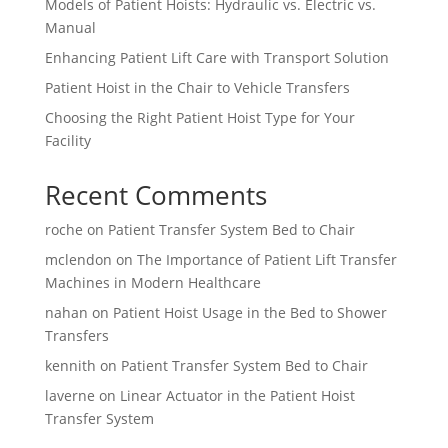
Models of Patient Hoists: Hydraulic vs. Electric vs.
Manual
Enhancing Patient Lift Care with Transport Solution
Patient Hoist in the Chair to Vehicle Transfers
Choosing the Right Patient Hoist Type for Your
Facility
Recent Comments
roche
on
Patient Transfer System Bed to Chair
mclendon
on
The Importance of Patient Lift Transfer
Machines in Modern Healthcare
nahan
on
Patient Hoist Usage in the Bed to Shower
Transfers
kennith
on
Patient Transfer System Bed to Chair
laverne
on
Linear Actuator in the Patient Hoist
Transfer System