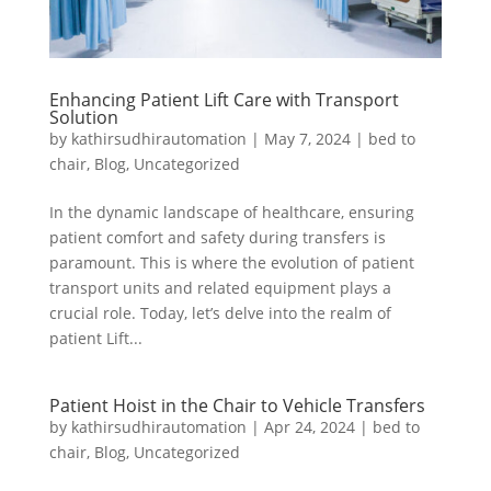
Enhancing Patient Lift Care with Transport
Solution
by
kathirsudhirautomation
|
May 7, 2024
|
bed to
chair
,
Blog
,
Uncategorized
In the dynamic landscape of healthcare, ensuring
patient comfort and safety during transfers is
paramount. This is where the evolution of patient
transport units and related equipment plays a
crucial role. Today, let’s delve into the realm of
patient Lift...
Patient Hoist in the Chair to Vehicle Transfers
by
kathirsudhirautomation
|
Apr 24, 2024
|
bed to
chair
,
Blog
,
Uncategorized