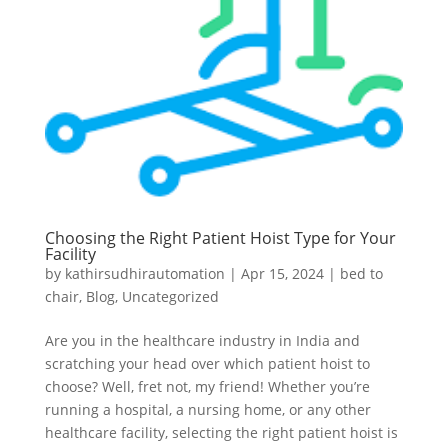
Choosing the Right Patient Hoist Type for Your
Facility
by
kathirsudhirautomation
|
Apr 15, 2024
|
bed to
chair
,
Blog
,
Uncategorized
Are you in the healthcare industry in India and
scratching your head over which patient hoist to
choose? Well, fret not, my friend! Whether you’re
running a hospital, a nursing home, or any other
healthcare facility, selecting the right patient hoist is