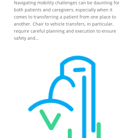
Navigating mobility challenges can be daunting for
both patients and caregivers, especially when it
comes to transferring a patient from one place to
another. Chair to vehicle transfers, in particular,
require careful planning and execution to ensure
safety and...