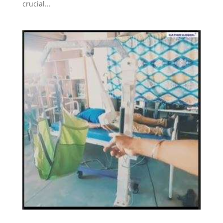
crucial...