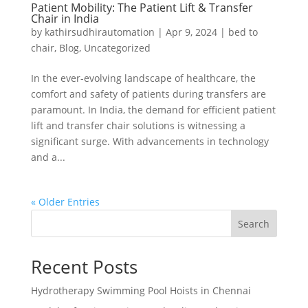
Patient Mobility: The Patient Lift & Transfer
Chair in India
by
kathirsudhirautomation
|
Apr 9, 2024
|
bed to
chair
,
Blog
,
Uncategorized
In the ever-evolving landscape of healthcare, the
comfort and safety of patients during transfers are
paramount. In India, the demand for efficient patient
lift and transfer chair solutions is witnessing a
significant surge. With advancements in technology
and a...
« Older Entries
Search
Recent Posts
Hydrotherapy Swimming Pool Hoists in Chennai