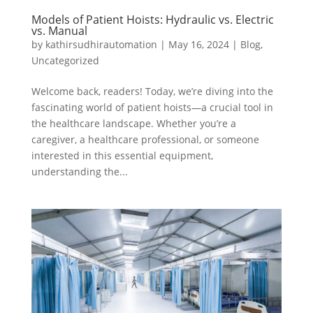
Models of Patient Hoists: Hydraulic vs. Electric
vs. Manual
by
kathirsudhirautomation
|
May 16, 2024
|
Blog
,
Uncategorized
Welcome back, readers! Today, we’re diving into the
fascinating world of patient hoists—a crucial tool in
the healthcare landscape. Whether you’re a
caregiver, a healthcare professional, or someone
interested in this essential equipment,
understanding the...