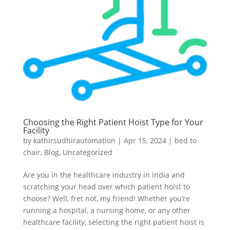
Choosing the Right Patient Hoist Type for Your
Facility
by
kathirsudhirautomation
|
Apr 15, 2024
|
bed to
chair
,
Blog
,
Uncategorized
Are you in the healthcare industry in India and
scratching your head over which patient hoist to
choose? Well, fret not, my friend! Whether you’re
running a hospital, a nursing home, or any other
healthcare facility, selecting the right patient hoist is