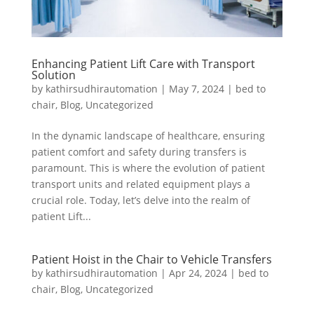
Enhancing Patient Lift Care with Transport
Solution
by
kathirsudhirautomation
|
May 7, 2024
|
bed to
chair
,
Blog
,
Uncategorized
In the dynamic landscape of healthcare, ensuring
patient comfort and safety during transfers is
paramount. This is where the evolution of patient
transport units and related equipment plays a
crucial role. Today, let’s delve into the realm of
patient Lift...
Patient Hoist in the Chair to Vehicle Transfers
by
kathirsudhirautomation
|
Apr 24, 2024
|
bed to
chair
,
Blog
,
Uncategorized