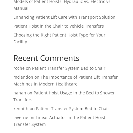
Models of Patient Hoists: Hydraulic vs. Electric vs.
Manual
Enhancing Patient Lift Care with Transport Solution
Patient Hoist in the Chair to Vehicle Transfers
Choosing the Right Patient Hoist Type for Your
Facility
Recent Comments
roche
on
Patient Transfer System Bed to Chair
mclendon
on
The Importance of Patient Lift Transfer
Machines in Modern Healthcare
nahan
on
Patient Hoist Usage in the Bed to Shower
Transfers
kennith
on
Patient Transfer System Bed to Chair
laverne
on
Linear Actuator in the Patient Hoist
Transfer System