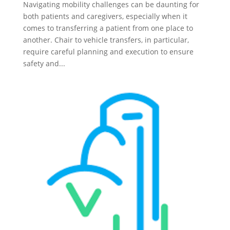
Navigating mobility challenges can be daunting for
both patients and caregivers, especially when it
comes to transferring a patient from one place to
another. Chair to vehicle transfers, in particular,
require careful planning and execution to ensure
safety and...