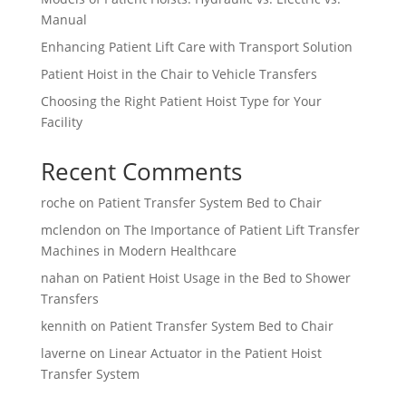
Manual
Enhancing Patient Lift Care with Transport Solution
Patient Hoist in the Chair to Vehicle Transfers
Choosing the Right Patient Hoist Type for Your
Facility
Recent Comments
roche
on
Patient Transfer System Bed to Chair
mclendon
on
The Importance of Patient Lift Transfer
Machines in Modern Healthcare
nahan
on
Patient Hoist Usage in the Bed to Shower
Transfers
kennith
on
Patient Transfer System Bed to Chair
laverne
on
Linear Actuator in the Patient Hoist
Transfer System