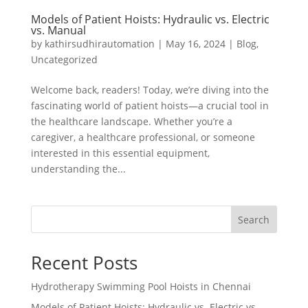
Models of Patient Hoists: Hydraulic vs. Electric
vs. Manual
by
kathirsudhirautomation
|
May 16, 2024
|
Blog
,
Uncategorized
Welcome back, readers! Today, we’re diving into the
fascinating world of patient hoists—a crucial tool in
the healthcare landscape. Whether you’re a
caregiver, a healthcare professional, or someone
interested in this essential equipment,
understanding the...
Search
Recent Posts
Hydrotherapy Swimming Pool Hoists in Chennai
Models of Patient Hoists: Hydraulic vs. Electric vs.