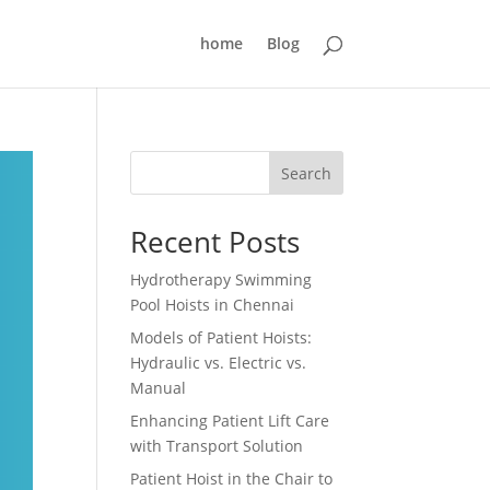
home
Blog
Search
Recent Posts
Hydrotherapy Swimming
Pool Hoists in Chennai
Models of Patient Hoists:
Hydraulic vs. Electric vs.
Manual
Enhancing Patient Lift Care
with Transport Solution
Patient Hoist in the Chair to