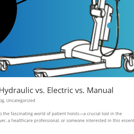
Hydraulic vs. Electric vs. Manual
og
,
Uncategorized
 the fascinating world of patient hoists—a crucial tool in the
er, a healthcare professional, or someone interested in this essent