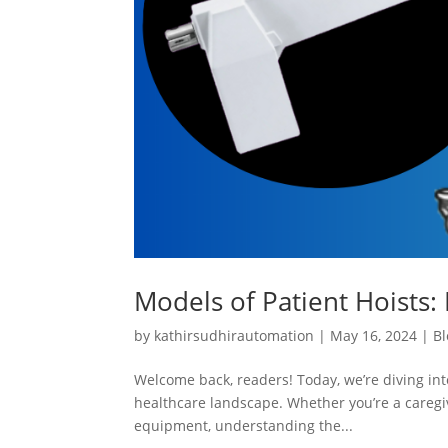
Models of Patient Hoists: 
by
kathirsudhirautomation
|
May 16, 2024
|
Bl
Welcome back, readers! Today, we’re diving into
healthcare landscape. Whether you’re a caregiv
equipment, understanding the...