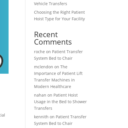
Vehicle Transfers
Choosing the Right Patient
Hoist Type for Your Facility
Recent
Comments
roche
on
Patient Transfer
System Bed to Chair
mclendon
on
The
Importance of Patient Lift
Transfer Machines in
Modern Healthcare
nahan
on
Patient Hoist
Usage in the Bed to Shower
Transfers
ial
kennith
on
Patient Transfer
System Bed to Chair