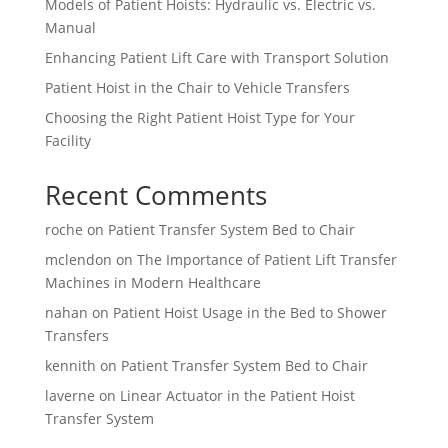
Models of Patient Hoists: Hydraulic vs. Electric vs.
Manual
Enhancing Patient Lift Care with Transport Solution
Patient Hoist in the Chair to Vehicle Transfers
Choosing the Right Patient Hoist Type for Your
Facility
Recent Comments
roche
on
Patient Transfer System Bed to Chair
mclendon
on
The Importance of Patient Lift Transfer
Machines in Modern Healthcare
nahan
on
Patient Hoist Usage in the Bed to Shower
Transfers
kennith
on
Patient Transfer System Bed to Chair
laverne
on
Linear Actuator in the Patient Hoist
Transfer System