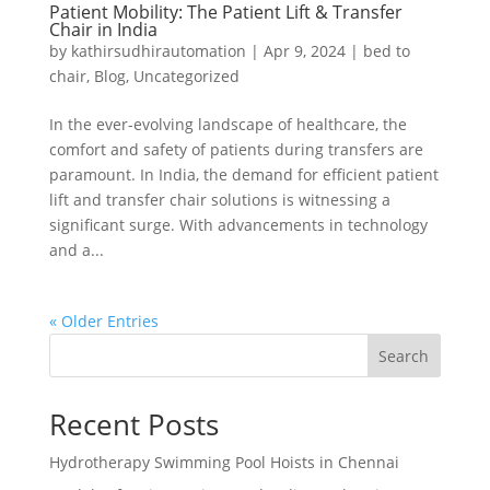
Patient Mobility: The Patient Lift & Transfer
Chair in India
by
kathirsudhirautomation
|
Apr 9, 2024
|
bed to
chair
,
Blog
,
Uncategorized
In the ever-evolving landscape of healthcare, the
comfort and safety of patients during transfers are
paramount. In India, the demand for efficient patient
lift and transfer chair solutions is witnessing a
significant surge. With advancements in technology
and a...
« Older Entries
Search
Recent Posts
Hydrotherapy Swimming Pool Hoists in Chennai