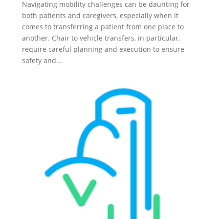
Navigating mobility challenges can be daunting for
both patients and caregivers, especially when it
comes to transferring a patient from one place to
another. Chair to vehicle transfers, in particular,
require careful planning and execution to ensure
safety and...