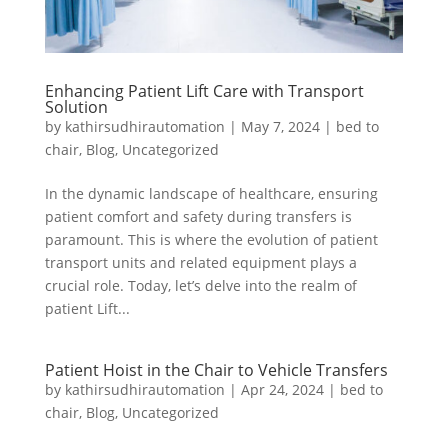
Enhancing Patient Lift Care with Transport
Solution
by
kathirsudhirautomation
|
May 7, 2024
|
bed to
chair
,
Blog
,
Uncategorized
In the dynamic landscape of healthcare, ensuring
patient comfort and safety during transfers is
paramount. This is where the evolution of patient
transport units and related equipment plays a
crucial role. Today, let’s delve into the realm of
patient Lift...
Patient Hoist in the Chair to Vehicle Transfers
by
kathirsudhirautomation
|
Apr 24, 2024
|
bed to
chair
,
Blog
,
Uncategorized