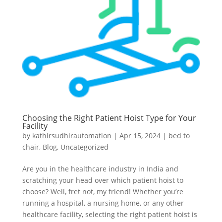
Choosing the Right Patient Hoist Type for Your
Facility
by
kathirsudhirautomation
|
Apr 15, 2024
|
bed to
chair
,
Blog
,
Uncategorized
Are you in the healthcare industry in India and
scratching your head over which patient hoist to
choose? Well, fret not, my friend! Whether you’re
running a hospital, a nursing home, or any other
healthcare facility, selecting the right patient hoist is