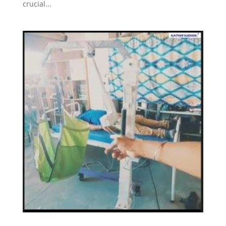
crucial...