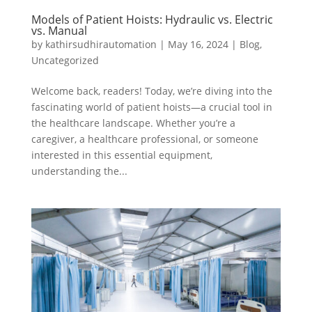
Models of Patient Hoists: Hydraulic vs. Electric
vs. Manual
by
kathirsudhirautomation
|
May 16, 2024
|
Blog
,
Uncategorized
Welcome back, readers! Today, we’re diving into the
fascinating world of patient hoists—a crucial tool in
the healthcare landscape. Whether you’re a
caregiver, a healthcare professional, or someone
interested in this essential equipment,
understanding the...