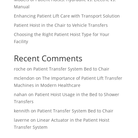
Manual
Enhancing Patient Lift Care with Transport Solution
Patient Hoist in the Chair to Vehicle Transfers
Choosing the Right Patient Hoist Type for Your
Facility
Recent Comments
roche
on
Patient Transfer System Bed to Chair
mclendon
on
The Importance of Patient Lift Transfer
Machines in Modern Healthcare
nahan
on
Patient Hoist Usage in the Bed to Shower
Transfers
kennith
on
Patient Transfer System Bed to Chair
laverne
on
Linear Actuator in the Patient Hoist
Transfer System