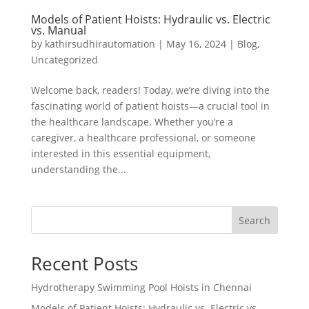
Models of Patient Hoists: Hydraulic vs. Electric
vs. Manual
by
kathirsudhirautomation
|
May 16, 2024
|
Blog
,
Uncategorized
Welcome back, readers! Today, we’re diving into the
fascinating world of patient hoists—a crucial tool in
the healthcare landscape. Whether you’re a
caregiver, a healthcare professional, or someone
interested in this essential equipment,
understanding the...
Search
Recent Posts
Hydrotherapy Swimming Pool Hoists in Chennai
Models of Patient Hoists: Hydraulic vs. Electric vs.