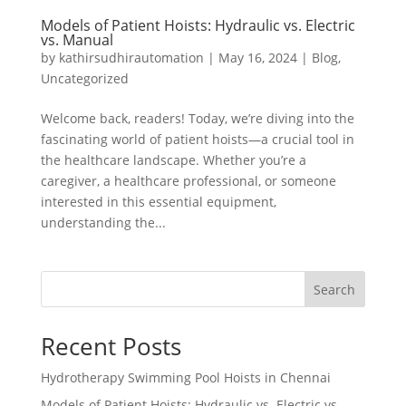
Models of Patient Hoists: Hydraulic vs. Electric
vs. Manual
by
kathirsudhirautomation
|
May 16, 2024
|
Blog
,
Uncategorized
Welcome back, readers! Today, we’re diving into the
fascinating world of patient hoists—a crucial tool in
the healthcare landscape. Whether you’re a
caregiver, a healthcare professional, or someone
interested in this essential equipment,
understanding the...
Search
Recent Posts
Hydrotherapy Swimming Pool Hoists in Chennai
Models of Patient Hoists: Hydraulic vs. Electric vs.