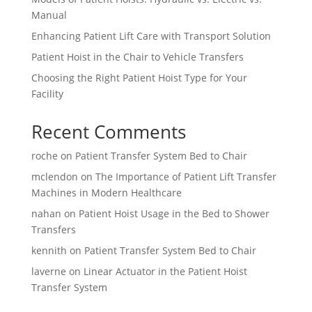
Manual
Enhancing Patient Lift Care with Transport Solution
Patient Hoist in the Chair to Vehicle Transfers
Choosing the Right Patient Hoist Type for Your
Facility
Recent Comments
roche
on
Patient Transfer System Bed to Chair
mclendon
on
The Importance of Patient Lift Transfer
Machines in Modern Healthcare
nahan
on
Patient Hoist Usage in the Bed to Shower
Transfers
kennith
on
Patient Transfer System Bed to Chair
laverne
on
Linear Actuator in the Patient Hoist
Transfer System