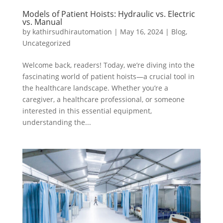
Models of Patient Hoists: Hydraulic vs. Electric
vs. Manual
by
kathirsudhirautomation
|
May 16, 2024
|
Blog
,
Uncategorized
Welcome back, readers! Today, we’re diving into the
fascinating world of patient hoists—a crucial tool in
the healthcare landscape. Whether you’re a
caregiver, a healthcare professional, or someone
interested in this essential equipment,
understanding the...