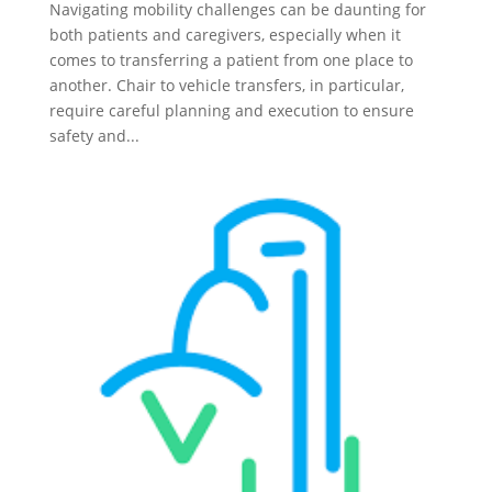
Navigating mobility challenges can be daunting for
both patients and caregivers, especially when it
comes to transferring a patient from one place to
another. Chair to vehicle transfers, in particular,
require careful planning and execution to ensure
safety and...