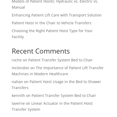
Models of Patient Hoists: Hydraulic vs. Electric vs.
Manual
Enhancing Patient Lift Care with Transport Solution
Patient Hoist in the Chair to Vehicle Transfers
Choosing the Right Patient Hoist Type for Your
Facility
Recent Comments
roche
on
Patient Transfer System Bed to Chair
mclendon
on
The Importance of Patient Lift Transfer
Machines in Modern Healthcare
nahan
on
Patient Hoist Usage in the Bed to Shower
Transfers
kennith
on
Patient Transfer System Bed to Chair
laverne
on
Linear Actuator in the Patient Hoist
Transfer System