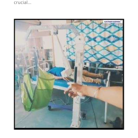
crucial...