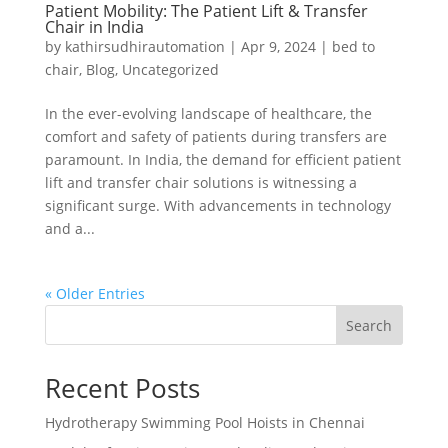
Patient Mobility: The Patient Lift & Transfer
Chair in India
by
kathirsudhirautomation
|
Apr 9, 2024
|
bed to
chair
,
Blog
,
Uncategorized
In the ever-evolving landscape of healthcare, the
comfort and safety of patients during transfers are
paramount. In India, the demand for efficient patient
lift and transfer chair solutions is witnessing a
significant surge. With advancements in technology
and a...
« Older Entries
Search
Recent Posts
Hydrotherapy Swimming Pool Hoists in Chennai