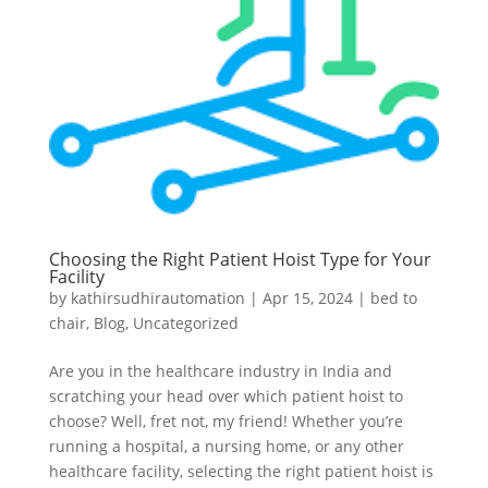
Choosing the Right Patient Hoist Type for Your
Facility
by
kathirsudhirautomation
|
Apr 15, 2024
|
bed to
chair
,
Blog
,
Uncategorized
Are you in the healthcare industry in India and
scratching your head over which patient hoist to
choose? Well, fret not, my friend! Whether you’re
running a hospital, a nursing home, or any other
healthcare facility, selecting the right patient hoist is