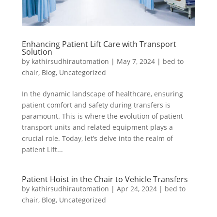
Enhancing Patient Lift Care with Transport
Solution
by
kathirsudhirautomation
|
May 7, 2024
|
bed to
chair
,
Blog
,
Uncategorized
In the dynamic landscape of healthcare, ensuring
patient comfort and safety during transfers is
paramount. This is where the evolution of patient
transport units and related equipment plays a
crucial role. Today, let’s delve into the realm of
patient Lift...
Patient Hoist in the Chair to Vehicle Transfers
by
kathirsudhirautomation
|
Apr 24, 2024
|
bed to
chair
,
Blog
,
Uncategorized