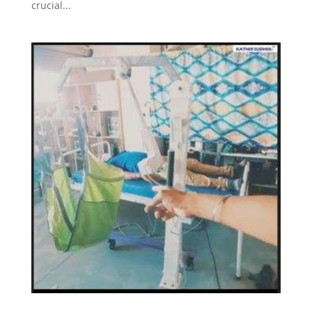
crucial...