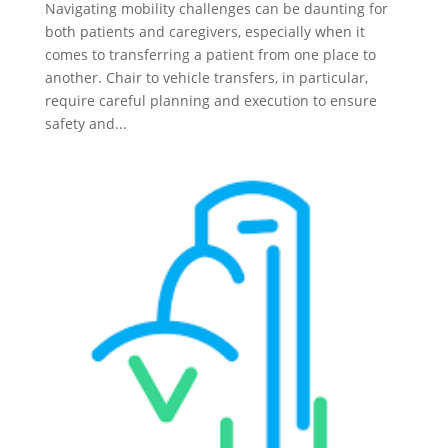
Navigating mobility challenges can be daunting for
both patients and caregivers, especially when it
comes to transferring a patient from one place to
another. Chair to vehicle transfers, in particular,
require careful planning and execution to ensure
safety and...