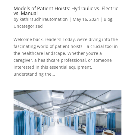
Models of Patient Hoists: Hydraulic vs. Electric
vs. Manual
by
kathirsudhirautomation
|
May 16, 2024
|
Blog
,
Uncategorized
Welcome back, readers! Today, we’re diving into the
fascinating world of patient hoists—a crucial tool in
the healthcare landscape. Whether you’re a
caregiver, a healthcare professional, or someone
interested in this essential equipment,
understanding the...