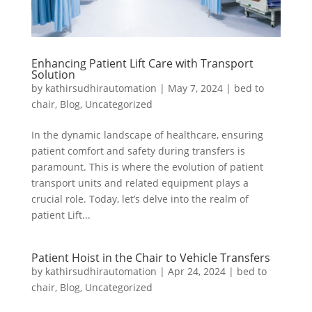
Enhancing Patient Lift Care with Transport
Solution
by
kathirsudhirautomation
|
May 7, 2024
|
bed to
chair
,
Blog
,
Uncategorized
In the dynamic landscape of healthcare, ensuring
patient comfort and safety during transfers is
paramount. This is where the evolution of patient
transport units and related equipment plays a
crucial role. Today, let’s delve into the realm of
patient Lift...
Patient Hoist in the Chair to Vehicle Transfers
by
kathirsudhirautomation
|
Apr 24, 2024
|
bed to
chair
,
Blog
,
Uncategorized