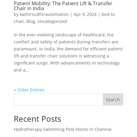
Patient Mobility: The Patient Lift & Transfer
Chair in India
by
kathirsudhirautomation
|
Apr 9, 2024
|
bed to
chair
,
Blog
,
Uncategorized
In the ever-evolving landscape of healthcare, the
comfort and safety of patients during transfers are
paramount. In India, the demand for efficient patient
lift and transfer chair solutions is witnessing a
significant surge. With advancements in technology
and a...
« Older Entries
Search
Recent Posts
Hydrotherapy Swimming Pool Hoists in Chennai