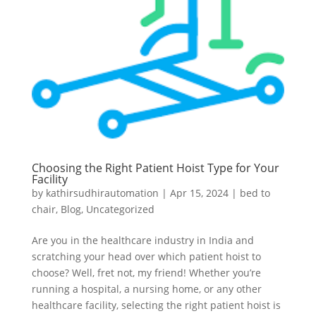
Choosing the Right Patient Hoist Type for Your
Facility
by
kathirsudhirautomation
|
Apr 15, 2024
|
bed to
chair
,
Blog
,
Uncategorized
Are you in the healthcare industry in India and
scratching your head over which patient hoist to
choose? Well, fret not, my friend! Whether you’re
running a hospital, a nursing home, or any other
healthcare facility, selecting the right patient hoist is