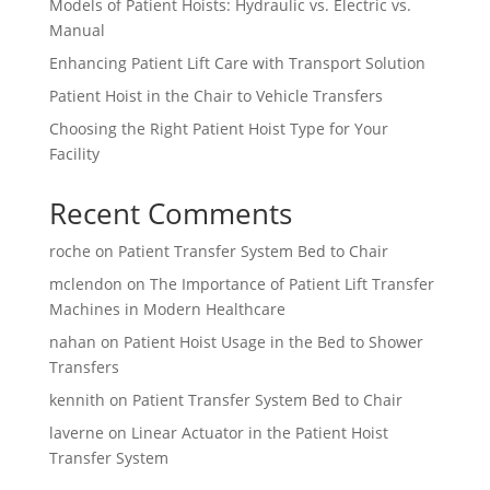
Models of Patient Hoists: Hydraulic vs. Electric vs.
Manual
Enhancing Patient Lift Care with Transport Solution
Patient Hoist in the Chair to Vehicle Transfers
Choosing the Right Patient Hoist Type for Your
Facility
Recent Comments
roche
on
Patient Transfer System Bed to Chair
mclendon
on
The Importance of Patient Lift Transfer
Machines in Modern Healthcare
nahan
on
Patient Hoist Usage in the Bed to Shower
Transfers
kennith
on
Patient Transfer System Bed to Chair
laverne
on
Linear Actuator in the Patient Hoist
Transfer System