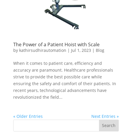
The Power of a Patient Hoist with Scale
by
kathirsudhirautomation
|
Jul 1, 2023
|
Blog
When it comes to patient care, efficiency and
accuracy are paramount. Healthcare professionals
strive to provide the best possible care while
ensuring the safety and comfort of their patients. In
recent years, technological advancements have
revolutionized the field...
« Older Entries
Next Entries »
Search