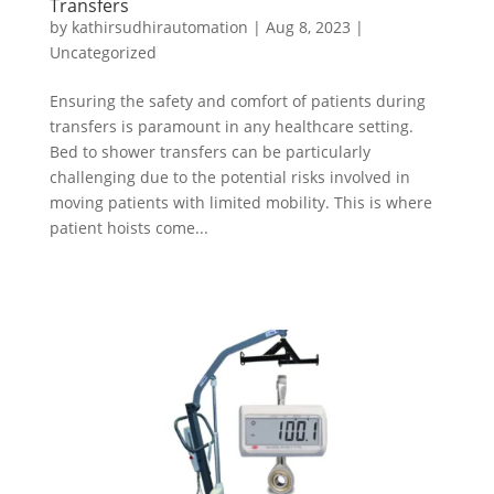
Transfers
by
kathirsudhirautomation
|
Aug 8, 2023
|
Uncategorized
Ensuring the safety and comfort of patients during
transfers is paramount in any healthcare setting.
Bed to shower transfers can be particularly
challenging due to the potential risks involved in
moving patients with limited mobility. This is where
patient hoists come...