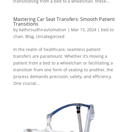
transitioning from a bed to a wheelchair, these...
Mastering Car Seat Transfers: Smooth Patient
Transitions
by
kathirsudhirautomation
|
Mar 15, 2024
|
bed to
chair
,
Blog
,
Uncategorized
In the realm of healthcare, seamless patient
transfers are paramount. Whether it’s moving a
patient from a bed to a wheelchair or facilitating a
transition from one form of seating to another, the
process demands precision, safety, and efficiency.
One crucial...