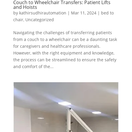
Couch to Wheelchair Transfers: Patient Lifts
and Hoists
by
kathirsudhirautomation
|
Mar 11, 2024
|
bed to
chair
,
Uncategorized
Navigating the challenges of transferring patients
from a couch to a wheelchair can be a daunting task
for caregivers and healthcare professionals.
However, with the right equipment and knowledge,
the process can be streamlined to ensure the safety
and comfort of the...