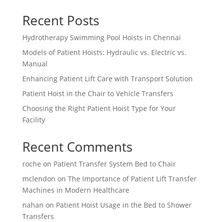
Recent Posts
Hydrotherapy Swimming Pool Hoists in Chennai
Models of Patient Hoists: Hydraulic vs. Electric vs.
Manual
Enhancing Patient Lift Care with Transport Solution
Patient Hoist in the Chair to Vehicle Transfers
Choosing the Right Patient Hoist Type for Your
Facility
Recent Comments
roche
on
Patient Transfer System Bed to Chair
mclendon
on
The Importance of Patient Lift Transfer
Machines in Modern Healthcare
nahan
on
Patient Hoist Usage in the Bed to Shower
Transfers