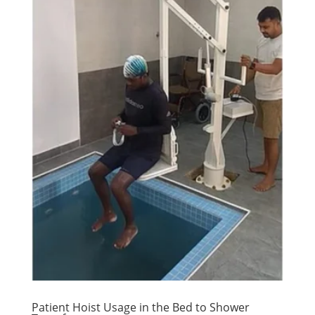
Patient Hoist Usage in the Bed to Shower