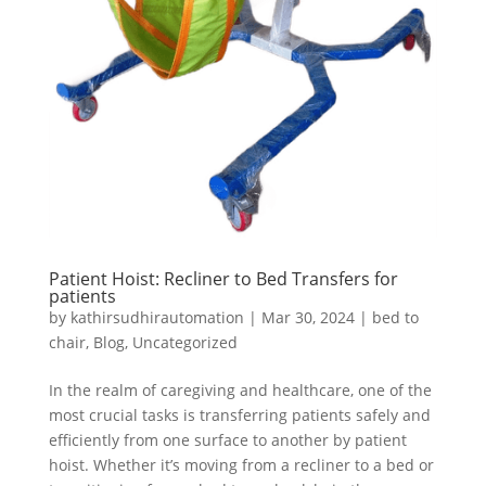
Patient Hoist: Recliner to Bed Transfers for
patients
by
kathirsudhirautomation
|
Mar 30, 2024
|
bed to
chair
,
Blog
,
Uncategorized
In the realm of caregiving and healthcare, one of the
most crucial tasks is transferring patients safely and
efficiently from one surface to another by patient
hoist. Whether it’s moving from a recliner to a bed or