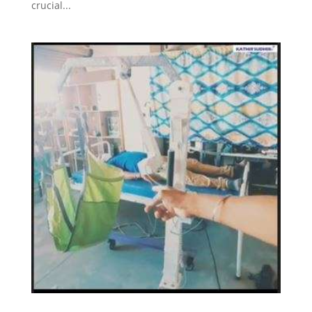
crucial...