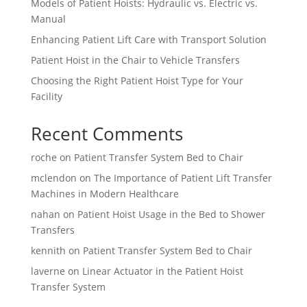
Models of Patient Hoists: Hydraulic vs. Electric vs.
Manual
Enhancing Patient Lift Care with Transport Solution
Patient Hoist in the Chair to Vehicle Transfers
Choosing the Right Patient Hoist Type for Your
Facility
Recent Comments
roche
on
Patient Transfer System Bed to Chair
mclendon
on
The Importance of Patient Lift Transfer
Machines in Modern Healthcare
nahan
on
Patient Hoist Usage in the Bed to Shower
Transfers
kennith
on
Patient Transfer System Bed to Chair
laverne
on
Linear Actuator in the Patient Hoist
Transfer System