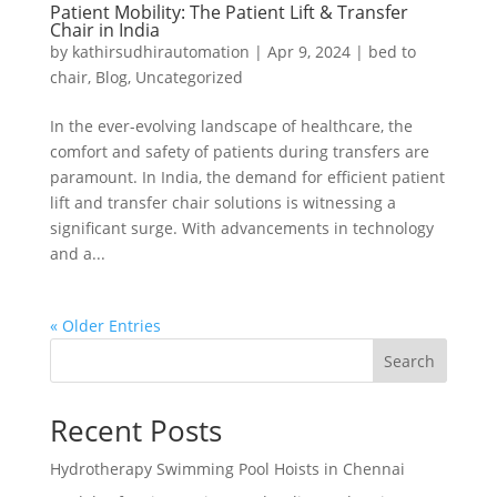
Patient Mobility: The Patient Lift & Transfer
Chair in India
by
kathirsudhirautomation
|
Apr 9, 2024
|
bed to
chair
,
Blog
,
Uncategorized
In the ever-evolving landscape of healthcare, the
comfort and safety of patients during transfers are
paramount. In India, the demand for efficient patient
lift and transfer chair solutions is witnessing a
significant surge. With advancements in technology
and a...
« Older Entries
Search
Recent Posts
Hydrotherapy Swimming Pool Hoists in Chennai