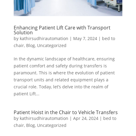
Enhancing Patient Lift Care with Transport
Solution
by
kathirsudhirautomation
|
May 7, 2024
|
bed to
chair
,
Blog
,
Uncategorized
In the dynamic landscape of healthcare, ensuring
patient comfort and safety during transfers is
paramount. This is where the evolution of patient
transport units and related equipment plays a
crucial role. Today, let’s delve into the realm of
patient Lift...
Patient Hoist in the Chair to Vehicle Transfers
by
kathirsudhirautomation
|
Apr 24, 2024
|
bed to
chair
,
Blog
,
Uncategorized