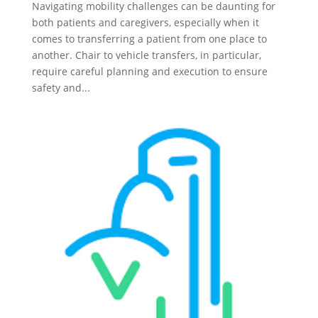
Navigating mobility challenges can be daunting for
both patients and caregivers, especially when it
comes to transferring a patient from one place to
another. Chair to vehicle transfers, in particular,
require careful planning and execution to ensure
safety and...