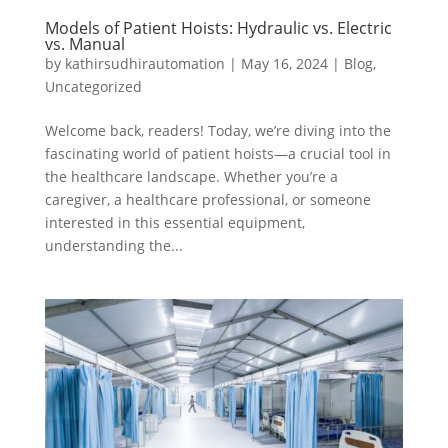
Models of Patient Hoists: Hydraulic vs. Electric
vs. Manual
by
kathirsudhirautomation
|
May 16, 2024
|
Blog
,
Uncategorized
Welcome back, readers! Today, we’re diving into the
fascinating world of patient hoists—a crucial tool in
the healthcare landscape. Whether you’re a
caregiver, a healthcare professional, or someone
interested in this essential equipment,
understanding the...