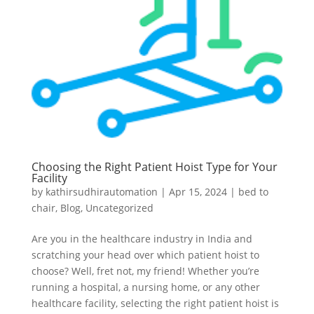
Choosing the Right Patient Hoist Type for Your
Facility
by
kathirsudhirautomation
|
Apr 15, 2024
|
bed to
chair
,
Blog
,
Uncategorized
Are you in the healthcare industry in India and
scratching your head over which patient hoist to
choose? Well, fret not, my friend! Whether you’re
running a hospital, a nursing home, or any other
healthcare facility, selecting the right patient hoist is