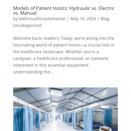
Models of Patient Hoists: Hydraulic vs. Electric
vs. Manual
by
kathirsudhirautomation
|
May 16, 2024
|
Blog
,
Uncategorized
Welcome back, readers! Today, we’re diving into the
fascinating world of patient hoists—a crucial tool in
the healthcare landscape. Whether you’re a
caregiver, a healthcare professional, or someone
interested in this essential equipment,
understanding the...