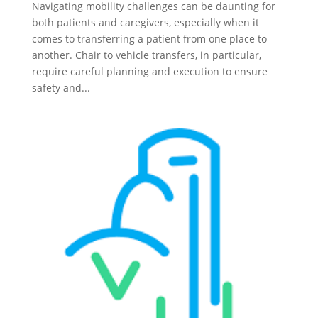
Navigating mobility challenges can be daunting for
both patients and caregivers, especially when it
comes to transferring a patient from one place to
another. Chair to vehicle transfers, in particular,
require careful planning and execution to ensure
safety and...