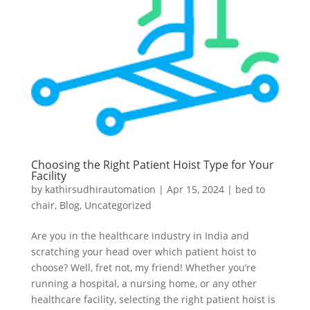
Choosing the Right Patient Hoist Type for Your
Facility
by
kathirsudhirautomation
|
Apr 15, 2024
|
bed to
chair
,
Blog
,
Uncategorized
Are you in the healthcare industry in India and
scratching your head over which patient hoist to
choose? Well, fret not, my friend! Whether you’re
running a hospital, a nursing home, or any other
healthcare facility, selecting the right patient hoist is