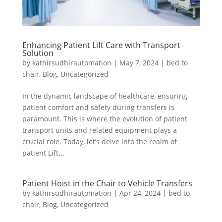
Enhancing Patient Lift Care with Transport
Solution
by
kathirsudhirautomation
|
May 7, 2024
|
bed to
chair
,
Blog
,
Uncategorized
In the dynamic landscape of healthcare, ensuring
patient comfort and safety during transfers is
paramount. This is where the evolution of patient
transport units and related equipment plays a
crucial role. Today, let’s delve into the realm of
patient Lift...
Patient Hoist in the Chair to Vehicle Transfers
by
kathirsudhirautomation
|
Apr 24, 2024
|
bed to
chair
,
Blog
,
Uncategorized