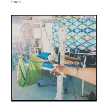
crucial...