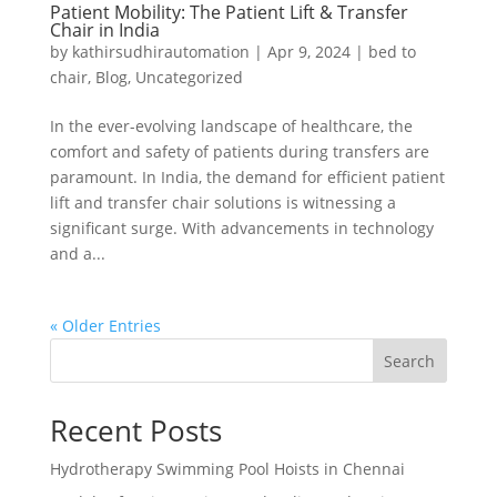
Patient Mobility: The Patient Lift & Transfer
Chair in India
by
kathirsudhirautomation
|
Apr 9, 2024
|
bed to
chair
,
Blog
,
Uncategorized
In the ever-evolving landscape of healthcare, the
comfort and safety of patients during transfers are
paramount. In India, the demand for efficient patient
lift and transfer chair solutions is witnessing a
significant surge. With advancements in technology
and a...
« Older Entries
Search
Recent Posts
Hydrotherapy Swimming Pool Hoists in Chennai