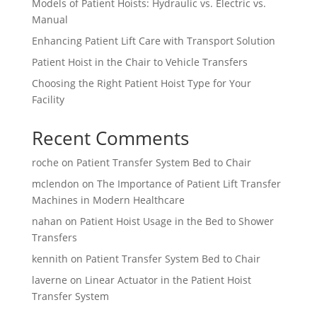
Models of Patient Hoists: Hydraulic vs. Electric vs.
Manual
Enhancing Patient Lift Care with Transport Solution
Patient Hoist in the Chair to Vehicle Transfers
Choosing the Right Patient Hoist Type for Your
Facility
Recent Comments
roche
on
Patient Transfer System Bed to Chair
mclendon
on
The Importance of Patient Lift Transfer
Machines in Modern Healthcare
nahan
on
Patient Hoist Usage in the Bed to Shower
Transfers
kennith
on
Patient Transfer System Bed to Chair
laverne
on
Linear Actuator in the Patient Hoist
Transfer System