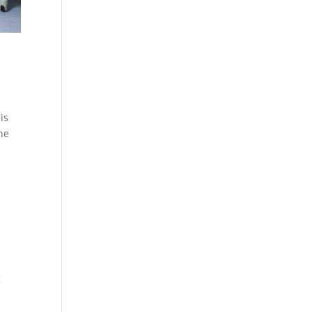
is
the
g