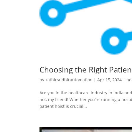
Choosing the Right Patient
by
kathirsudhirautomation
|
Apr 15, 2024
|
be
Are you in the healthcare industry in India and
not, my friend! Whether you’re running a hospit
patient hoist is crucial...