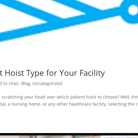
 Hoist Type for Your Facility
d to chair
,
Blog
,
Uncategorized
 scratching your head over which patient hoist to choose? Well, fre
al, a nursing home, or any other healthcare facility, selecting the r