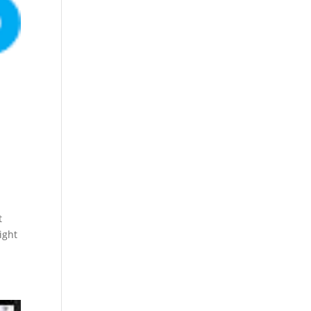
t
ight