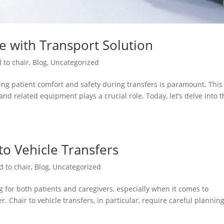
re with Transport Solution
 to chair
,
Blog
,
Uncategorized
ng patient comfort and safety during transfers is paramount. This 
and related equipment plays a crucial role. Today, let’s delve into 
 to Vehicle Transfers
d to chair
,
Blog
,
Uncategorized
 for both patients and caregivers, especially when it comes to
. Chair to vehicle transfers, in particular, require careful plannin