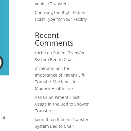
Vehicle Transfers
Choosing the Right Patient
Hoist Type for Your Facility
Recent
Comments
roche
on
Patient Transfer
System Bed to Chair
mclendon
on
The
Importance of Patient Lift
Transfer Machines in
Modern Healthcare
nahan
on
Patient Hoist
Usage in the Bed to Shower
Transfers
ial
kennith
on
Patient Transfer
System Bed to Chair