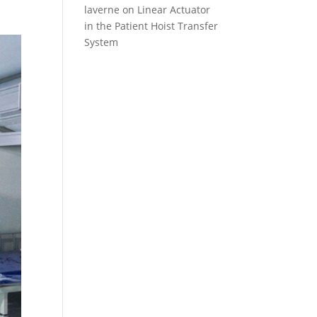
laverne
on
Linear Actuator
in the Patient Hoist Transfer
System