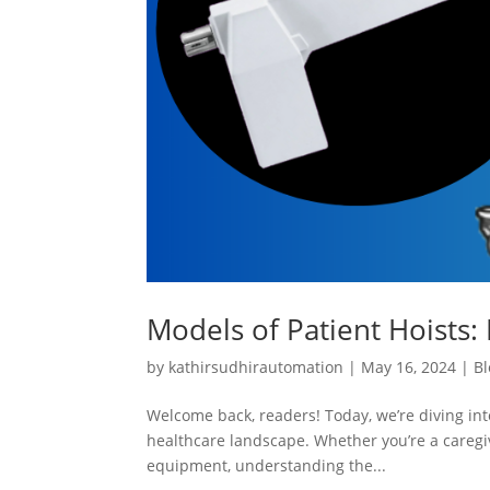
Models of Patient Hoists: 
by
kathirsudhirautomation
|
May 16, 2024
|
Bl
Welcome back, readers! Today, we’re diving into
healthcare landscape. Whether you’re a caregiv
equipment, understanding the...