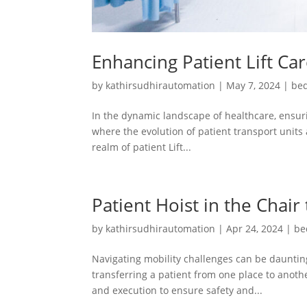
Enhancing Patient Lift Ca
by
kathirsudhirautomation
|
May 7, 2024
|
bed
In the dynamic landscape of healthcare, ensuri
where the evolution of patient transport units 
realm of patient Lift...
Patient Hoist in the Chair
by
kathirsudhirautomation
|
Apr 24, 2024
|
be
Navigating mobility challenges can be daunting
transferring a patient from one place to another
and execution to ensure safety and...