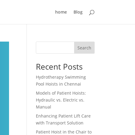
home
Blog
Search
Recent Posts
Hydrotherapy Swimming
Pool Hoists in Chennai
Models of Patient Hoists:
Hydraulic vs. Electric vs.
Manual
Enhancing Patient Lift Care
with Transport Solution
Patient Hoist in the Chair to