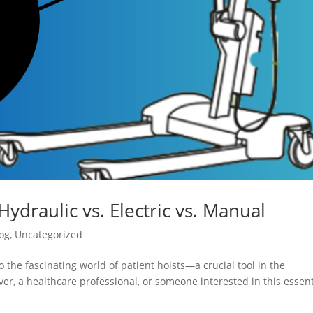
Hydraulic vs. Electric vs. Manual
og
,
Uncategorized
 the fascinating world of patient hoists—a crucial tool in the
er, a healthcare professional, or someone interested in this essent