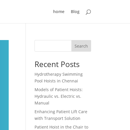
home
Blog
Search
Recent Posts
Hydrotherapy Swimming
Pool Hoists in Chennai
Models of Patient Hoists:
Hydraulic vs. Electric vs.
Manual
Enhancing Patient Lift Care
with Transport Solution
Patient Hoist in the Chair to