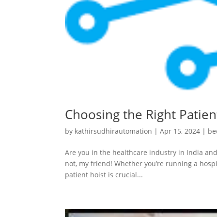
Choosing the Right Patient
by
kathirsudhirautomation
|
Apr 15, 2024
|
be
Are you in the healthcare industry in India and
not, my friend! Whether you’re running a hospit
patient hoist is crucial...