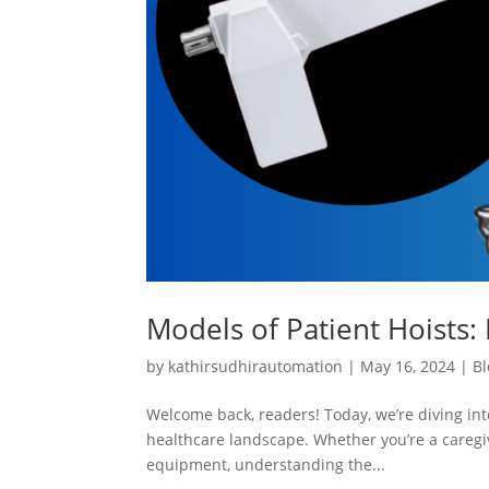
Models of Patient Hoists: 
by
kathirsudhirautomation
|
May 16, 2024
|
Bl
Welcome back, readers! Today, we’re diving into
healthcare landscape. Whether you’re a caregiv
equipment, understanding the...