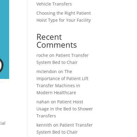
Vehicle Transfers
Choosing the Right Patient
Hoist Type for Your Facility
Recent
Comments
roche
on
Patient Transfer
System Bed to Chair
mclendon
on
The
Importance of Patient Lift
Transfer Machines in
Modern Healthcare
nahan
on
Patient Hoist
Usage in the Bed to Shower
Transfers
ial
kennith
on
Patient Transfer
System Bed to Chair