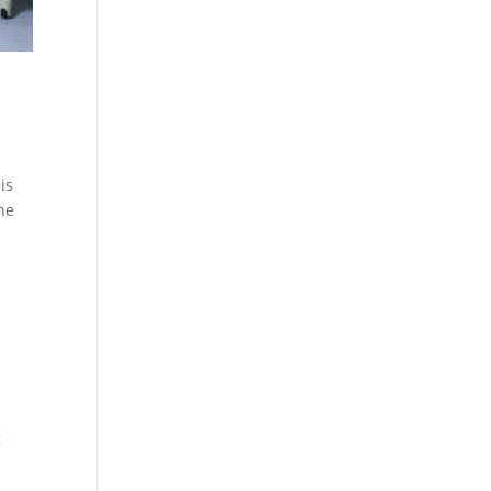
is
the
g