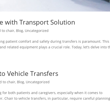
re with Transport Solution
 to chair
,
Blog
,
Uncategorized
ng patient comfort and safety during transfers is paramount. This 
and related equipment plays a crucial role. Today, let’s delve into 
 to Vehicle Transfers
d to chair
,
Blog
,
Uncategorized
 for both patients and caregivers, especially when it comes to
. Chair to vehicle transfers, in particular, require careful plannin