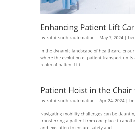
Enhancing Patient Lift Ca
by
kathirsudhirautomation
|
May 7, 2024
|
bed
In the dynamic landscape of healthcare, ensuri
where the evolution of patient transport units 
realm of patient Lift...
Patient Hoist in the Chair
by
kathirsudhirautomation
|
Apr 24, 2024
|
be
Navigating mobility challenges can be daunting
transferring a patient from one place to another
and execution to ensure safety and...