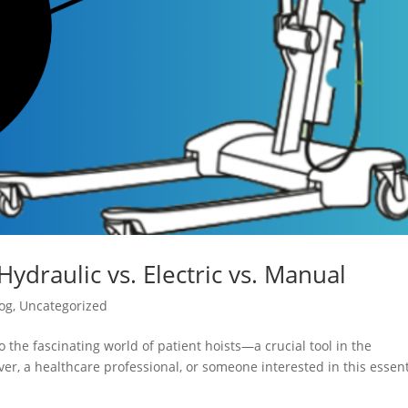
Hydraulic vs. Electric vs. Manual
og
,
Uncategorized
 the fascinating world of patient hoists—a crucial tool in the
er, a healthcare professional, or someone interested in this essent