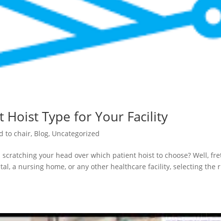
 Hoist Type for Your Facility
d to chair
,
Blog
,
Uncategorized
 scratching your head over which patient hoist to choose? Well, fre
al, a nursing home, or any other healthcare facility, selecting the r