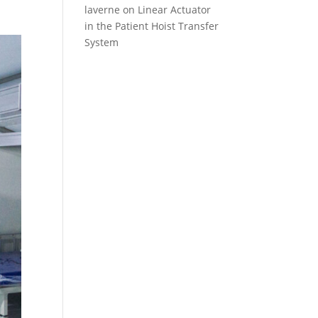
laverne
on
Linear Actuator
in the Patient Hoist Transfer
System