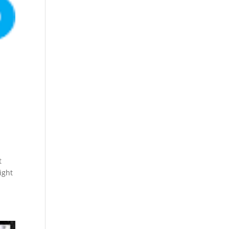
t
ight