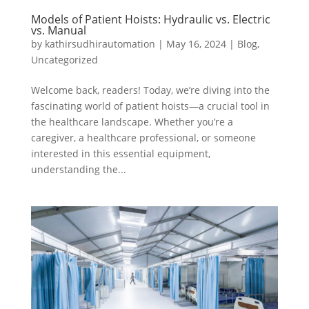
Models of Patient Hoists: Hydraulic vs. Electric
vs. Manual
by
kathirsudhirautomation
|
May 16, 2024
|
Blog
,
Uncategorized
Welcome back, readers! Today, we’re diving into the
fascinating world of patient hoists—a crucial tool in
the healthcare landscape. Whether you’re a
caregiver, a healthcare professional, or someone
interested in this essential equipment,
understanding the...