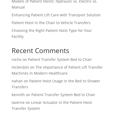
Models of Patient Hoists: Hydraulic vs. Electric vs.
Manual
Enhancing Patient Lift Care with Transport Solution
Patient Hoist in the Chair to Vehicle Transfers
Choosing the Right Patient Hoist Type for Your
Facility
Recent Comments
roche
on
Patient Transfer System Bed to Chair
mclendon
on
The Importance of Patient Lift Transfer
Machines in Modern Healthcare
nahan
on
Patient Hoist Usage in the Bed to Shower
Transfers
kennith
on
Patient Transfer System Bed to Chair
laverne
on
Linear Actuator in the Patient Hoist
Transfer System