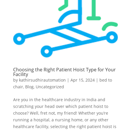
Choosing the Right Patient Hoist Type for Your
Facility
by
kathirsudhirautomation
|
Apr 15, 2024
|
bed to
chair
,
Blog
,
Uncategorized
Are you in the healthcare industry in India and
scratching your head over which patient hoist to
choose? Well, fret not, my friend! Whether you’re
running a hospital, a nursing home, or any other
healthcare facility, selecting the right patient hoist is