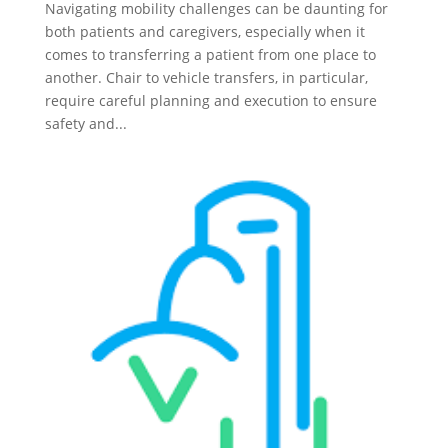
Navigating mobility challenges can be daunting for
both patients and caregivers, especially when it
comes to transferring a patient from one place to
another. Chair to vehicle transfers, in particular,
require careful planning and execution to ensure
safety and...