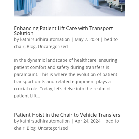
Enhancing Patient Lift Care with Transport
Solution
by
kathirsudhirautomation
|
May 7, 2024
|
bed to
chair
,
Blog
,
Uncategorized
In the dynamic landscape of healthcare, ensuring
patient comfort and safety during transfers is
paramount. This is where the evolution of patient
transport units and related equipment plays a
crucial role. Today, let’s delve into the realm of
patient Lift...
Patient Hoist in the Chair to Vehicle Transfers
by
kathirsudhirautomation
|
Apr 24, 2024
|
bed to
chair
,
Blog
,
Uncategorized