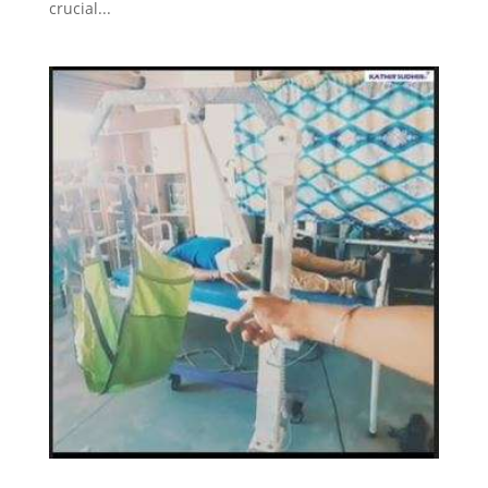
crucial...