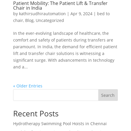
Patient Mobility: The Patient Lift & Transfer
Chair in India
by
kathirsudhirautomation
|
Apr 9, 2024
|
bed to
chair
,
Blog
,
Uncategorized
In the ever-evolving landscape of healthcare, the
comfort and safety of patients during transfers are
paramount. In India, the demand for efficient patient
lift and transfer chair solutions is witnessing a
significant surge. With advancements in technology
and a...
« Older Entries
Search
Recent Posts
Hydrotherapy Swimming Pool Hoists in Chennai