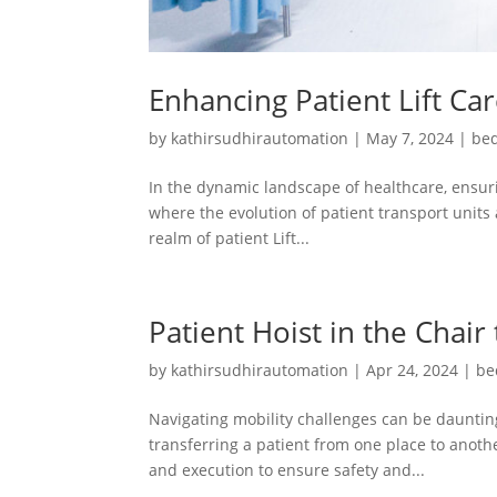
Enhancing Patient Lift Ca
by
kathirsudhirautomation
|
May 7, 2024
|
bed
In the dynamic landscape of healthcare, ensuri
where the evolution of patient transport units 
realm of patient Lift...
Patient Hoist in the Chair
by
kathirsudhirautomation
|
Apr 24, 2024
|
be
Navigating mobility challenges can be daunting
transferring a patient from one place to another
and execution to ensure safety and...