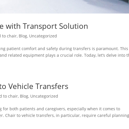
re with Transport Solution
 to chair
,
Blog
,
Uncategorized
ng patient comfort and safety during transfers is paramount. This 
and related equipment plays a crucial role. Today, let’s delve into 
 to Vehicle Transfers
d to chair
,
Blog
,
Uncategorized
 for both patients and caregivers, especially when it comes to
. Chair to vehicle transfers, in particular, require careful plannin