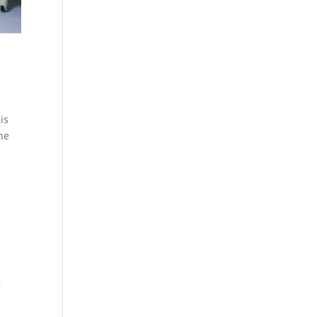
is
the
g