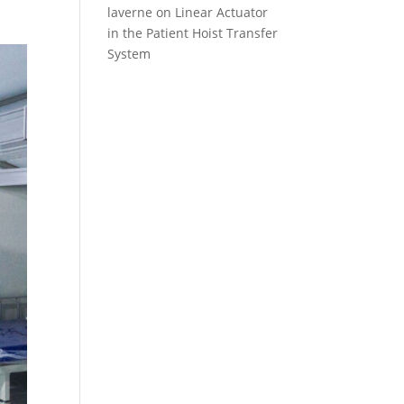
laverne
on
Linear Actuator
in the Patient Hoist Transfer
System