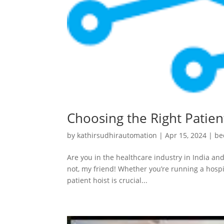
Choosing the Right Patient
by
kathirsudhirautomation
|
Apr 15, 2024
|
be
Are you in the healthcare industry in India and
not, my friend! Whether you’re running a hospit
patient hoist is crucial...