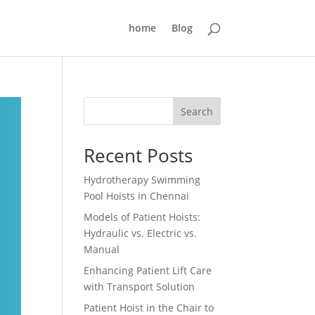
home
Blog
Search
Recent Posts
Hydrotherapy Swimming
Pool Hoists in Chennai
Models of Patient Hoists:
Hydraulic vs. Electric vs.
Manual
Enhancing Patient Lift Care
with Transport Solution
Patient Hoist in the Chair to