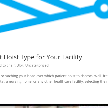
 Hoist Type for Your Facility
d to chair
,
Blog
,
Uncategorized
 scratching your head over which patient hoist to choose? Well, fre
al, a nursing home, or any other healthcare facility, selecting the r