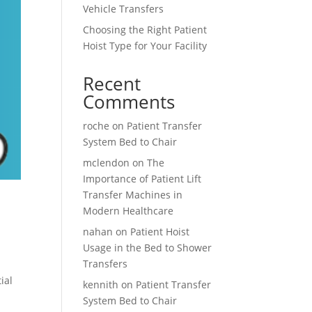
Vehicle Transfers
Choosing the Right Patient
Hoist Type for Your Facility
Recent
Comments
roche
on
Patient Transfer
System Bed to Chair
mclendon
on
The
Importance of Patient Lift
Transfer Machines in
Modern Healthcare
nahan
on
Patient Hoist
Usage in the Bed to Shower
Transfers
ial
kennith
on
Patient Transfer
System Bed to Chair