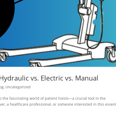
Hydraulic vs. Electric vs. Manual
og
,
Uncategorized
 the fascinating world of patient hoists—a crucial tool in the
er, a healthcare professional, or someone interested in this essent