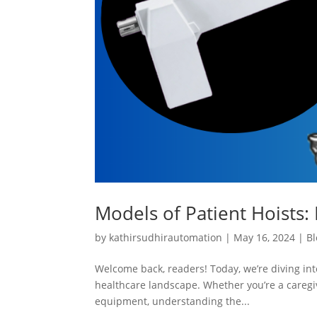
Models of Patient Hoists: 
by
kathirsudhirautomation
|
May 16, 2024
|
Bl
Welcome back, readers! Today, we’re diving into
healthcare landscape. Whether you’re a caregiv
equipment, understanding the...