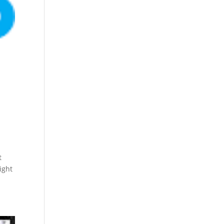
t
ight