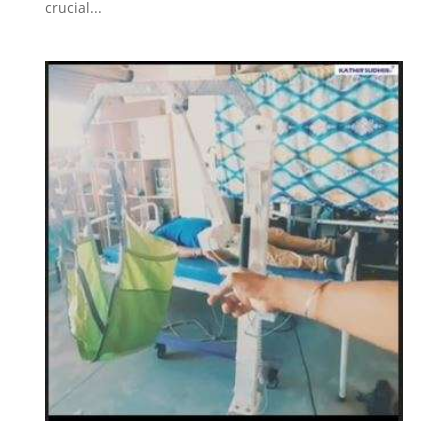
crucial...