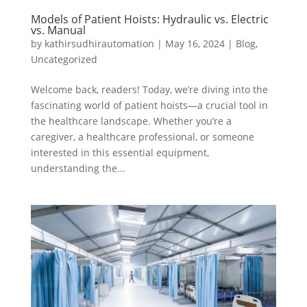
Models of Patient Hoists: Hydraulic vs. Electric
vs. Manual
by
kathirsudhirautomation
|
May 16, 2024
|
Blog
,
Uncategorized
Welcome back, readers! Today, we’re diving into the
fascinating world of patient hoists—a crucial tool in
the healthcare landscape. Whether you’re a
caregiver, a healthcare professional, or someone
interested in this essential equipment,
understanding the...