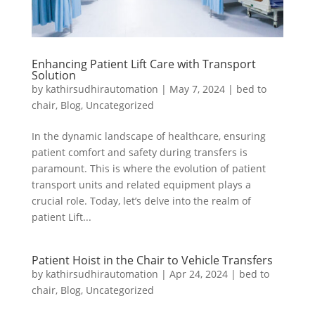
Enhancing Patient Lift Care with Transport
Solution
by
kathirsudhirautomation
|
May 7, 2024
|
bed to
chair
,
Blog
,
Uncategorized
In the dynamic landscape of healthcare, ensuring
patient comfort and safety during transfers is
paramount. This is where the evolution of patient
transport units and related equipment plays a
crucial role. Today, let’s delve into the realm of
patient Lift...
Patient Hoist in the Chair to Vehicle Transfers
by
kathirsudhirautomation
|
Apr 24, 2024
|
bed to
chair
,
Blog
,
Uncategorized