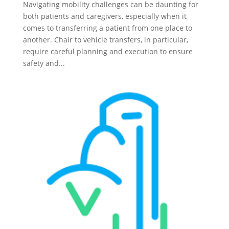
Navigating mobility challenges can be daunting for
both patients and caregivers, especially when it
comes to transferring a patient from one place to
another. Chair to vehicle transfers, in particular,
require careful planning and execution to ensure
safety and...