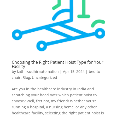
Choosing the Right Patient Hoist Type for Your
Facility
by
kathirsudhirautomation
|
Apr 15, 2024
|
bed to
chair
,
Blog
,
Uncategorized
Are you in the healthcare industry in India and
scratching your head over which patient hoist to
choose? Well, fret not, my friend! Whether you’re
running a hospital, a nursing home, or any other
healthcare facility, selecting the right patient hoist is