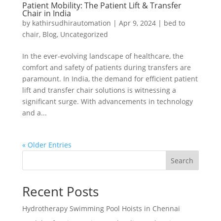
Patient Mobility: The Patient Lift & Transfer
Chair in India
by
kathirsudhirautomation
|
Apr 9, 2024
|
bed to
chair
,
Blog
,
Uncategorized
In the ever-evolving landscape of healthcare, the
comfort and safety of patients during transfers are
paramount. In India, the demand for efficient patient
lift and transfer chair solutions is witnessing a
significant surge. With advancements in technology
and a...
« Older Entries
Search
Recent Posts
Hydrotherapy Swimming Pool Hoists in Chennai