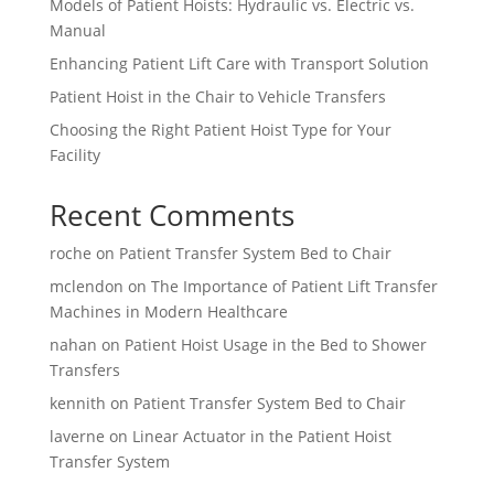
Models of Patient Hoists: Hydraulic vs. Electric vs.
Manual
Enhancing Patient Lift Care with Transport Solution
Patient Hoist in the Chair to Vehicle Transfers
Choosing the Right Patient Hoist Type for Your
Facility
Recent Comments
roche
on
Patient Transfer System Bed to Chair
mclendon
on
The Importance of Patient Lift Transfer
Machines in Modern Healthcare
nahan
on
Patient Hoist Usage in the Bed to Shower
Transfers
kennith
on
Patient Transfer System Bed to Chair
laverne
on
Linear Actuator in the Patient Hoist
Transfer System