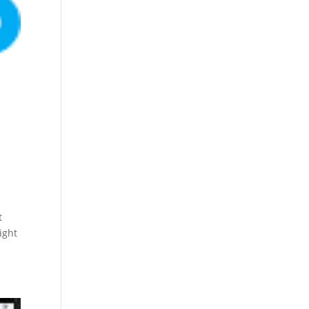
t
ight