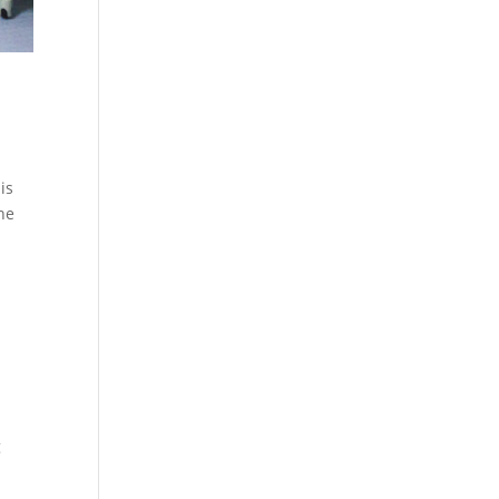
is
the
g