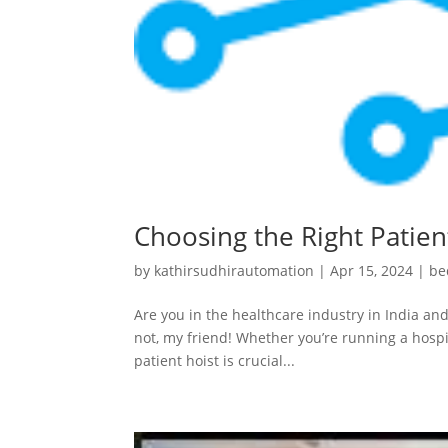
Choosing the Right Patient
by
kathirsudhirautomation
|
Apr 15, 2024
|
be
Are you in the healthcare industry in India and
not, my friend! Whether you’re running a hospit
patient hoist is crucial...