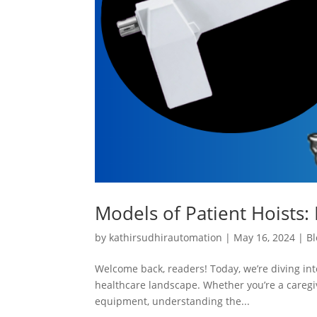
Models of Patient Hoists: 
by
kathirsudhirautomation
|
May 16, 2024
|
Bl
Welcome back, readers! Today, we’re diving into
healthcare landscape. Whether you’re a caregiv
equipment, understanding the...