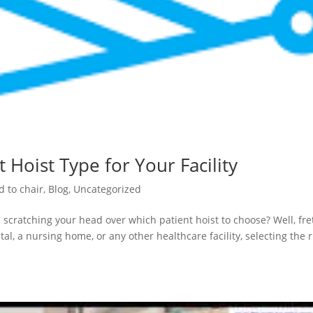
 Hoist Type for Your Facility
d to chair
,
Blog
,
Uncategorized
 scratching your head over which patient hoist to choose? Well, fre
al, a nursing home, or any other healthcare facility, selecting the r