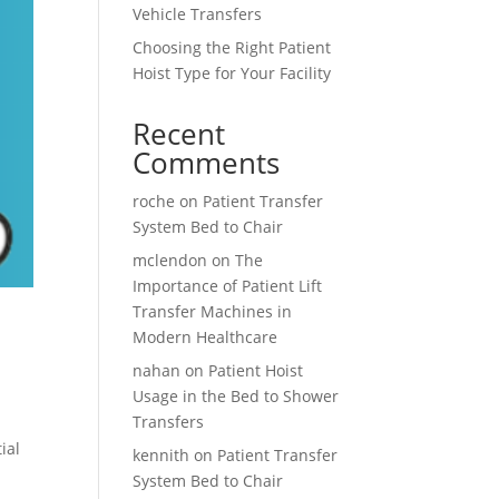
Vehicle Transfers
Choosing the Right Patient
Hoist Type for Your Facility
Recent
Comments
roche
on
Patient Transfer
System Bed to Chair
mclendon
on
The
Importance of Patient Lift
Transfer Machines in
Modern Healthcare
nahan
on
Patient Hoist
Usage in the Bed to Shower
Transfers
ial
kennith
on
Patient Transfer
System Bed to Chair