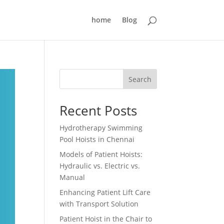
home
Blog
Search
Recent Posts
Hydrotherapy Swimming
Pool Hoists in Chennai
Models of Patient Hoists:
Hydraulic vs. Electric vs.
Manual
Enhancing Patient Lift Care
with Transport Solution
Patient Hoist in the Chair to