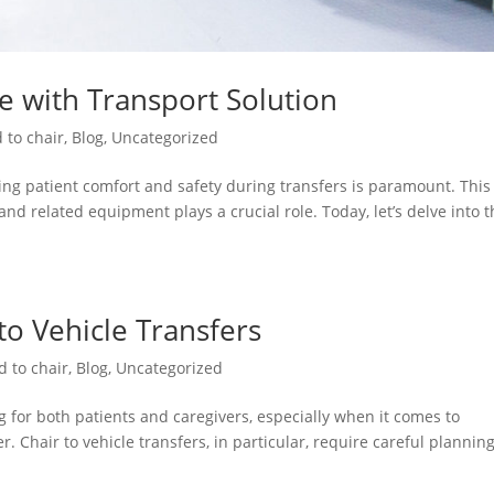
re with Transport Solution
 to chair
,
Blog
,
Uncategorized
ng patient comfort and safety during transfers is paramount. This 
and related equipment plays a crucial role. Today, let’s delve into 
 to Vehicle Transfers
d to chair
,
Blog
,
Uncategorized
 for both patients and caregivers, especially when it comes to
. Chair to vehicle transfers, in particular, require careful plannin