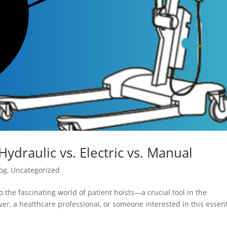
Hydraulic vs. Electric vs. Manual
og
,
Uncategorized
 the fascinating world of patient hoists—a crucial tool in the
er, a healthcare professional, or someone interested in this essent