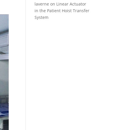
laverne
on
Linear Actuator
in the Patient Hoist Transfer
System