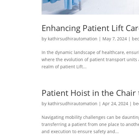
Enhancing Patient Lift Ca
by
kathirsudhirautomation
|
May 7, 2024
|
bed
In the dynamic landscape of healthcare, ensuri
where the evolution of patient transport units 
realm of patient Lift...
Patient Hoist in the Chair
by
kathirsudhirautomation
|
Apr 24, 2024
|
be
Navigating mobility challenges can be daunting
transferring a patient from one place to another
and execution to ensure safety and...