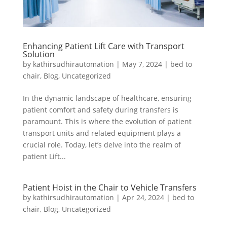
Enhancing Patient Lift Care with Transport
Solution
by
kathirsudhirautomation
|
May 7, 2024
|
bed to
chair
,
Blog
,
Uncategorized
In the dynamic landscape of healthcare, ensuring
patient comfort and safety during transfers is
paramount. This is where the evolution of patient
transport units and related equipment plays a
crucial role. Today, let’s delve into the realm of
patient Lift...
Patient Hoist in the Chair to Vehicle Transfers
by
kathirsudhirautomation
|
Apr 24, 2024
|
bed to
chair
,
Blog
,
Uncategorized