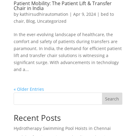
Patient Mobility: The Patient Lift & Transfer
Chair in India
by
kathirsudhirautomation
|
Apr 9, 2024
|
bed to
chair
,
Blog
,
Uncategorized
In the ever-evolving landscape of healthcare, the
comfort and safety of patients during transfers are
paramount. In India, the demand for efficient patient
lift and transfer chair solutions is witnessing a
significant surge. With advancements in technology
and a...
« Older Entries
Search
Recent Posts
Hydrotherapy Swimming Pool Hoists in Chennai