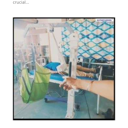
crucial...