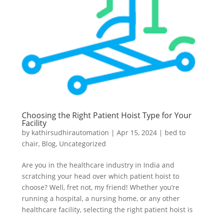
Choosing the Right Patient Hoist Type for Your
Facility
by
kathirsudhirautomation
|
Apr 15, 2024
|
bed to
chair
,
Blog
,
Uncategorized
Are you in the healthcare industry in India and
scratching your head over which patient hoist to
choose? Well, fret not, my friend! Whether you’re
running a hospital, a nursing home, or any other
healthcare facility, selecting the right patient hoist is