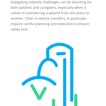
Navigating mobility challenges can be daunting for
both patients and caregivers, especially when it
comes to transferring a patient from one place to
another. Chair to vehicle transfers, in particular,
require careful planning and execution to ensure
safety and...