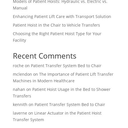
Models of Patient Hoists: Hydraulic vs. Electric vs.
Manual
Enhancing Patient Lift Care with Transport Solution
Patient Hoist in the Chair to Vehicle Transfers
Choosing the Right Patient Hoist Type for Your
Facility
Recent Comments
roche
on
Patient Transfer System Bed to Chair
mclendon
on
The Importance of Patient Lift Transfer
Machines in Modern Healthcare
nahan
on
Patient Hoist Usage in the Bed to Shower
Transfers
kennith
on
Patient Transfer System Bed to Chair
laverne
on
Linear Actuator in the Patient Hoist
Transfer System