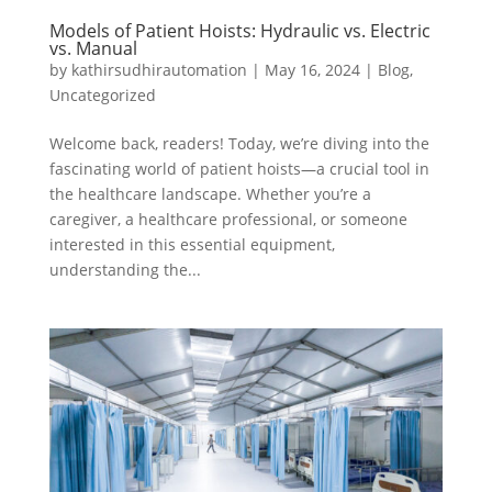
Models of Patient Hoists: Hydraulic vs. Electric
vs. Manual
by
kathirsudhirautomation
|
May 16, 2024
|
Blog
,
Uncategorized
Welcome back, readers! Today, we’re diving into the
fascinating world of patient hoists—a crucial tool in
the healthcare landscape. Whether you’re a
caregiver, a healthcare professional, or someone
interested in this essential equipment,
understanding the...