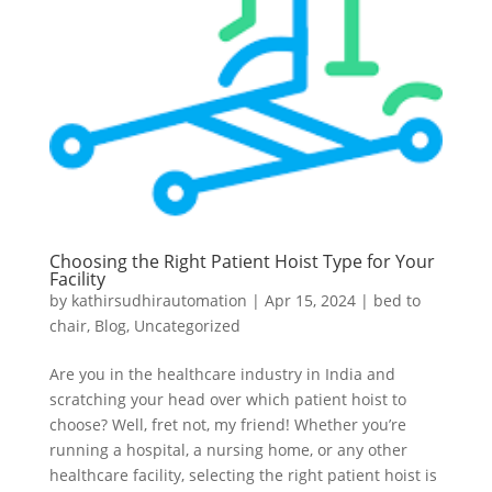
Choosing the Right Patient Hoist Type for Your
Facility
by
kathirsudhirautomation
|
Apr 15, 2024
|
bed to
chair
,
Blog
,
Uncategorized
Are you in the healthcare industry in India and
scratching your head over which patient hoist to
choose? Well, fret not, my friend! Whether you’re
running a hospital, a nursing home, or any other
healthcare facility, selecting the right patient hoist is