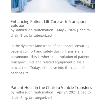
Enhancing Patient Lift Care with Transport
Solution
by
kathirsudhirautomation
|
May 7, 2024
|
bed to
chair
,
Blog
,
Uncategorized
In the dynamic landscape of healthcare, ensuring
patient comfort and safety during transfers is
paramount. This is where the evolution of patient
transport units and related equipment plays a
crucial role. Today, let’s delve into the realm of
patient Lift...
Patient Hoist in the Chair to Vehicle Transfers
by
kathirsudhirautomation
|
Apr 24, 2024
|
bed to
chair
,
Blog
,
Uncategorized