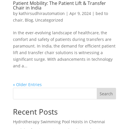
Patient Mobility: The Patient Lift & Transfer
Chair in India
by
kathirsudhirautomation
|
Apr 9, 2024
|
bed to
chair
,
Blog
,
Uncategorized
In the ever-evolving landscape of healthcare, the
comfort and safety of patients during transfers are
paramount. In India, the demand for efficient patient
lift and transfer chair solutions is witnessing a
significant surge. With advancements in technology
and a...
« Older Entries
Search
Recent Posts
Hydrotherapy Swimming Pool Hoists in Chennai