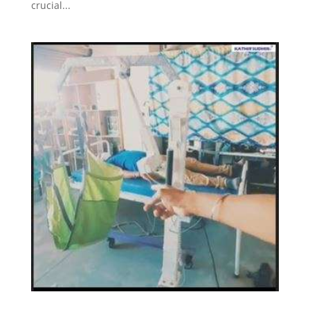
crucial...