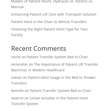
Models of Patient Hoists: Hydraulic vs. Electric vs.
Manual
Enhancing Patient Lift Care with Transport Solution
Patient Hoist in the Chair to Vehicle Transfers
Choosing the Right Patient Hoist Type for Your
Facility
Recent Comments
roche
on
Patient Transfer System Bed to Chair
mclendon
on
The Importance of Patient Lift Transfer
Machines in Modern Healthcare
nahan
on
Patient Hoist Usage in the Bed to Shower
Transfers
kennith
on
Patient Transfer System Bed to Chair
laverne
on
Linear Actuator in the Patient Hoist
Transfer System