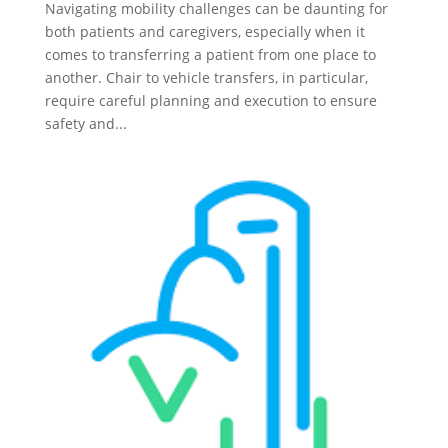
Navigating mobility challenges can be daunting for
both patients and caregivers, especially when it
comes to transferring a patient from one place to
another. Chair to vehicle transfers, in particular,
require careful planning and execution to ensure
safety and...