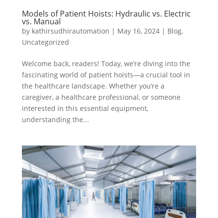
Models of Patient Hoists: Hydraulic vs. Electric
vs. Manual
by
kathirsudhirautomation
|
May 16, 2024
|
Blog
,
Uncategorized
Welcome back, readers! Today, we’re diving into the
fascinating world of patient hoists—a crucial tool in
the healthcare landscape. Whether you’re a
caregiver, a healthcare professional, or someone
interested in this essential equipment,
understanding the...