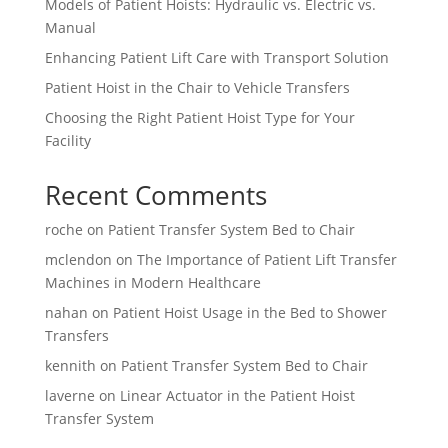
Models of Patient Hoists: Hydraulic vs. Electric vs.
Manual
Enhancing Patient Lift Care with Transport Solution
Patient Hoist in the Chair to Vehicle Transfers
Choosing the Right Patient Hoist Type for Your
Facility
Recent Comments
roche
on
Patient Transfer System Bed to Chair
mclendon
on
The Importance of Patient Lift Transfer
Machines in Modern Healthcare
nahan
on
Patient Hoist Usage in the Bed to Shower
Transfers
kennith
on
Patient Transfer System Bed to Chair
laverne
on
Linear Actuator in the Patient Hoist
Transfer System