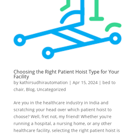
Choosing the Right Patient Hoist Type for Your
Facility
by
kathirsudhirautomation
|
Apr 15, 2024
|
bed to
chair
,
Blog
,
Uncategorized
Are you in the healthcare industry in India and
scratching your head over which patient hoist to
choose? Well, fret not, my friend! Whether you’re
running a hospital, a nursing home, or any other
healthcare facility, selecting the right patient hoist is