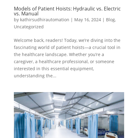
Models of Patient Hoists: Hydraulic vs. Electric
vs. Manual
by
kathirsudhirautomation
|
May 16, 2024
|
Blog
,
Uncategorized
Welcome back, readers! Today, we’re diving into the
fascinating world of patient hoists—a crucial tool in
the healthcare landscape. Whether you’re a
caregiver, a healthcare professional, or someone
interested in this essential equipment,
understanding the...