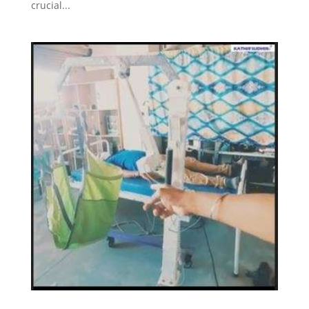
crucial...