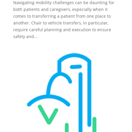
Navigating mobility challenges can be daunting for
both patients and caregivers, especially when it
comes to transferring a patient from one place to
another. Chair to vehicle transfers, in particular,
require careful planning and execution to ensure
safety and...