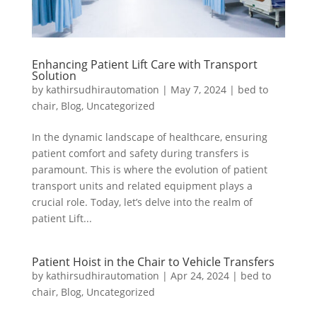
Enhancing Patient Lift Care with Transport
Solution
by
kathirsudhirautomation
|
May 7, 2024
|
bed to
chair
,
Blog
,
Uncategorized
In the dynamic landscape of healthcare, ensuring
patient comfort and safety during transfers is
paramount. This is where the evolution of patient
transport units and related equipment plays a
crucial role. Today, let’s delve into the realm of
patient Lift...
Patient Hoist in the Chair to Vehicle Transfers
by
kathirsudhirautomation
|
Apr 24, 2024
|
bed to
chair
,
Blog
,
Uncategorized