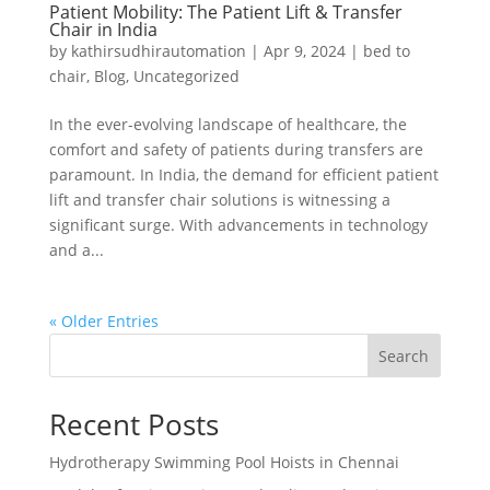
Patient Mobility: The Patient Lift & Transfer
Chair in India
by
kathirsudhirautomation
|
Apr 9, 2024
|
bed to
chair
,
Blog
,
Uncategorized
In the ever-evolving landscape of healthcare, the
comfort and safety of patients during transfers are
paramount. In India, the demand for efficient patient
lift and transfer chair solutions is witnessing a
significant surge. With advancements in technology
and a...
« Older Entries
Search
Recent Posts
Hydrotherapy Swimming Pool Hoists in Chennai