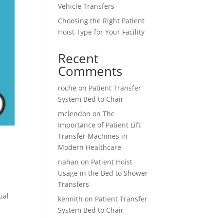
Vehicle Transfers
Choosing the Right Patient
Hoist Type for Your Facility
Recent
Comments
roche
on
Patient Transfer
System Bed to Chair
mclendon
on
The
Importance of Patient Lift
Transfer Machines in
Modern Healthcare
nahan
on
Patient Hoist
Usage in the Bed to Shower
Transfers
ial
kennith
on
Patient Transfer
System Bed to Chair