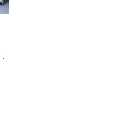
is
the
g