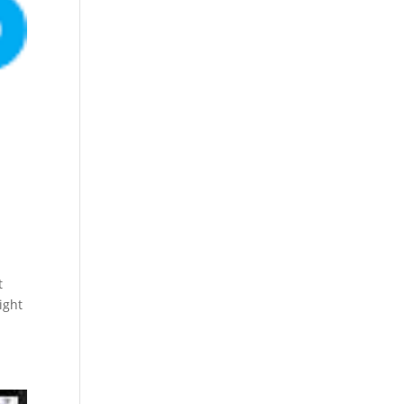
t
ight