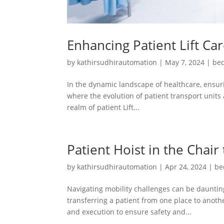
Enhancing Patient Lift Ca
by
kathirsudhirautomation
|
May 7, 2024
|
bed
In the dynamic landscape of healthcare, ensuri
where the evolution of patient transport units 
realm of patient Lift...
Patient Hoist in the Chair
by
kathirsudhirautomation
|
Apr 24, 2024
|
be
Navigating mobility challenges can be daunting
transferring a patient from one place to another
and execution to ensure safety and...