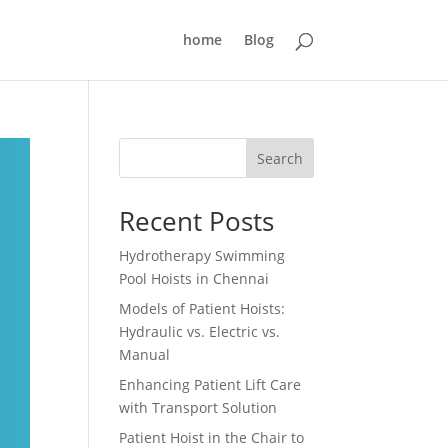
home
Blog
Search
Recent Posts
Hydrotherapy Swimming
Pool Hoists in Chennai
Models of Patient Hoists:
Hydraulic vs. Electric vs.
Manual
Enhancing Patient Lift Care
with Transport Solution
Patient Hoist in the Chair to