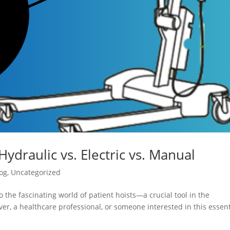
Hydraulic vs. Electric vs. Manual
og
,
Uncategorized
 the fascinating world of patient hoists—a crucial tool in the
er, a healthcare professional, or someone interested in this essent