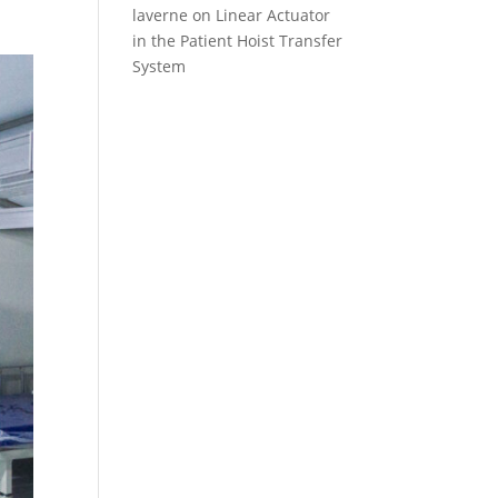
laverne
on
Linear Actuator
in the Patient Hoist Transfer
System