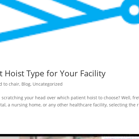
 Hoist Type for Your Facility
d to chair
,
Blog
,
Uncategorized
 scratching your head over which patient hoist to choose? Well, fre
al, a nursing home, or any other healthcare facility, selecting the r