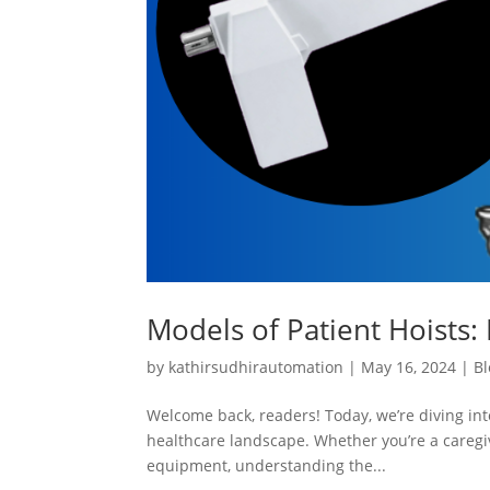
Models of Patient Hoists: 
by
kathirsudhirautomation
|
May 16, 2024
|
Bl
Welcome back, readers! Today, we’re diving into
healthcare landscape. Whether you’re a caregiv
equipment, understanding the...