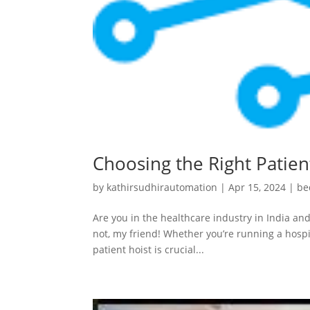
Choosing the Right Patient
by
kathirsudhirautomation
|
Apr 15, 2024
|
be
Are you in the healthcare industry in India and
not, my friend! Whether you’re running a hospit
patient hoist is crucial...