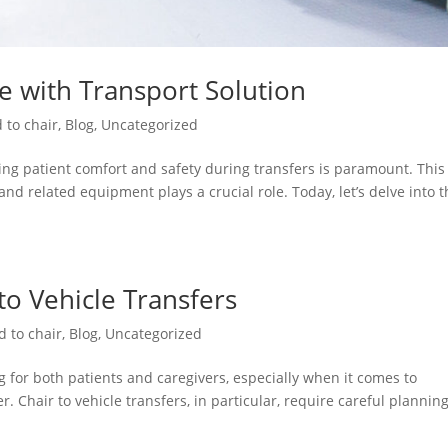
re with Transport Solution
 to chair
,
Blog
,
Uncategorized
ng patient comfort and safety during transfers is paramount. This 
and related equipment plays a crucial role. Today, let’s delve into 
 to Vehicle Transfers
d to chair
,
Blog
,
Uncategorized
 for both patients and caregivers, especially when it comes to
. Chair to vehicle transfers, in particular, require careful plannin