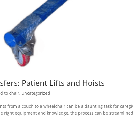
fers: Patient Lifts and Hoists
d to chair
,
Uncategorized
ents from a couch to a wheelchair can be a daunting task for caregi
he right equipment and knowledge, the process can be streamlined