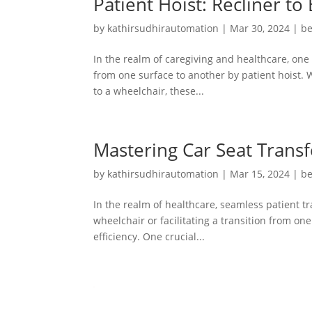
Patient Hoist: Recliner to
by
kathirsudhirautomation
|
Mar 30, 2024
|
be
In the realm of caregiving and healthcare, one o
from one surface to another by patient hoist. 
to a wheelchair, these...
Mastering Car Seat Transf
by
kathirsudhirautomation
|
Mar 15, 2024
|
be
In the realm of healthcare, seamless patient t
wheelchair or facilitating a transition from on
efficiency. One crucial...