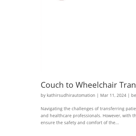
Couch to Wheelchair Trans
by
kathirsudhirautomation
|
Mar 11, 2024
|
be
Navigating the challenges of transferring pati
and healthcare professionals. However, with t
ensure the safety and comfort of the...