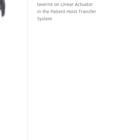
laverne
on
Linear Actuator
in the Patient Hoist Transfer
System