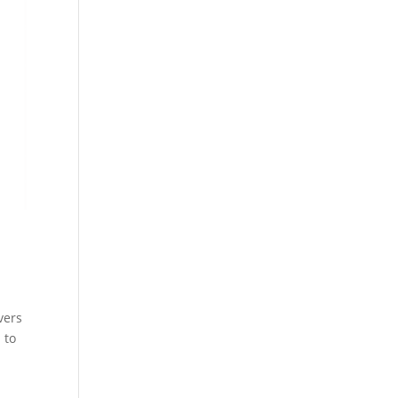
vers
 to