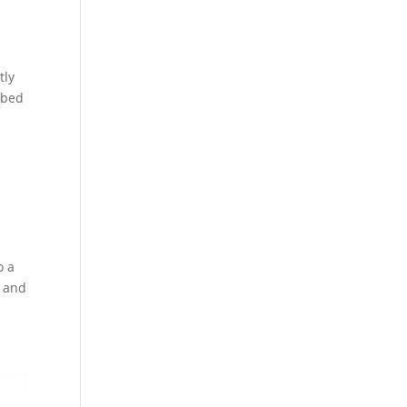
tly
 bed
o a
, and