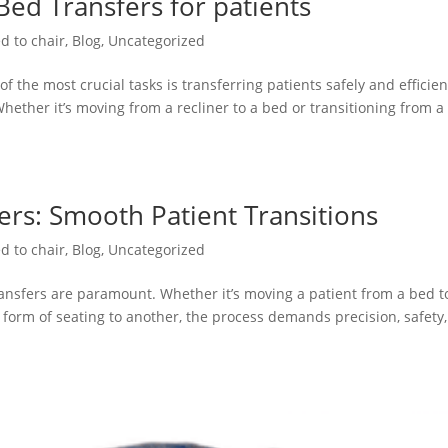
 Bed Transfers for patients
d to chair
,
Blog
,
Uncategorized
f the most crucial tasks is transferring patients safely and efficien
Whether it’s moving from a recliner to a bed or transitioning from a
ers: Smooth Patient Transitions
d to chair
,
Blog
,
Uncategorized
ransfers are paramount. Whether it’s moving a patient from a bed t
e form of seating to another, the process demands precision, safety