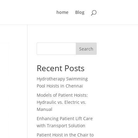
home
Blog
Search
Recent Posts
Hydrotherapy Swimming
Pool Hoists in Chennai
Models of Patient Hoists:
Hydraulic vs. Electric vs.
Manual
Enhancing Patient Lift Care
with Transport Solution
Patient Hoist in the Chair to