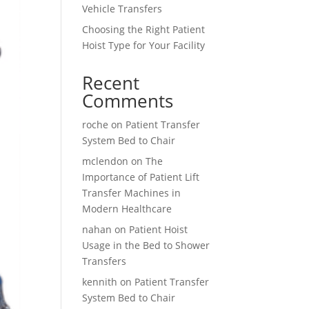
Vehicle Transfers
Choosing the Right Patient
Hoist Type for Your Facility
Recent
Comments
roche
on
Patient Transfer
System Bed to Chair
mclendon
on
The
Importance of Patient Lift
Transfer Machines in
Modern Healthcare
nahan
on
Patient Hoist
Usage in the Bed to Shower
Transfers
kennith
on
Patient Transfer
System Bed to Chair