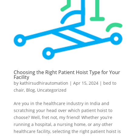
Choosing the Right Patient Hoist Type for Your
Facility
by
kathirsudhirautomation
|
Apr 15, 2024
|
bed to
chair
,
Blog
,
Uncategorized
Are you in the healthcare industry in India and
scratching your head over which patient hoist to
choose? Well, fret not, my friend! Whether you’re
running a hospital, a nursing home, or any other
healthcare facility, selecting the right patient hoist is