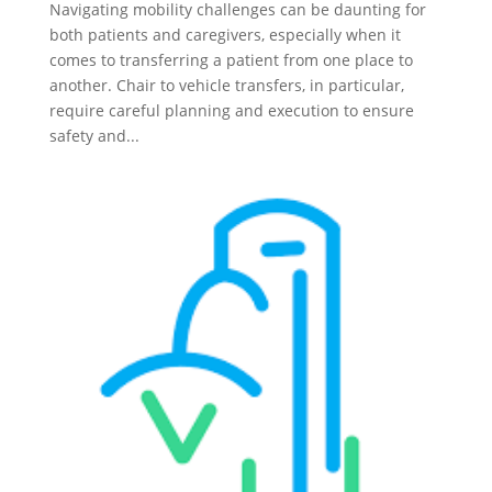
Navigating mobility challenges can be daunting for
both patients and caregivers, especially when it
comes to transferring a patient from one place to
another. Chair to vehicle transfers, in particular,
require careful planning and execution to ensure
safety and...