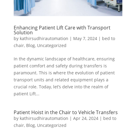
Enhancing Patient Lift Care with Transport
Solution
by
kathirsudhirautomation
|
May 7, 2024
|
bed to
chair
,
Blog
,
Uncategorized
In the dynamic landscape of healthcare, ensuring
patient comfort and safety during transfers is
paramount. This is where the evolution of patient
transport units and related equipment plays a
crucial role. Today, let’s delve into the realm of
patient Lift...
Patient Hoist in the Chair to Vehicle Transfers
by
kathirsudhirautomation
|
Apr 24, 2024
|
bed to
chair
,
Blog
,
Uncategorized