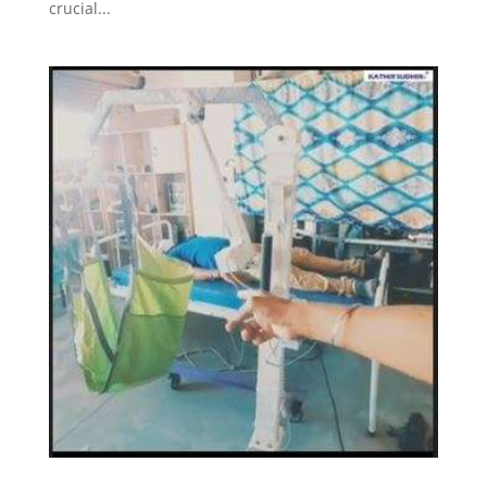
crucial...