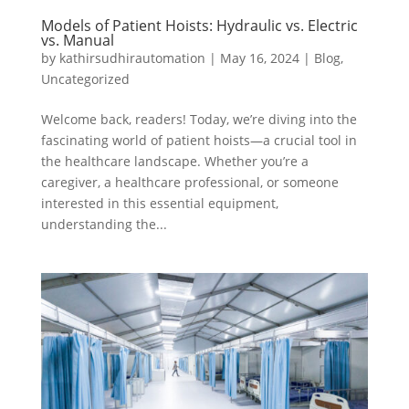
Models of Patient Hoists: Hydraulic vs. Electric
vs. Manual
by
kathirsudhirautomation
|
May 16, 2024
|
Blog
,
Uncategorized
Welcome back, readers! Today, we’re diving into the
fascinating world of patient hoists—a crucial tool in
the healthcare landscape. Whether you’re a
caregiver, a healthcare professional, or someone
interested in this essential equipment,
understanding the...