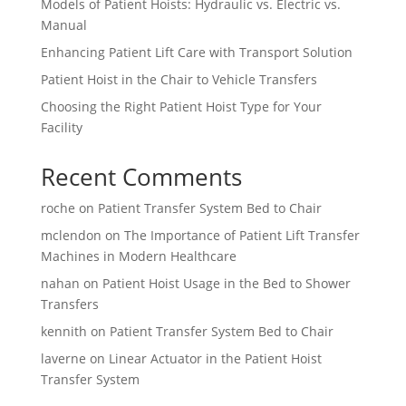
Models of Patient Hoists: Hydraulic vs. Electric vs.
Manual
Enhancing Patient Lift Care with Transport Solution
Patient Hoist in the Chair to Vehicle Transfers
Choosing the Right Patient Hoist Type for Your
Facility
Recent Comments
roche
on
Patient Transfer System Bed to Chair
mclendon
on
The Importance of Patient Lift Transfer
Machines in Modern Healthcare
nahan
on
Patient Hoist Usage in the Bed to Shower
Transfers
kennith
on
Patient Transfer System Bed to Chair
laverne
on
Linear Actuator in the Patient Hoist
Transfer System