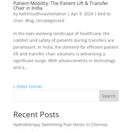
Patient Mobility: The Patient Lift & Transfer
Chair in India
by
kathirsudhirautomation
|
Apr 9, 2024
|
bed to
chair
,
Blog
,
Uncategorized
In the ever-evolving landscape of healthcare, the
comfort and safety of patients during transfers are
paramount. In India, the demand for efficient patient
lift and transfer chair solutions is witnessing a
significant surge. With advancements in technology
and a...
« Older Entries
Search
Recent Posts
Hydrotherapy Swimming Pool Hoists in Chennai