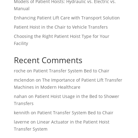
Models of Patient Hoists: Hydraulic vs. Electric vs.
Manual
Enhancing Patient Lift Care with Transport Solution
Patient Hoist in the Chair to Vehicle Transfers
Choosing the Right Patient Hoist Type for Your
Facility
Recent Comments
roche
on
Patient Transfer System Bed to Chair
mclendon
on
The Importance of Patient Lift Transfer
Machines in Modern Healthcare
nahan
on
Patient Hoist Usage in the Bed to Shower
Transfers
kennith
on
Patient Transfer System Bed to Chair
laverne
on
Linear Actuator in the Patient Hoist
Transfer System