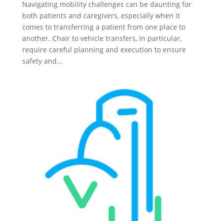
Navigating mobility challenges can be daunting for
both patients and caregivers, especially when it
comes to transferring a patient from one place to
another. Chair to vehicle transfers, in particular,
require careful planning and execution to ensure
safety and...