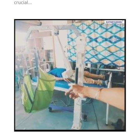
crucial...