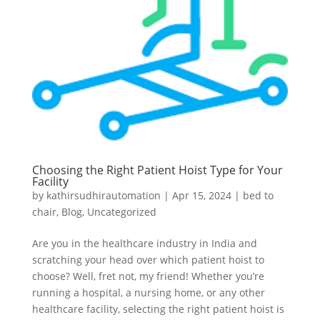
Choosing the Right Patient Hoist Type for Your
Facility
by
kathirsudhirautomation
|
Apr 15, 2024
|
bed to
chair
,
Blog
,
Uncategorized
Are you in the healthcare industry in India and
scratching your head over which patient hoist to
choose? Well, fret not, my friend! Whether you’re
running a hospital, a nursing home, or any other
healthcare facility, selecting the right patient hoist is