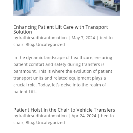
Enhancing Patient Lift Care with Transport
Solution
by
kathirsudhirautomation
|
May 7, 2024
|
bed to
chair
,
Blog
,
Uncategorized
In the dynamic landscape of healthcare, ensuring
patient comfort and safety during transfers is
paramount. This is where the evolution of patient
transport units and related equipment plays a
crucial role. Today, let’s delve into the realm of
patient Lift...
Patient Hoist in the Chair to Vehicle Transfers
by
kathirsudhirautomation
|
Apr 24, 2024
|
bed to
chair
,
Blog
,
Uncategorized