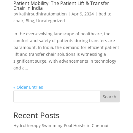
Patient Mobility: The Patient Lift & Transfer
Chair in India
by
kathirsudhirautomation
|
Apr 9, 2024
|
bed to
chair
,
Blog
,
Uncategorized
In the ever-evolving landscape of healthcare, the
comfort and safety of patients during transfers are
paramount. In India, the demand for efficient patient
lift and transfer chair solutions is witnessing a
significant surge. With advancements in technology
and a...
« Older Entries
Search
Recent Posts
Hydrotherapy Swimming Pool Hoists in Chennai