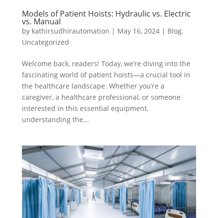
Models of Patient Hoists: Hydraulic vs. Electric
vs. Manual
by
kathirsudhirautomation
|
May 16, 2024
|
Blog
,
Uncategorized
Welcome back, readers! Today, we’re diving into the
fascinating world of patient hoists—a crucial tool in
the healthcare landscape. Whether you’re a
caregiver, a healthcare professional, or someone
interested in this essential equipment,
understanding the...