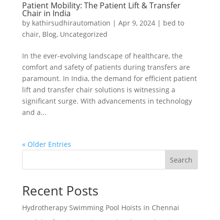
Patient Mobility: The Patient Lift & Transfer
Chair in India
by
kathirsudhirautomation
|
Apr 9, 2024
|
bed to
chair
,
Blog
,
Uncategorized
In the ever-evolving landscape of healthcare, the
comfort and safety of patients during transfers are
paramount. In India, the demand for efficient patient
lift and transfer chair solutions is witnessing a
significant surge. With advancements in technology
and a...
« Older Entries
Search
Recent Posts
Hydrotherapy Swimming Pool Hoists in Chennai