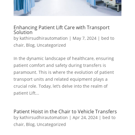
Enhancing Patient Lift Care with Transport
Solution
by
kathirsudhirautomation
|
May 7, 2024
|
bed to
chair
,
Blog
,
Uncategorized
In the dynamic landscape of healthcare, ensuring
patient comfort and safety during transfers is
paramount. This is where the evolution of patient
transport units and related equipment plays a
crucial role. Today, let’s delve into the realm of
patient Lift...
Patient Hoist in the Chair to Vehicle Transfers
by
kathirsudhirautomation
|
Apr 24, 2024
|
bed to
chair
,
Blog
,
Uncategorized