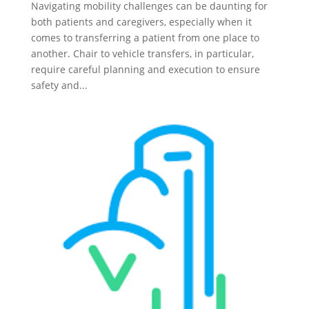
Navigating mobility challenges can be daunting for
both patients and caregivers, especially when it
comes to transferring a patient from one place to
another. Chair to vehicle transfers, in particular,
require careful planning and execution to ensure
safety and...