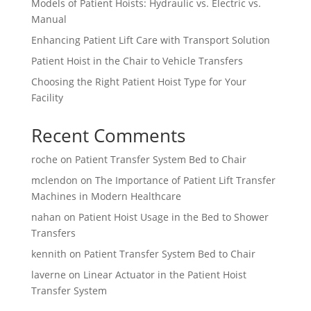
Models of Patient Hoists: Hydraulic vs. Electric vs.
Manual
Enhancing Patient Lift Care with Transport Solution
Patient Hoist in the Chair to Vehicle Transfers
Choosing the Right Patient Hoist Type for Your
Facility
Recent Comments
roche
on
Patient Transfer System Bed to Chair
mclendon
on
The Importance of Patient Lift Transfer
Machines in Modern Healthcare
nahan
on
Patient Hoist Usage in the Bed to Shower
Transfers
kennith
on
Patient Transfer System Bed to Chair
laverne
on
Linear Actuator in the Patient Hoist
Transfer System