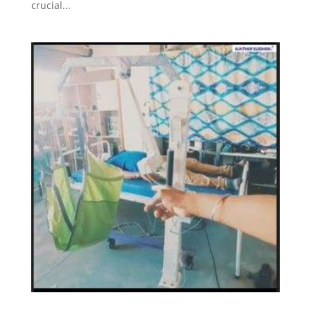
crucial...