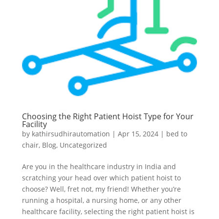
Choosing the Right Patient Hoist Type for Your
Facility
by
kathirsudhirautomation
|
Apr 15, 2024
|
bed to
chair
,
Blog
,
Uncategorized
Are you in the healthcare industry in India and
scratching your head over which patient hoist to
choose? Well, fret not, my friend! Whether you’re
running a hospital, a nursing home, or any other
healthcare facility, selecting the right patient hoist is