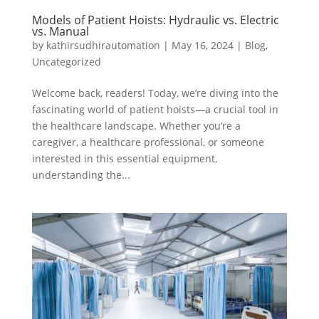
Models of Patient Hoists: Hydraulic vs. Electric
vs. Manual
by
kathirsudhirautomation
|
May 16, 2024
|
Blog
,
Uncategorized
Welcome back, readers! Today, we’re diving into the
fascinating world of patient hoists—a crucial tool in
the healthcare landscape. Whether you’re a
caregiver, a healthcare professional, or someone
interested in this essential equipment,
understanding the...