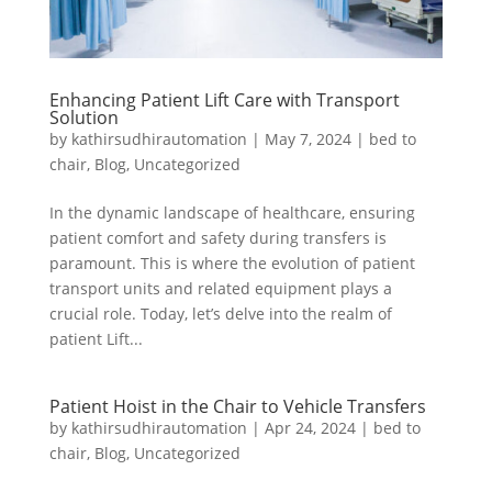
Enhancing Patient Lift Care with Transport
Solution
by
kathirsudhirautomation
|
May 7, 2024
|
bed to
chair
,
Blog
,
Uncategorized
In the dynamic landscape of healthcare, ensuring
patient comfort and safety during transfers is
paramount. This is where the evolution of patient
transport units and related equipment plays a
crucial role. Today, let’s delve into the realm of
patient Lift...
Patient Hoist in the Chair to Vehicle Transfers
by
kathirsudhirautomation
|
Apr 24, 2024
|
bed to
chair
,
Blog
,
Uncategorized