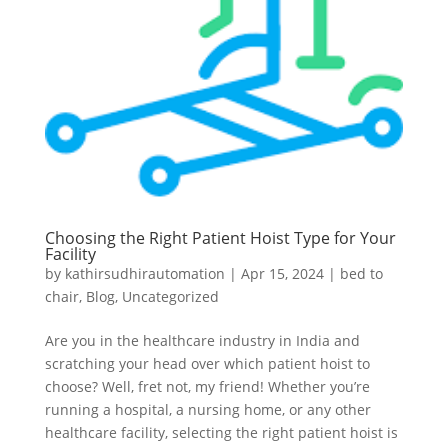
Choosing the Right Patient Hoist Type for Your
Facility
by
kathirsudhirautomation
|
Apr 15, 2024
|
bed to
chair
,
Blog
,
Uncategorized
Are you in the healthcare industry in India and
scratching your head over which patient hoist to
choose? Well, fret not, my friend! Whether you’re
running a hospital, a nursing home, or any other
healthcare facility, selecting the right patient hoist is