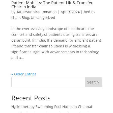
Patient Mobility: The Patient Lift & Transfer
Chair in India
by
kathirsudhirautomation
|
Apr 9, 2024
|
bed to
chair
,
Blog
,
Uncategorized
In the ever-evolving landscape of healthcare, the
comfort and safety of patients during transfers are
paramount. In India, the demand for efficient patient
lift and transfer chair solutions is witnessing a
significant surge. With advancements in technology
and a...
« Older Entries
Search
Recent Posts
Hydrotherapy Swimming Pool Hoists in Chennai