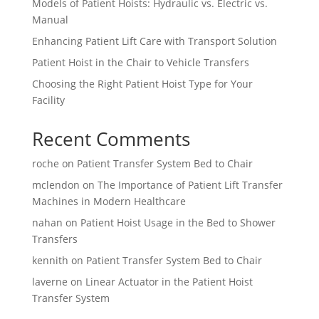
Models of Patient Hoists: Hydraulic vs. Electric vs.
Manual
Enhancing Patient Lift Care with Transport Solution
Patient Hoist in the Chair to Vehicle Transfers
Choosing the Right Patient Hoist Type for Your
Facility
Recent Comments
roche
on
Patient Transfer System Bed to Chair
mclendon
on
The Importance of Patient Lift Transfer
Machines in Modern Healthcare
nahan
on
Patient Hoist Usage in the Bed to Shower
Transfers
kennith
on
Patient Transfer System Bed to Chair
laverne
on
Linear Actuator in the Patient Hoist
Transfer System