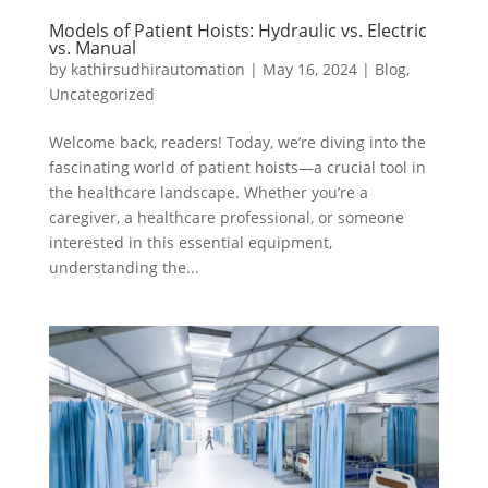
Models of Patient Hoists: Hydraulic vs. Electric
vs. Manual
by
kathirsudhirautomation
|
May 16, 2024
|
Blog
,
Uncategorized
Welcome back, readers! Today, we’re diving into the
fascinating world of patient hoists—a crucial tool in
the healthcare landscape. Whether you’re a
caregiver, a healthcare professional, or someone
interested in this essential equipment,
understanding the...