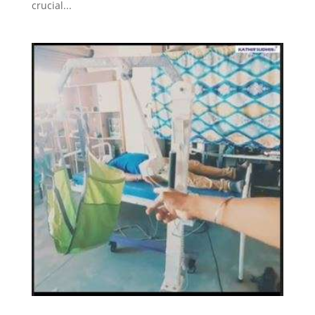
crucial...