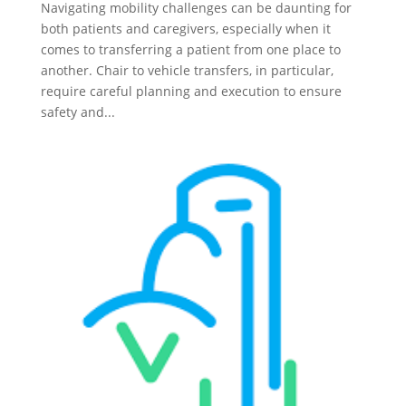
Navigating mobility challenges can be daunting for
both patients and caregivers, especially when it
comes to transferring a patient from one place to
another. Chair to vehicle transfers, in particular,
require careful planning and execution to ensure
safety and...