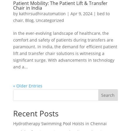
Patient Mobility: The Patient Lift & Transfer
Chair in India
by
kathirsudhirautomation
|
Apr 9, 2024
|
bed to
chair
,
Blog
,
Uncategorized
In the ever-evolving landscape of healthcare, the
comfort and safety of patients during transfers are
paramount. In India, the demand for efficient patient
lift and transfer chair solutions is witnessing a
significant surge. With advancements in technology
and a...
« Older Entries
Search
Recent Posts
Hydrotherapy Swimming Pool Hoists in Chennai