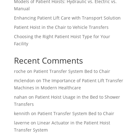
Models of Patient Hoists: Hydraulic vs. Electric vs.
Manual
Enhancing Patient Lift Care with Transport Solution
Patient Hoist in the Chair to Vehicle Transfers
Choosing the Right Patient Hoist Type for Your
Facility
Recent Comments
roche
on
Patient Transfer System Bed to Chair
mclendon
on
The Importance of Patient Lift Transfer
Machines in Modern Healthcare
nahan
on
Patient Hoist Usage in the Bed to Shower
Transfers
kennith
on
Patient Transfer System Bed to Chair
laverne
on
Linear Actuator in the Patient Hoist
Transfer System