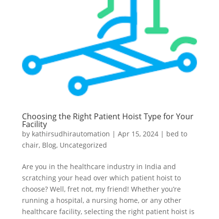
Choosing the Right Patient Hoist Type for Your
Facility
by
kathirsudhirautomation
|
Apr 15, 2024
|
bed to
chair
,
Blog
,
Uncategorized
Are you in the healthcare industry in India and
scratching your head over which patient hoist to
choose? Well, fret not, my friend! Whether you’re
running a hospital, a nursing home, or any other
healthcare facility, selecting the right patient hoist is