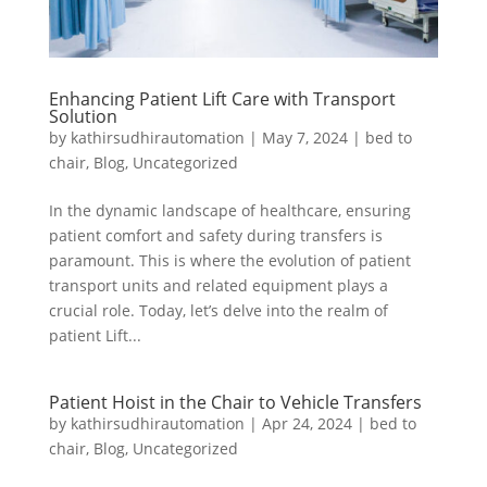
Enhancing Patient Lift Care with Transport
Solution
by
kathirsudhirautomation
|
May 7, 2024
|
bed to
chair
,
Blog
,
Uncategorized
In the dynamic landscape of healthcare, ensuring
patient comfort and safety during transfers is
paramount. This is where the evolution of patient
transport units and related equipment plays a
crucial role. Today, let’s delve into the realm of
patient Lift...
Patient Hoist in the Chair to Vehicle Transfers
by
kathirsudhirautomation
|
Apr 24, 2024
|
bed to
chair
,
Blog
,
Uncategorized