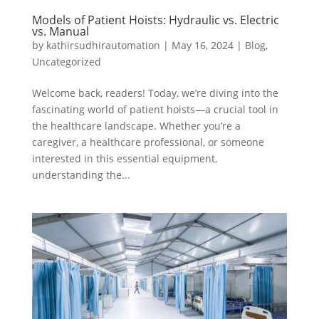
Models of Patient Hoists: Hydraulic vs. Electric
vs. Manual
by
kathirsudhirautomation
|
May 16, 2024
|
Blog
,
Uncategorized
Welcome back, readers! Today, we’re diving into the
fascinating world of patient hoists—a crucial tool in
the healthcare landscape. Whether you’re a
caregiver, a healthcare professional, or someone
interested in this essential equipment,
understanding the...