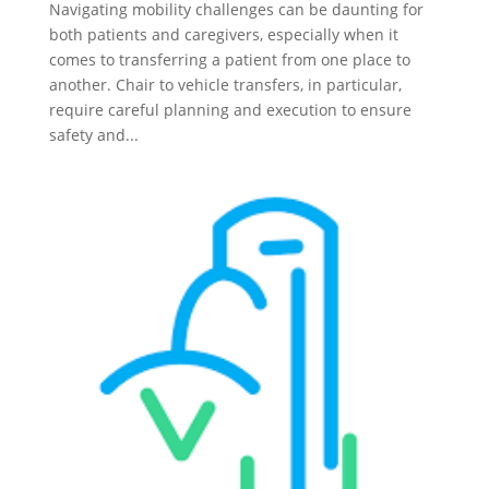
Navigating mobility challenges can be daunting for
both patients and caregivers, especially when it
comes to transferring a patient from one place to
another. Chair to vehicle transfers, in particular,
require careful planning and execution to ensure
safety and...