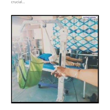
crucial...