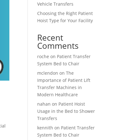
Vehicle Transfers
Choosing the Right Patient
Hoist Type for Your Facility
Recent
Comments
roche
on
Patient Transfer
System Bed to Chair
mclendon
on
The
Importance of Patient Lift
Transfer Machines in
Modern Healthcare
nahan
on
Patient Hoist
Usage in the Bed to Shower
Transfers
ial
kennith
on
Patient Transfer
System Bed to Chair