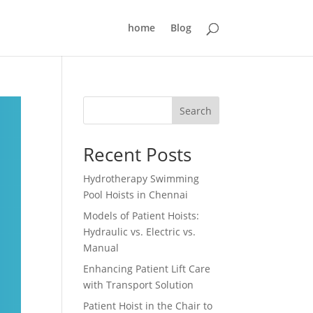
home
Blog
Search
Recent Posts
Hydrotherapy Swimming
Pool Hoists in Chennai
Models of Patient Hoists:
Hydraulic vs. Electric vs.
Manual
Enhancing Patient Lift Care
with Transport Solution
Patient Hoist in the Chair to