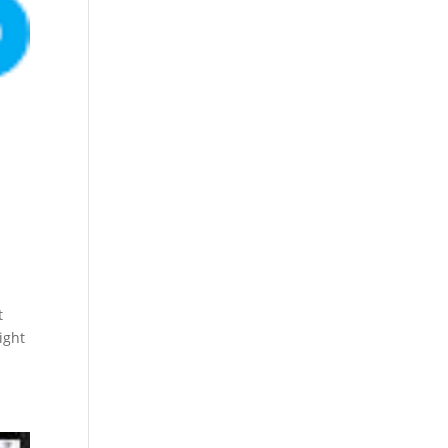
t
ight