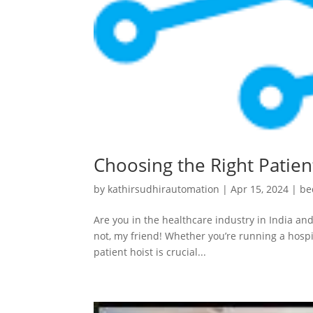
Choosing the Right Patient
by
kathirsudhirautomation
|
Apr 15, 2024
|
be
Are you in the healthcare industry in India and
not, my friend! Whether you’re running a hospit
patient hoist is crucial...