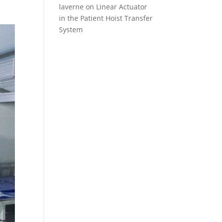
laverne
on
Linear Actuator
in the Patient Hoist Transfer
System