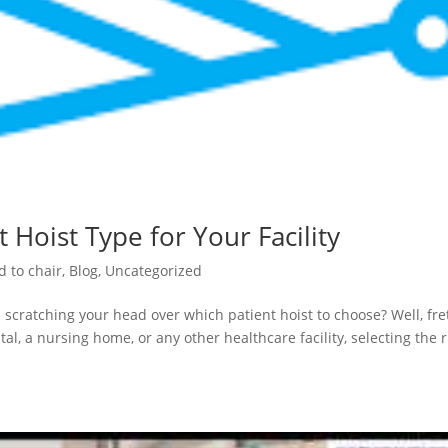
 Hoist Type for Your Facility
d to chair
,
Blog
,
Uncategorized
 scratching your head over which patient hoist to choose? Well, fre
al, a nursing home, or any other healthcare facility, selecting the r