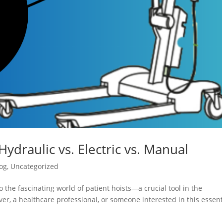
Hydraulic vs. Electric vs. Manual
og
,
Uncategorized
 the fascinating world of patient hoists—a crucial tool in the
er, a healthcare professional, or someone interested in this essent