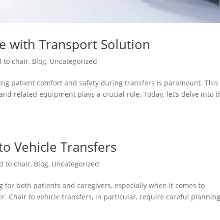
re with Transport Solution
 to chair
,
Blog
,
Uncategorized
ng patient comfort and safety during transfers is paramount. This 
and related equipment plays a crucial role. Today, let’s delve into 
 to Vehicle Transfers
d to chair
,
Blog
,
Uncategorized
 for both patients and caregivers, especially when it comes to
. Chair to vehicle transfers, in particular, require careful plannin