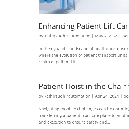
Enhancing Patient Lift Ca
by
kathirsudhirautomation
|
May 7, 2024
|
bed
In the dynamic landscape of healthcare, ensuri
where the evolution of patient transport units 
realm of patient Lift...
Patient Hoist in the Chair
by
kathirsudhirautomation
|
Apr 24, 2024
|
be
Navigating mobility challenges can be daunting
transferring a patient from one place to another
and execution to ensure safety and...