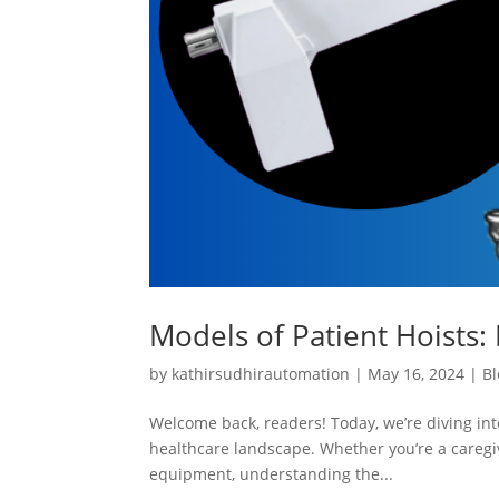
Models of Patient Hoists: 
by
kathirsudhirautomation
|
May 16, 2024
|
Bl
Welcome back, readers! Today, we’re diving into
healthcare landscape. Whether you’re a caregiv
equipment, understanding the...