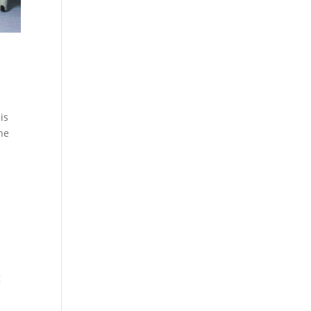
is
the
g