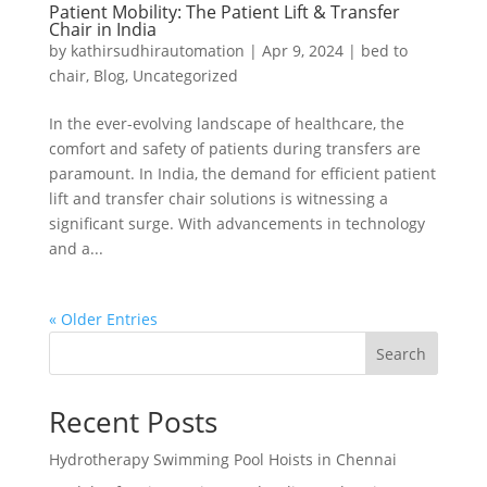
Patient Mobility: The Patient Lift & Transfer
Chair in India
by
kathirsudhirautomation
|
Apr 9, 2024
|
bed to
chair
,
Blog
,
Uncategorized
In the ever-evolving landscape of healthcare, the
comfort and safety of patients during transfers are
paramount. In India, the demand for efficient patient
lift and transfer chair solutions is witnessing a
significant surge. With advancements in technology
and a...
« Older Entries
Search
Recent Posts
Hydrotherapy Swimming Pool Hoists in Chennai