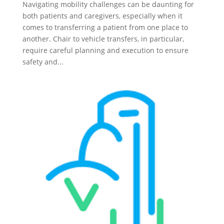
Navigating mobility challenges can be daunting for
both patients and caregivers, especially when it
comes to transferring a patient from one place to
another. Chair to vehicle transfers, in particular,
require careful planning and execution to ensure
safety and...