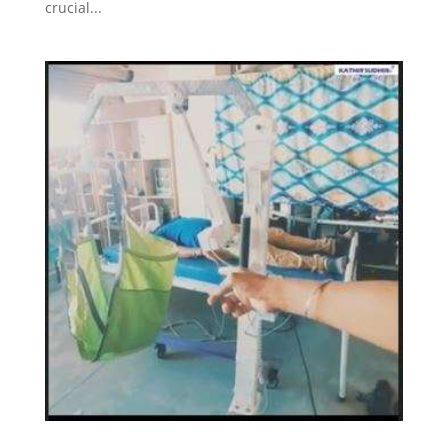
crucial...