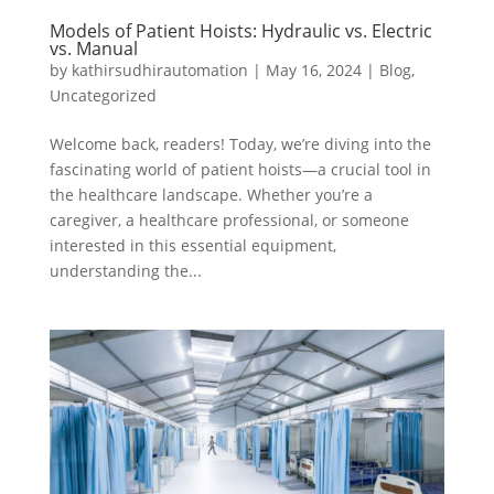
Models of Patient Hoists: Hydraulic vs. Electric
vs. Manual
by
kathirsudhirautomation
|
May 16, 2024
|
Blog
,
Uncategorized
Welcome back, readers! Today, we’re diving into the
fascinating world of patient hoists—a crucial tool in
the healthcare landscape. Whether you’re a
caregiver, a healthcare professional, or someone
interested in this essential equipment,
understanding the...