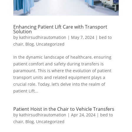
Enhancing Patient Lift Care with Transport
Solution
by
kathirsudhirautomation
|
May 7, 2024
|
bed to
chair
,
Blog
,
Uncategorized
In the dynamic landscape of healthcare, ensuring
patient comfort and safety during transfers is
paramount. This is where the evolution of patient
transport units and related equipment plays a
crucial role. Today, let’s delve into the realm of
patient Lift...
Patient Hoist in the Chair to Vehicle Transfers
by
kathirsudhirautomation
|
Apr 24, 2024
|
bed to
chair
,
Blog
,
Uncategorized