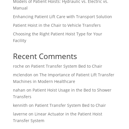
Models of Patient Hoists: Hydraulic vs. Electric vs.
Manual
Enhancing Patient Lift Care with Transport Solution
Patient Hoist in the Chair to Vehicle Transfers
Choosing the Right Patient Hoist Type for Your
Facility
Recent Comments
roche
on
Patient Transfer System Bed to Chair
mclendon
on
The Importance of Patient Lift Transfer
Machines in Modern Healthcare
nahan
on
Patient Hoist Usage in the Bed to Shower
Transfers
kennith
on
Patient Transfer System Bed to Chair
laverne
on
Linear Actuator in the Patient Hoist
Transfer System