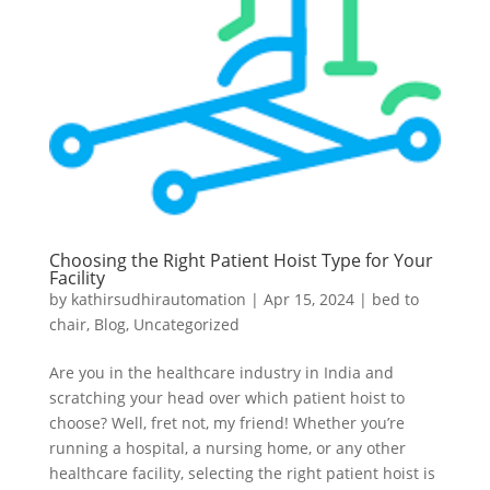
Choosing the Right Patient Hoist Type for Your
Facility
by
kathirsudhirautomation
|
Apr 15, 2024
|
bed to
chair
,
Blog
,
Uncategorized
Are you in the healthcare industry in India and
scratching your head over which patient hoist to
choose? Well, fret not, my friend! Whether you’re
running a hospital, a nursing home, or any other
healthcare facility, selecting the right patient hoist is