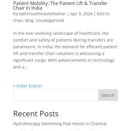
Patient Mobility: The Patient Lift & Transfer
Chair in India
by
kathirsudhirautomation
|
Apr 9, 2024
|
bed to
chair
,
Blog
,
Uncategorized
In the ever-evolving landscape of healthcare, the
comfort and safety of patients during transfers are
paramount. In India, the demand for efficient patient
lift and transfer chair solutions is witnessing a
significant surge. With advancements in technology
and a...
« Older Entries
Search
Recent Posts
Hydrotherapy Swimming Pool Hoists in Chennai