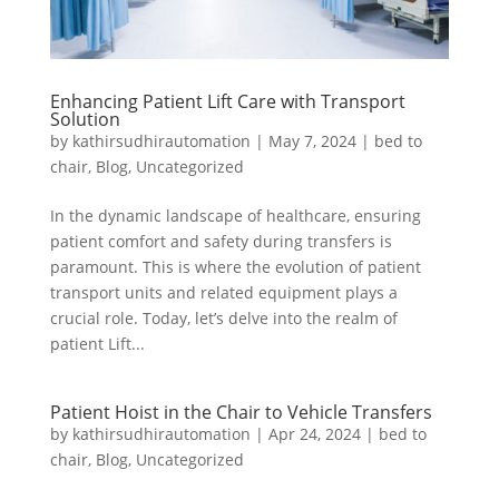
Enhancing Patient Lift Care with Transport
Solution
by
kathirsudhirautomation
|
May 7, 2024
|
bed to
chair
,
Blog
,
Uncategorized
In the dynamic landscape of healthcare, ensuring
patient comfort and safety during transfers is
paramount. This is where the evolution of patient
transport units and related equipment plays a
crucial role. Today, let’s delve into the realm of
patient Lift...
Patient Hoist in the Chair to Vehicle Transfers
by
kathirsudhirautomation
|
Apr 24, 2024
|
bed to
chair
,
Blog
,
Uncategorized