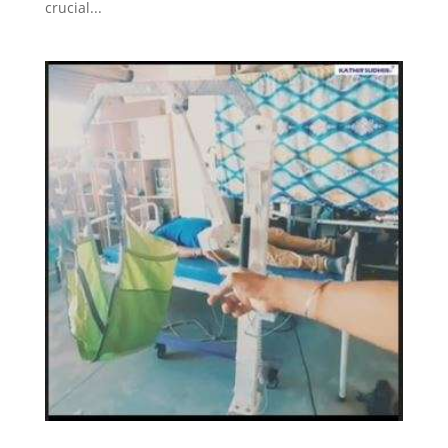
crucial...