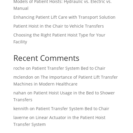
Models of Patient Hoists: Hydraulic vs. Electric vs.
Manual
Enhancing Patient Lift Care with Transport Solution
Patient Hoist in the Chair to Vehicle Transfers
Choosing the Right Patient Hoist Type for Your
Facility
Recent Comments
roche
on
Patient Transfer System Bed to Chair
mclendon
on
The Importance of Patient Lift Transfer
Machines in Modern Healthcare
nahan
on
Patient Hoist Usage in the Bed to Shower
Transfers
kennith
on
Patient Transfer System Bed to Chair
laverne
on
Linear Actuator in the Patient Hoist
Transfer System