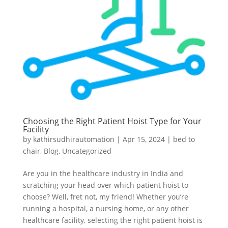
Choosing the Right Patient Hoist Type for Your
Facility
by
kathirsudhirautomation
|
Apr 15, 2024
|
bed to
chair
,
Blog
,
Uncategorized
Are you in the healthcare industry in India and
scratching your head over which patient hoist to
choose? Well, fret not, my friend! Whether you’re
running a hospital, a nursing home, or any other
healthcare facility, selecting the right patient hoist is