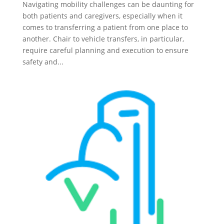
Navigating mobility challenges can be daunting for
both patients and caregivers, especially when it
comes to transferring a patient from one place to
another. Chair to vehicle transfers, in particular,
require careful planning and execution to ensure
safety and...