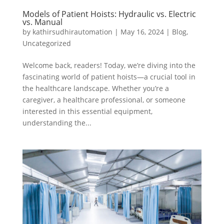
Models of Patient Hoists: Hydraulic vs. Electric
vs. Manual
by
kathirsudhirautomation
|
May 16, 2024
|
Blog
,
Uncategorized
Welcome back, readers! Today, we’re diving into the
fascinating world of patient hoists—a crucial tool in
the healthcare landscape. Whether you’re a
caregiver, a healthcare professional, or someone
interested in this essential equipment,
understanding the...