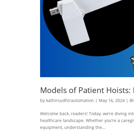
Models of Patient Hoists: 
by
kathirsudhirautomation
|
May 16, 2024
|
Bl
Welcome back, readers! Today, we’re diving into
healthcare landscape. Whether you’re a caregiv
equipment, understanding the...