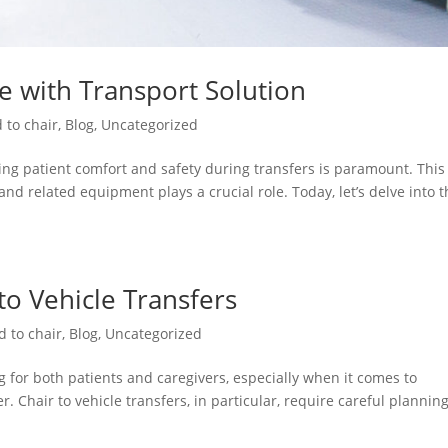
re with Transport Solution
 to chair
,
Blog
,
Uncategorized
ng patient comfort and safety during transfers is paramount. This 
and related equipment plays a crucial role. Today, let’s delve into 
 to Vehicle Transfers
d to chair
,
Blog
,
Uncategorized
 for both patients and caregivers, especially when it comes to
. Chair to vehicle transfers, in particular, require careful plannin