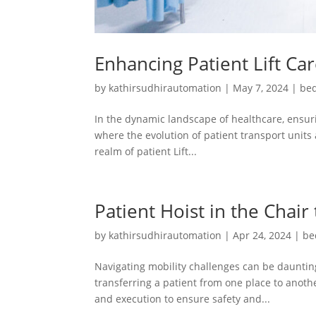
Enhancing Patient Lift Ca
by
kathirsudhirautomation
|
May 7, 2024
|
bed
In the dynamic landscape of healthcare, ensuri
where the evolution of patient transport units 
realm of patient Lift...
Patient Hoist in the Chair
by
kathirsudhirautomation
|
Apr 24, 2024
|
be
Navigating mobility challenges can be daunting
transferring a patient from one place to another
and execution to ensure safety and...