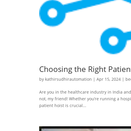
Choosing the Right Patient
by
kathirsudhirautomation
|
Apr 15, 2024
|
be
Are you in the healthcare industry in India and
not, my friend! Whether you’re running a hospit
patient hoist is crucial...