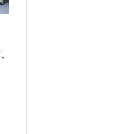
is
the
g