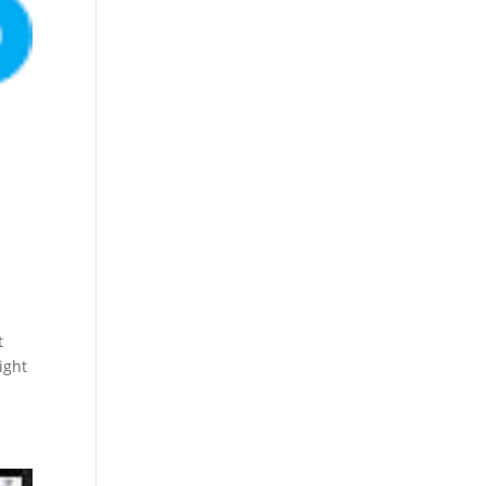
t
ight