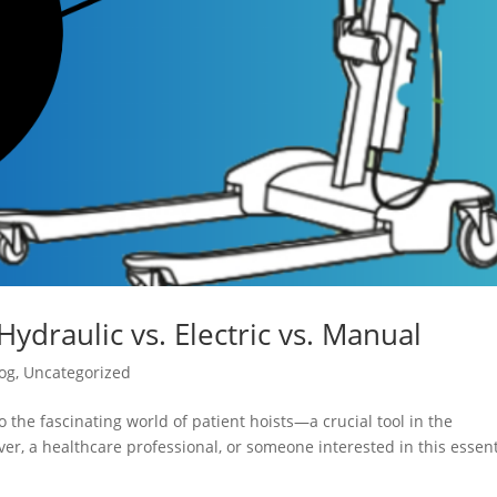
Hydraulic vs. Electric vs. Manual
og
,
Uncategorized
 the fascinating world of patient hoists—a crucial tool in the
er, a healthcare professional, or someone interested in this essent