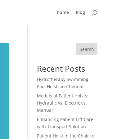
home
Blog
Search
Recent Posts
Hydrotherapy Swimming
Pool Hoists in Chennai
Models of Patient Hoists:
Hydraulic vs. Electric vs.
Manual
Enhancing Patient Lift Care
with Transport Solution
Patient Hoist in the Chair to