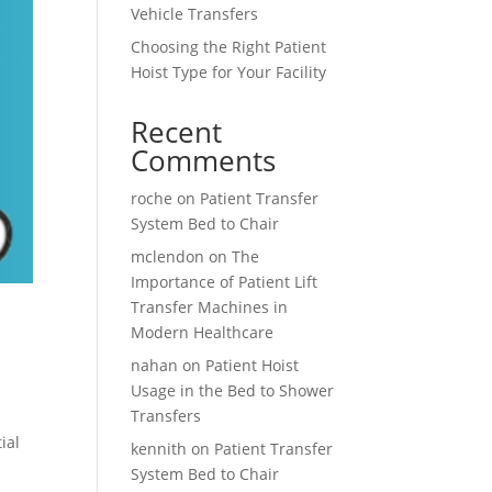
Vehicle Transfers
Choosing the Right Patient
Hoist Type for Your Facility
Recent
Comments
roche
on
Patient Transfer
System Bed to Chair
mclendon
on
The
Importance of Patient Lift
Transfer Machines in
Modern Healthcare
nahan
on
Patient Hoist
Usage in the Bed to Shower
Transfers
ial
kennith
on
Patient Transfer
System Bed to Chair