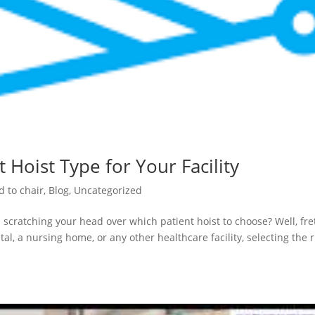
 Hoist Type for Your Facility
d to chair
,
Blog
,
Uncategorized
 scratching your head over which patient hoist to choose? Well, fre
al, a nursing home, or any other healthcare facility, selecting the r