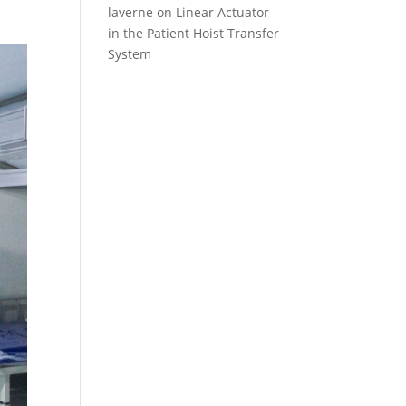
laverne
on
Linear Actuator
in the Patient Hoist Transfer
System