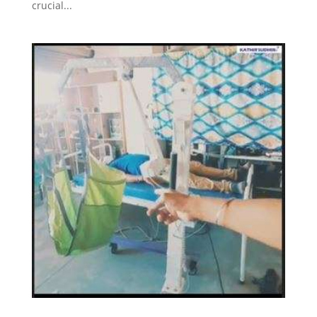
crucial...