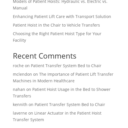
Models of Patient Hoists: Hydraulic vs. Electric vs.
Manual
Enhancing Patient Lift Care with Transport Solution
Patient Hoist in the Chair to Vehicle Transfers
Choosing the Right Patient Hoist Type for Your
Facility
Recent Comments
roche
on
Patient Transfer System Bed to Chair
mclendon
on
The Importance of Patient Lift Transfer
Machines in Modern Healthcare
nahan
on
Patient Hoist Usage in the Bed to Shower
Transfers
kennith
on
Patient Transfer System Bed to Chair
laverne
on
Linear Actuator in the Patient Hoist
Transfer System