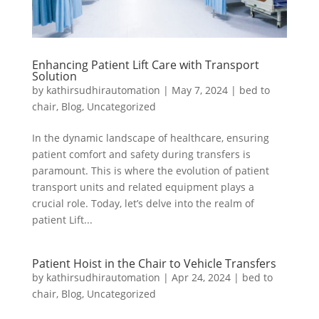
Enhancing Patient Lift Care with Transport
Solution
by
kathirsudhirautomation
|
May 7, 2024
|
bed to
chair
,
Blog
,
Uncategorized
In the dynamic landscape of healthcare, ensuring
patient comfort and safety during transfers is
paramount. This is where the evolution of patient
transport units and related equipment plays a
crucial role. Today, let’s delve into the realm of
patient Lift...
Patient Hoist in the Chair to Vehicle Transfers
by
kathirsudhirautomation
|
Apr 24, 2024
|
bed to
chair
,
Blog
,
Uncategorized