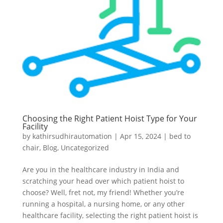
Choosing the Right Patient Hoist Type for Your
Facility
by
kathirsudhirautomation
|
Apr 15, 2024
|
bed to
chair
,
Blog
,
Uncategorized
Are you in the healthcare industry in India and
scratching your head over which patient hoist to
choose? Well, fret not, my friend! Whether you’re
running a hospital, a nursing home, or any other
healthcare facility, selecting the right patient hoist is