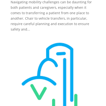
Navigating mobility challenges can be daunting for
both patients and caregivers, especially when it
comes to transferring a patient from one place to
another. Chair to vehicle transfers, in particular,
require careful planning and execution to ensure
safety and...