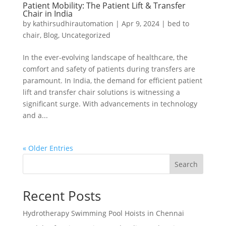
Patient Mobility: The Patient Lift & Transfer
Chair in India
by
kathirsudhirautomation
|
Apr 9, 2024
|
bed to
chair
,
Blog
,
Uncategorized
In the ever-evolving landscape of healthcare, the
comfort and safety of patients during transfers are
paramount. In India, the demand for efficient patient
lift and transfer chair solutions is witnessing a
significant surge. With advancements in technology
and a...
« Older Entries
Search
Recent Posts
Hydrotherapy Swimming Pool Hoists in Chennai