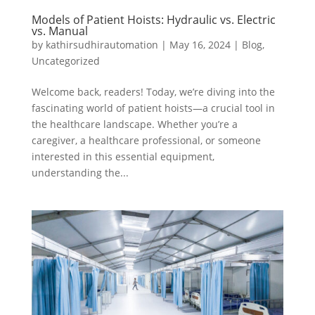
Models of Patient Hoists: Hydraulic vs. Electric
vs. Manual
by
kathirsudhirautomation
|
May 16, 2024
|
Blog
,
Uncategorized
Welcome back, readers! Today, we’re diving into the
fascinating world of patient hoists—a crucial tool in
the healthcare landscape. Whether you’re a
caregiver, a healthcare professional, or someone
interested in this essential equipment,
understanding the...