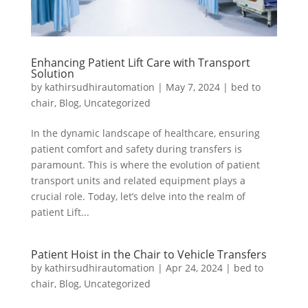
Enhancing Patient Lift Care with Transport
Solution
by
kathirsudhirautomation
|
May 7, 2024
|
bed to
chair
,
Blog
,
Uncategorized
In the dynamic landscape of healthcare, ensuring
patient comfort and safety during transfers is
paramount. This is where the evolution of patient
transport units and related equipment plays a
crucial role. Today, let’s delve into the realm of
patient Lift...
Patient Hoist in the Chair to Vehicle Transfers
by
kathirsudhirautomation
|
Apr 24, 2024
|
bed to
chair
,
Blog
,
Uncategorized