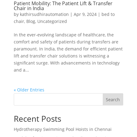
Patient Mobility: The Patient Lift & Transfer
Chair in India
by
kathirsudhirautomation
|
Apr 9, 2024
|
bed to
chair
,
Blog
,
Uncategorized
In the ever-evolving landscape of healthcare, the
comfort and safety of patients during transfers are
paramount. In India, the demand for efficient patient
lift and transfer chair solutions is witnessing a
significant surge. With advancements in technology
and a...
« Older Entries
Search
Recent Posts
Hydrotherapy Swimming Pool Hoists in Chennai