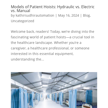
Models of Patient Hoists: Hydraulic vs. Electric
vs. Manual
by
kathirsudhirautomation
|
May 16, 2024
|
Blog
,
Uncategorized
Welcome back, readers! Today, we’re diving into the
fascinating world of patient hoists—a crucial tool in
the healthcare landscape. Whether you’re a
caregiver, a healthcare professional, or someone
interested in this essential equipment,
understanding the...