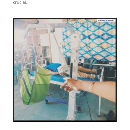
crucial...