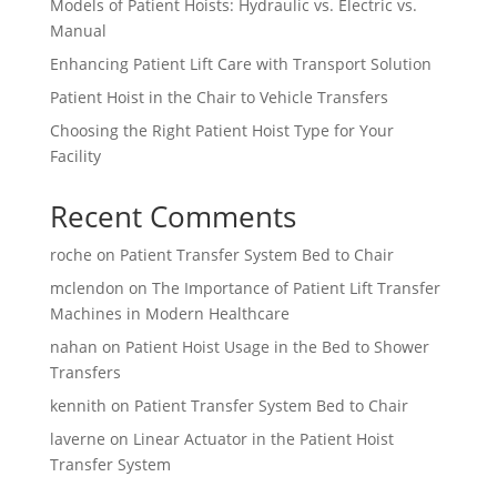
Models of Patient Hoists: Hydraulic vs. Electric vs.
Manual
Enhancing Patient Lift Care with Transport Solution
Patient Hoist in the Chair to Vehicle Transfers
Choosing the Right Patient Hoist Type for Your
Facility
Recent Comments
roche
on
Patient Transfer System Bed to Chair
mclendon
on
The Importance of Patient Lift Transfer
Machines in Modern Healthcare
nahan
on
Patient Hoist Usage in the Bed to Shower
Transfers
kennith
on
Patient Transfer System Bed to Chair
laverne
on
Linear Actuator in the Patient Hoist
Transfer System