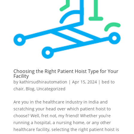
Choosing the Right Patient Hoist Type for Your
Facility
by
kathirsudhirautomation
|
Apr 15, 2024
|
bed to
chair
,
Blog
,
Uncategorized
Are you in the healthcare industry in India and
scratching your head over which patient hoist to
choose? Well, fret not, my friend! Whether you’re
running a hospital, a nursing home, or any other
healthcare facility, selecting the right patient hoist is