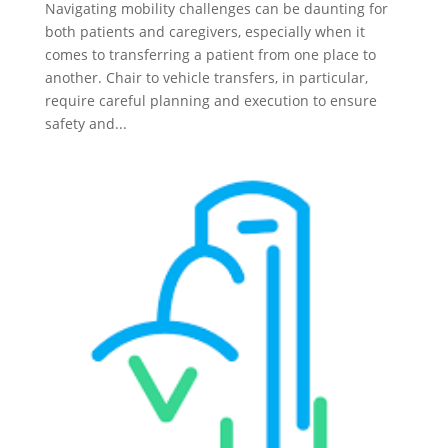
Navigating mobility challenges can be daunting for
both patients and caregivers, especially when it
comes to transferring a patient from one place to
another. Chair to vehicle transfers, in particular,
require careful planning and execution to ensure
safety and...