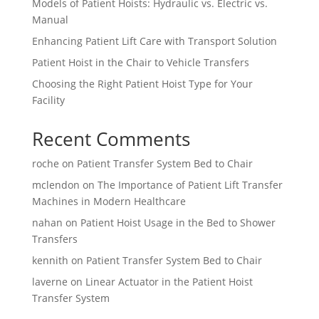
Models of Patient Hoists: Hydraulic vs. Electric vs.
Manual
Enhancing Patient Lift Care with Transport Solution
Patient Hoist in the Chair to Vehicle Transfers
Choosing the Right Patient Hoist Type for Your
Facility
Recent Comments
roche
on
Patient Transfer System Bed to Chair
mclendon
on
The Importance of Patient Lift Transfer
Machines in Modern Healthcare
nahan
on
Patient Hoist Usage in the Bed to Shower
Transfers
kennith
on
Patient Transfer System Bed to Chair
laverne
on
Linear Actuator in the Patient Hoist
Transfer System