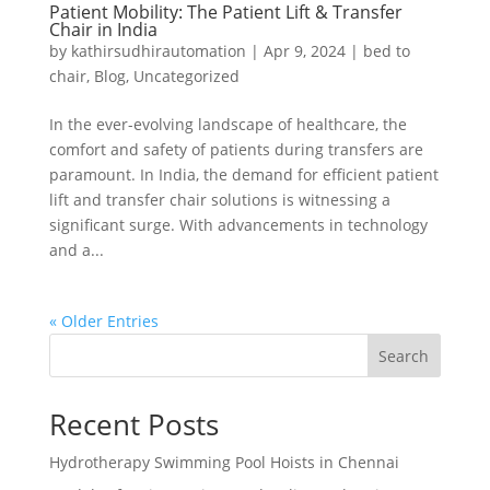
Patient Mobility: The Patient Lift & Transfer
Chair in India
by
kathirsudhirautomation
|
Apr 9, 2024
|
bed to
chair
,
Blog
,
Uncategorized
In the ever-evolving landscape of healthcare, the
comfort and safety of patients during transfers are
paramount. In India, the demand for efficient patient
lift and transfer chair solutions is witnessing a
significant surge. With advancements in technology
and a...
« Older Entries
Search
Recent Posts
Hydrotherapy Swimming Pool Hoists in Chennai