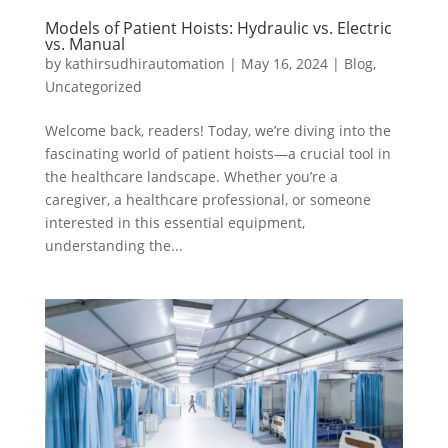
Models of Patient Hoists: Hydraulic vs. Electric
vs. Manual
by
kathirsudhirautomation
|
May 16, 2024
|
Blog
,
Uncategorized
Welcome back, readers! Today, we’re diving into the
fascinating world of patient hoists—a crucial tool in
the healthcare landscape. Whether you’re a
caregiver, a healthcare professional, or someone
interested in this essential equipment,
understanding the...