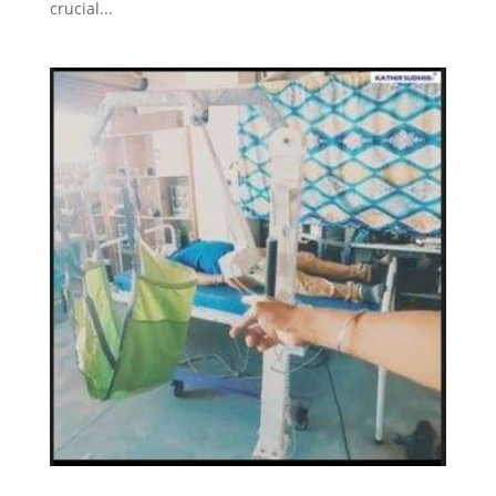
crucial...