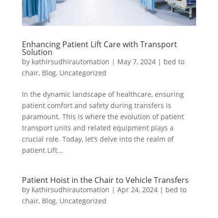
Enhancing Patient Lift Care with Transport
Solution
by
kathirsudhirautomation
|
May 7, 2024
|
bed to
chair
,
Blog
,
Uncategorized
In the dynamic landscape of healthcare, ensuring
patient comfort and safety during transfers is
paramount. This is where the evolution of patient
transport units and related equipment plays a
crucial role. Today, let’s delve into the realm of
patient Lift...
Patient Hoist in the Chair to Vehicle Transfers
by
kathirsudhirautomation
|
Apr 24, 2024
|
bed to
chair
,
Blog
,
Uncategorized