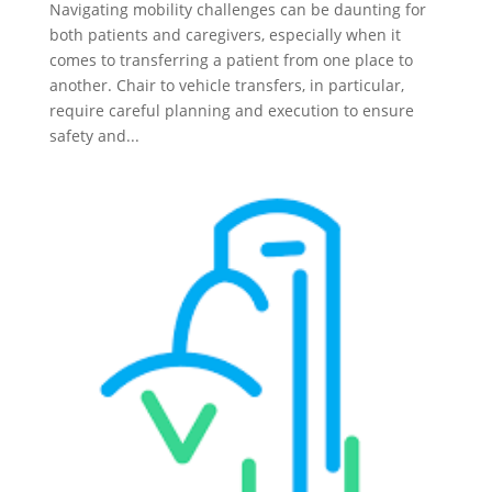
Navigating mobility challenges can be daunting for
both patients and caregivers, especially when it
comes to transferring a patient from one place to
another. Chair to vehicle transfers, in particular,
require careful planning and execution to ensure
safety and...