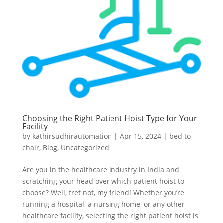
Choosing the Right Patient Hoist Type for Your
Facility
by
kathirsudhirautomation
|
Apr 15, 2024
|
bed to
chair
,
Blog
,
Uncategorized
Are you in the healthcare industry in India and
scratching your head over which patient hoist to
choose? Well, fret not, my friend! Whether you’re
running a hospital, a nursing home, or any other
healthcare facility, selecting the right patient hoist is