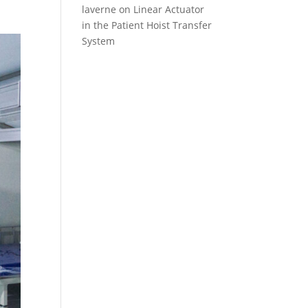
laverne
on
Linear Actuator
in the Patient Hoist Transfer
System