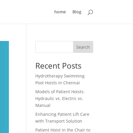
home
Blog
Search
Recent Posts
Hydrotherapy Swimming
Pool Hoists in Chennai
Models of Patient Hoists:
Hydraulic vs. Electric vs.
Manual
Enhancing Patient Lift Care
with Transport Solution
Patient Hoist in the Chair to