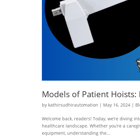
Models of Patient Hoists: 
by
kathirsudhirautomation
|
May 16, 2024
|
Bl
Welcome back, readers! Today, we’re diving into
healthcare landscape. Whether you’re a caregiv
equipment, understanding the...