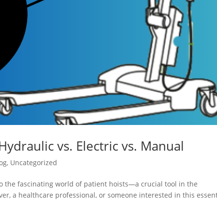
Hydraulic vs. Electric vs. Manual
og
,
Uncategorized
 the fascinating world of patient hoists—a crucial tool in the
er, a healthcare professional, or someone interested in this essent