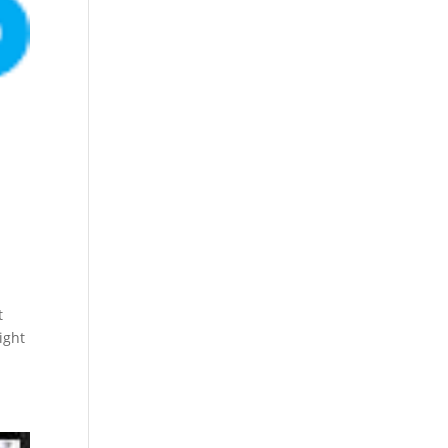
t
ight