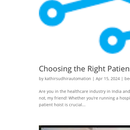
Choosing the Right Patient
by
kathirsudhirautomation
|
Apr 15, 2024
|
be
Are you in the healthcare industry in India and
not, my friend! Whether you’re running a hospit
patient hoist is crucial...