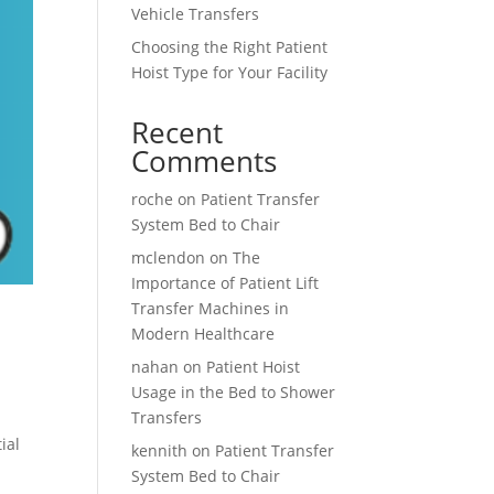
Vehicle Transfers
Choosing the Right Patient
Hoist Type for Your Facility
Recent
Comments
roche
on
Patient Transfer
System Bed to Chair
mclendon
on
The
Importance of Patient Lift
Transfer Machines in
Modern Healthcare
nahan
on
Patient Hoist
Usage in the Bed to Shower
Transfers
ial
kennith
on
Patient Transfer
System Bed to Chair