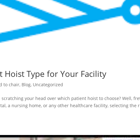
 Hoist Type for Your Facility
d to chair
,
Blog
,
Uncategorized
 scratching your head over which patient hoist to choose? Well, fre
al, a nursing home, or any other healthcare facility, selecting the r