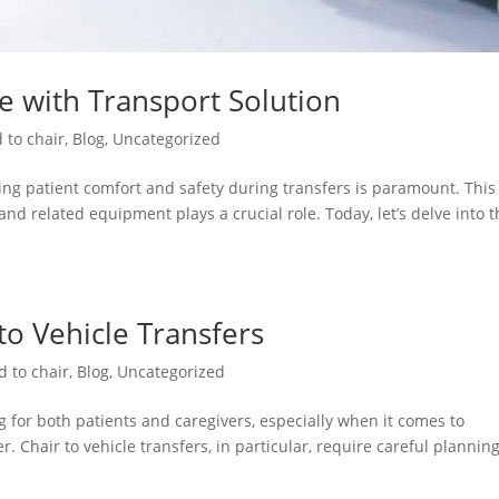
re with Transport Solution
 to chair
,
Blog
,
Uncategorized
ng patient comfort and safety during transfers is paramount. This 
and related equipment plays a crucial role. Today, let’s delve into 
 to Vehicle Transfers
d to chair
,
Blog
,
Uncategorized
 for both patients and caregivers, especially when it comes to
. Chair to vehicle transfers, in particular, require careful plannin