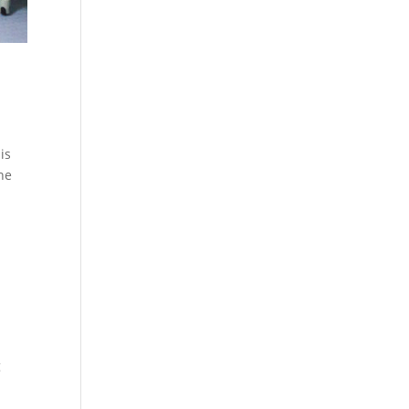
is
the
g