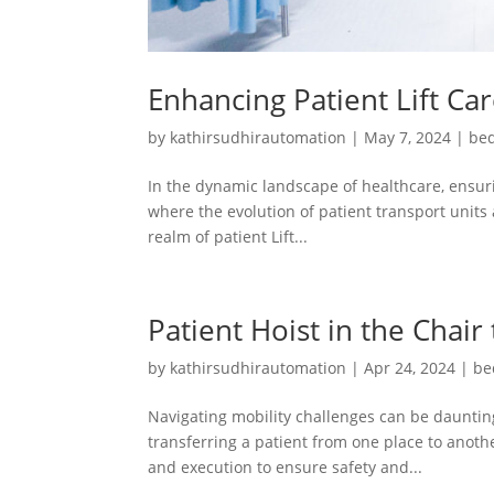
Enhancing Patient Lift Ca
by
kathirsudhirautomation
|
May 7, 2024
|
bed
In the dynamic landscape of healthcare, ensuri
where the evolution of patient transport units 
realm of patient Lift...
Patient Hoist in the Chair
by
kathirsudhirautomation
|
Apr 24, 2024
|
be
Navigating mobility challenges can be daunting
transferring a patient from one place to another
and execution to ensure safety and...