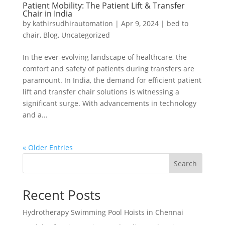
Patient Mobility: The Patient Lift & Transfer
Chair in India
by
kathirsudhirautomation
|
Apr 9, 2024
|
bed to
chair
,
Blog
,
Uncategorized
In the ever-evolving landscape of healthcare, the
comfort and safety of patients during transfers are
paramount. In India, the demand for efficient patient
lift and transfer chair solutions is witnessing a
significant surge. With advancements in technology
and a...
« Older Entries
Search
Recent Posts
Hydrotherapy Swimming Pool Hoists in Chennai