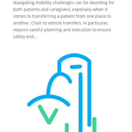
Navigating mobility challenges can be daunting for
both patients and caregivers, especially when it
comes to transferring a patient from one place to
another. Chair to vehicle transfers, in particular,
require careful planning and execution to ensure
safety and...