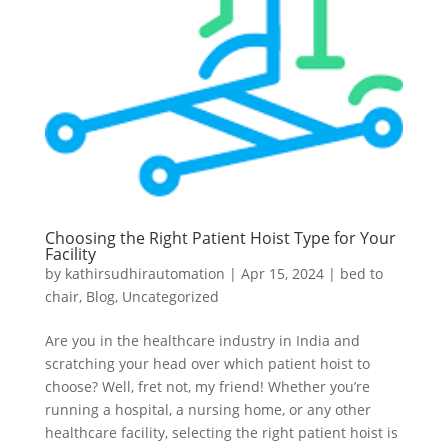
Choosing the Right Patient Hoist Type for Your
Facility
by
kathirsudhirautomation
|
Apr 15, 2024
|
bed to
chair
,
Blog
,
Uncategorized
Are you in the healthcare industry in India and
scratching your head over which patient hoist to
choose? Well, fret not, my friend! Whether you’re
running a hospital, a nursing home, or any other
healthcare facility, selecting the right patient hoist is