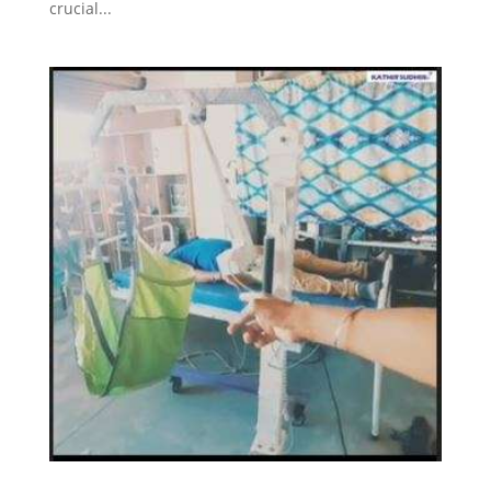
crucial...