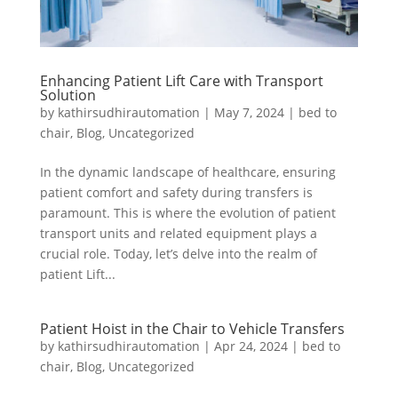
Enhancing Patient Lift Care with Transport
Solution
by
kathirsudhirautomation
|
May 7, 2024
|
bed to
chair
,
Blog
,
Uncategorized
In the dynamic landscape of healthcare, ensuring
patient comfort and safety during transfers is
paramount. This is where the evolution of patient
transport units and related equipment plays a
crucial role. Today, let’s delve into the realm of
patient Lift...
Patient Hoist in the Chair to Vehicle Transfers
by
kathirsudhirautomation
|
Apr 24, 2024
|
bed to
chair
,
Blog
,
Uncategorized