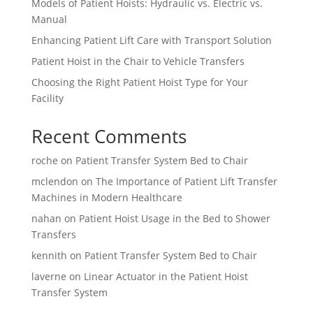
Models of Patient Hoists: Hydraulic vs. Electric vs.
Manual
Enhancing Patient Lift Care with Transport Solution
Patient Hoist in the Chair to Vehicle Transfers
Choosing the Right Patient Hoist Type for Your
Facility
Recent Comments
roche
on
Patient Transfer System Bed to Chair
mclendon
on
The Importance of Patient Lift Transfer
Machines in Modern Healthcare
nahan
on
Patient Hoist Usage in the Bed to Shower
Transfers
kennith
on
Patient Transfer System Bed to Chair
laverne
on
Linear Actuator in the Patient Hoist
Transfer System