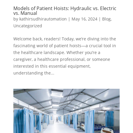
Models of Patient Hoists: Hydraulic vs. Electric
vs. Manual
by
kathirsudhirautomation
|
May 16, 2024
|
Blog
,
Uncategorized
Welcome back, readers! Today, we’re diving into the
fascinating world of patient hoists—a crucial tool in
the healthcare landscape. Whether you’re a
caregiver, a healthcare professional, or someone
interested in this essential equipment,
understanding the...