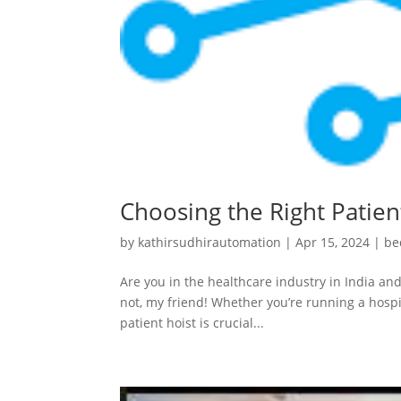
Choosing the Right Patient
by
kathirsudhirautomation
|
Apr 15, 2024
|
be
Are you in the healthcare industry in India and
not, my friend! Whether you’re running a hospit
patient hoist is crucial...