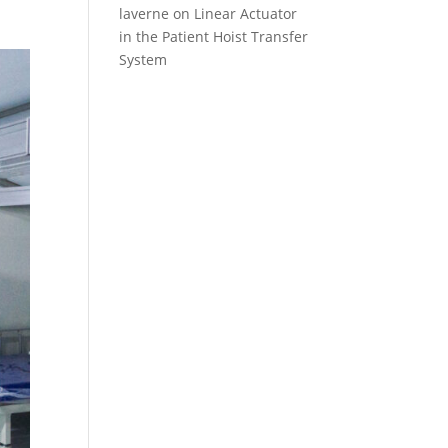
laverne
on
Linear Actuator
in the Patient Hoist Transfer
System