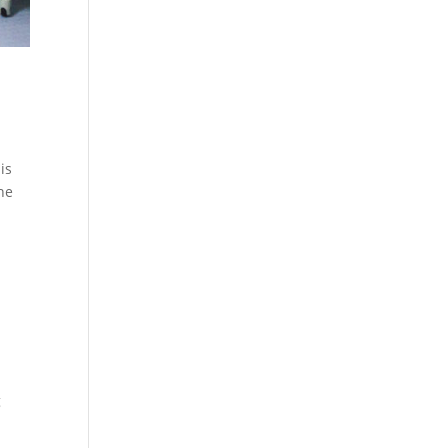
is
the
g