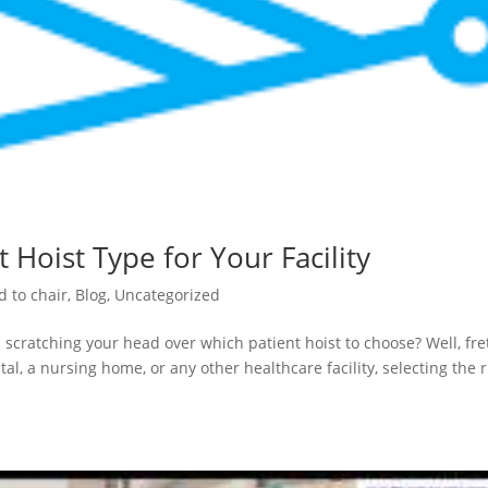
 Hoist Type for Your Facility
d to chair
,
Blog
,
Uncategorized
 scratching your head over which patient hoist to choose? Well, fre
al, a nursing home, or any other healthcare facility, selecting the r