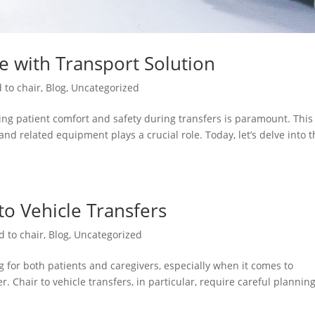
re with Transport Solution
 to chair
,
Blog
,
Uncategorized
ng patient comfort and safety during transfers is paramount. This 
and related equipment plays a crucial role. Today, let’s delve into 
 to Vehicle Transfers
d to chair
,
Blog
,
Uncategorized
 for both patients and caregivers, especially when it comes to
. Chair to vehicle transfers, in particular, require careful plannin