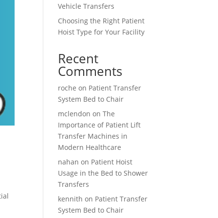
Vehicle Transfers
Choosing the Right Patient
Hoist Type for Your Facility
Recent
Comments
roche
on
Patient Transfer
System Bed to Chair
mclendon
on
The
Importance of Patient Lift
Transfer Machines in
Modern Healthcare
nahan
on
Patient Hoist
Usage in the Bed to Shower
Transfers
ial
kennith
on
Patient Transfer
System Bed to Chair