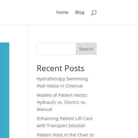
home
Blog
Search
Recent Posts
Hydrotherapy Swimming
Pool Hoists in Chennai
Models of Patient Hoists:
Hydraulic vs. Electric vs.
Manual
Enhancing Patient Lift Care
with Transport Solution
Patient Hoist in the Chair to