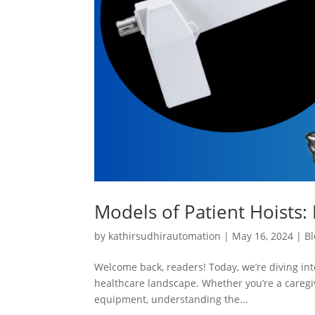
Models of Patient Hoists: 
by
kathirsudhirautomation
|
May 16, 2024
|
Bl
Welcome back, readers! Today, we’re diving into
healthcare landscape. Whether you’re a caregiv
equipment, understanding the...