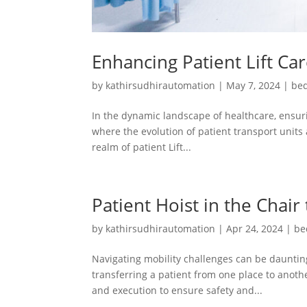
Enhancing Patient Lift Ca
by
kathirsudhirautomation
|
May 7, 2024
|
bed
In the dynamic landscape of healthcare, ensuri
where the evolution of patient transport units 
realm of patient Lift...
Patient Hoist in the Chair
by
kathirsudhirautomation
|
Apr 24, 2024
|
be
Navigating mobility challenges can be daunting
transferring a patient from one place to another
and execution to ensure safety and...