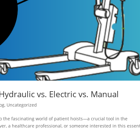
Hydraulic vs. Electric vs. Manual
og
,
Uncategorized
 the fascinating world of patient hoists—a crucial tool in the
er, a healthcare professional, or someone interested in this essent