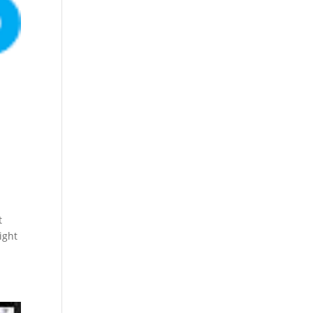
t
ight