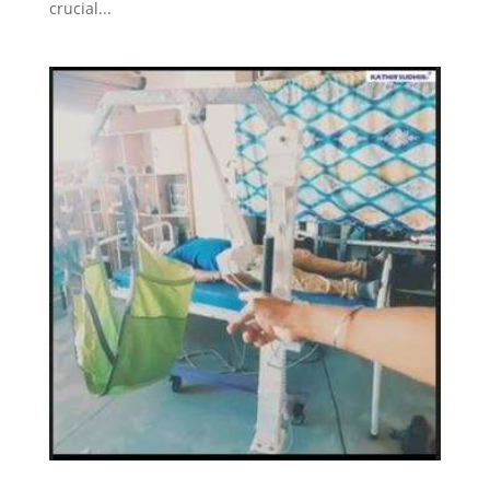
crucial...