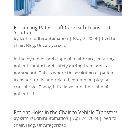
Enhancing Patient Lift Care with Transport
Solution
by
kathirsudhirautomation
|
May 7, 2024
|
bed to
chair
,
Blog
,
Uncategorized
In the dynamic landscape of healthcare, ensuring
patient comfort and safety during transfers is
paramount. This is where the evolution of patient
transport units and related equipment plays a
crucial role. Today, let’s delve into the realm of
patient Lift...
Patient Hoist in the Chair to Vehicle Transfers
by
kathirsudhirautomation
|
Apr 24, 2024
|
bed to
chair
,
Blog
,
Uncategorized