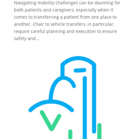
Navigating mobility challenges can be daunting for
both patients and caregivers, especially when it
comes to transferring a patient from one place to
another. Chair to vehicle transfers, in particular,
require careful planning and execution to ensure
safety and...