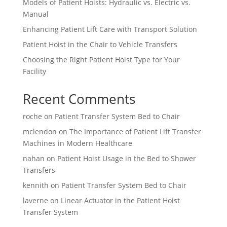
Models of Patient Hoists: Hydraulic vs. Electric vs.
Manual
Enhancing Patient Lift Care with Transport Solution
Patient Hoist in the Chair to Vehicle Transfers
Choosing the Right Patient Hoist Type for Your
Facility
Recent Comments
roche
on
Patient Transfer System Bed to Chair
mclendon
on
The Importance of Patient Lift Transfer
Machines in Modern Healthcare
nahan
on
Patient Hoist Usage in the Bed to Shower
Transfers
kennith
on
Patient Transfer System Bed to Chair
laverne
on
Linear Actuator in the Patient Hoist
Transfer System