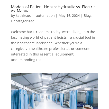
Models of Patient Hoists: Hydraulic vs. Electric
vs. Manual
by
kathirsudhirautomation
|
May 16, 2024
|
Blog
,
Uncategorized
Welcome back, readers! Today, we’re diving into the
fascinating world of patient hoists—a crucial tool in
the healthcare landscape. Whether you’re a
caregiver, a healthcare professional, or someone
interested in this essential equipment,
understanding the...