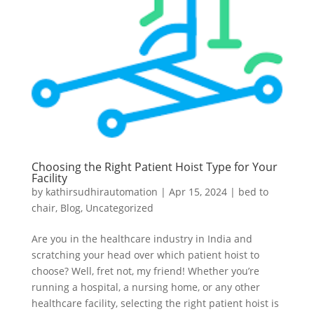
Choosing the Right Patient Hoist Type for Your
Facility
by
kathirsudhirautomation
|
Apr 15, 2024
|
bed to
chair
,
Blog
,
Uncategorized
Are you in the healthcare industry in India and
scratching your head over which patient hoist to
choose? Well, fret not, my friend! Whether you’re
running a hospital, a nursing home, or any other
healthcare facility, selecting the right patient hoist is