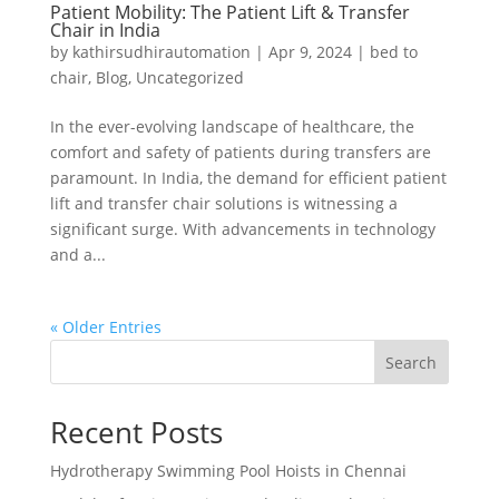
Patient Mobility: The Patient Lift & Transfer
Chair in India
by
kathirsudhirautomation
|
Apr 9, 2024
|
bed to
chair
,
Blog
,
Uncategorized
In the ever-evolving landscape of healthcare, the
comfort and safety of patients during transfers are
paramount. In India, the demand for efficient patient
lift and transfer chair solutions is witnessing a
significant surge. With advancements in technology
and a...
« Older Entries
Search
Recent Posts
Hydrotherapy Swimming Pool Hoists in Chennai