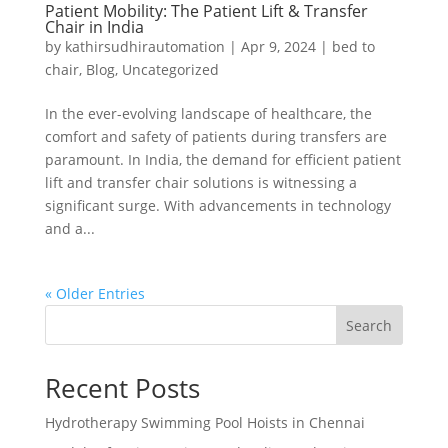
Patient Mobility: The Patient Lift & Transfer
Chair in India
by
kathirsudhirautomation
|
Apr 9, 2024
|
bed to
chair
,
Blog
,
Uncategorized
In the ever-evolving landscape of healthcare, the
comfort and safety of patients during transfers are
paramount. In India, the demand for efficient patient
lift and transfer chair solutions is witnessing a
significant surge. With advancements in technology
and a...
« Older Entries
Search
Recent Posts
Hydrotherapy Swimming Pool Hoists in Chennai