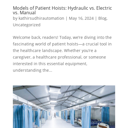
Models of Patient Hoists: Hydraulic vs. Electric
vs. Manual
by
kathirsudhirautomation
|
May 16, 2024
|
Blog
,
Uncategorized
Welcome back, readers! Today, we’re diving into the
fascinating world of patient hoists—a crucial tool in
the healthcare landscape. Whether you’re a
caregiver, a healthcare professional, or someone
interested in this essential equipment,
understanding the...