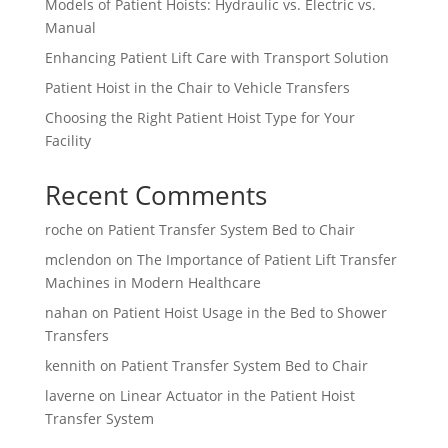
Models of Patient Hoists: Hydraulic vs. Electric vs.
Manual
Enhancing Patient Lift Care with Transport Solution
Patient Hoist in the Chair to Vehicle Transfers
Choosing the Right Patient Hoist Type for Your
Facility
Recent Comments
roche
on
Patient Transfer System Bed to Chair
mclendon
on
The Importance of Patient Lift Transfer
Machines in Modern Healthcare
nahan
on
Patient Hoist Usage in the Bed to Shower
Transfers
kennith
on
Patient Transfer System Bed to Chair
laverne
on
Linear Actuator in the Patient Hoist
Transfer System