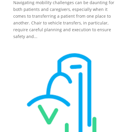
Navigating mobility challenges can be daunting for
both patients and caregivers, especially when it
comes to transferring a patient from one place to
another. Chair to vehicle transfers, in particular,
require careful planning and execution to ensure
safety and...