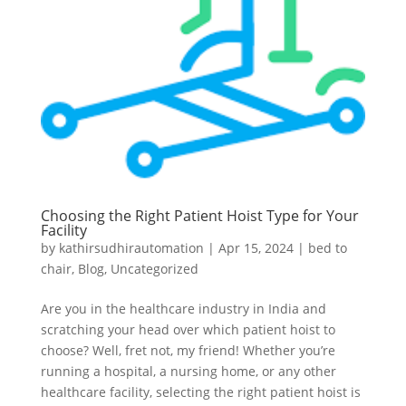
Choosing the Right Patient Hoist Type for Your
Facility
by
kathirsudhirautomation
|
Apr 15, 2024
|
bed to
chair
,
Blog
,
Uncategorized
Are you in the healthcare industry in India and
scratching your head over which patient hoist to
choose? Well, fret not, my friend! Whether you’re
running a hospital, a nursing home, or any other
healthcare facility, selecting the right patient hoist is