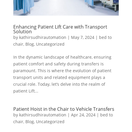
Enhancing Patient Lift Care with Transport
Solution
by
kathirsudhirautomation
|
May 7, 2024
|
bed to
chair
,
Blog
,
Uncategorized
In the dynamic landscape of healthcare, ensuring
patient comfort and safety during transfers is
paramount. This is where the evolution of patient
transport units and related equipment plays a
crucial role. Today, let’s delve into the realm of
patient Lift...
Patient Hoist in the Chair to Vehicle Transfers
by
kathirsudhirautomation
|
Apr 24, 2024
|
bed to
chair
,
Blog
,
Uncategorized