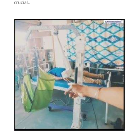
crucial...