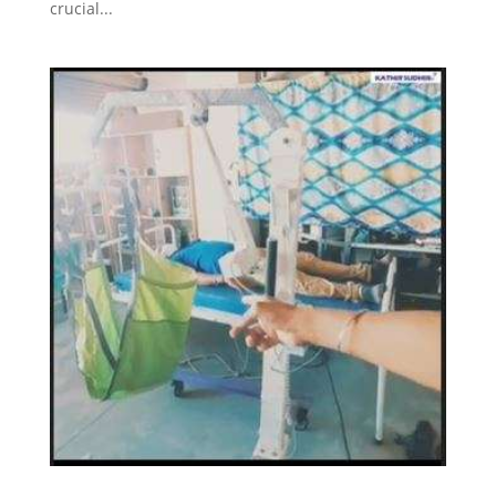
crucial...