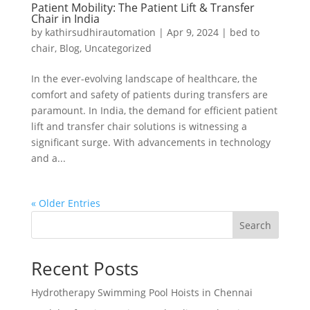
Patient Mobility: The Patient Lift & Transfer
Chair in India
by
kathirsudhirautomation
|
Apr 9, 2024
|
bed to
chair
,
Blog
,
Uncategorized
In the ever-evolving landscape of healthcare, the
comfort and safety of patients during transfers are
paramount. In India, the demand for efficient patient
lift and transfer chair solutions is witnessing a
significant surge. With advancements in technology
and a...
« Older Entries
Search
Recent Posts
Hydrotherapy Swimming Pool Hoists in Chennai