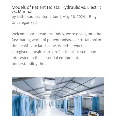
Models of Patient Hoists: Hydraulic vs. Electric
vs. Manual
by
kathirsudhirautomation
|
May 16, 2024
|
Blog
,
Uncategorized
Welcome back, readers! Today, we’re diving into the
fascinating world of patient hoists—a crucial tool in
the healthcare landscape. Whether you’re a
caregiver, a healthcare professional, or someone
interested in this essential equipment,
understanding the...