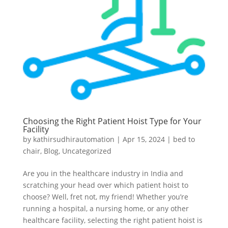
Choosing the Right Patient Hoist Type for Your
Facility
by
kathirsudhirautomation
|
Apr 15, 2024
|
bed to
chair
,
Blog
,
Uncategorized
Are you in the healthcare industry in India and
scratching your head over which patient hoist to
choose? Well, fret not, my friend! Whether you’re
running a hospital, a nursing home, or any other
healthcare facility, selecting the right patient hoist is