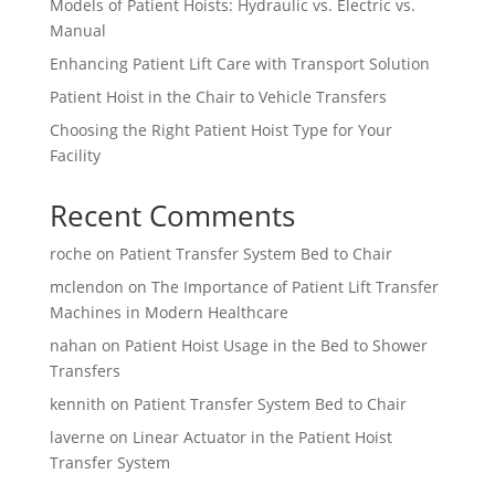
Models of Patient Hoists: Hydraulic vs. Electric vs.
Manual
Enhancing Patient Lift Care with Transport Solution
Patient Hoist in the Chair to Vehicle Transfers
Choosing the Right Patient Hoist Type for Your
Facility
Recent Comments
roche
on
Patient Transfer System Bed to Chair
mclendon
on
The Importance of Patient Lift Transfer
Machines in Modern Healthcare
nahan
on
Patient Hoist Usage in the Bed to Shower
Transfers
kennith
on
Patient Transfer System Bed to Chair
laverne
on
Linear Actuator in the Patient Hoist
Transfer System