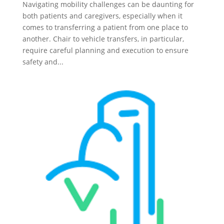
Navigating mobility challenges can be daunting for
both patients and caregivers, especially when it
comes to transferring a patient from one place to
another. Chair to vehicle transfers, in particular,
require careful planning and execution to ensure
safety and...