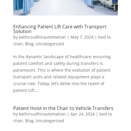
Enhancing Patient Lift Care with Transport
Solution
by
kathirsudhirautomation
|
May 7, 2024
|
bed to
chair
,
Blog
,
Uncategorized
In the dynamic landscape of healthcare, ensuring
patient comfort and safety during transfers is
paramount. This is where the evolution of patient
transport units and related equipment plays a
crucial role. Today, let’s delve into the realm of
patient Lift...
Patient Hoist in the Chair to Vehicle Transfers
by
kathirsudhirautomation
|
Apr 24, 2024
|
bed to
chair
,
Blog
,
Uncategorized