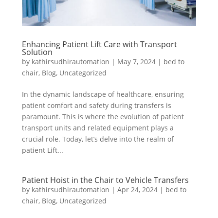
Enhancing Patient Lift Care with Transport
Solution
by
kathirsudhirautomation
|
May 7, 2024
|
bed to
chair
,
Blog
,
Uncategorized
In the dynamic landscape of healthcare, ensuring
patient comfort and safety during transfers is
paramount. This is where the evolution of patient
transport units and related equipment plays a
crucial role. Today, let’s delve into the realm of
patient Lift...
Patient Hoist in the Chair to Vehicle Transfers
by
kathirsudhirautomation
|
Apr 24, 2024
|
bed to
chair
,
Blog
,
Uncategorized