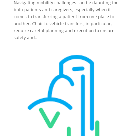
Navigating mobility challenges can be daunting for
both patients and caregivers, especially when it
comes to transferring a patient from one place to
another. Chair to vehicle transfers, in particular,
require careful planning and execution to ensure
safety and...