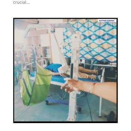
crucial...