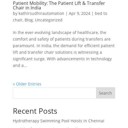
Patient Mobility: The Patient Lift & Transfer
Chair in India
by
kathirsudhirautomation
|
Apr 9, 2024
|
bed to
chair
,
Blog
,
Uncategorized
In the ever-evolving landscape of healthcare, the
comfort and safety of patients during transfers are
paramount. In India, the demand for efficient patient
lift and transfer chair solutions is witnessing a
significant surge. With advancements in technology
and a...
« Older Entries
Search
Recent Posts
Hydrotherapy Swimming Pool Hoists in Chennai