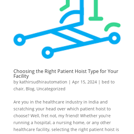
Choosing the Right Patient Hoist Type for Your
Facility
by
kathirsudhirautomation
|
Apr 15, 2024
|
bed to
chair
,
Blog
,
Uncategorized
Are you in the healthcare industry in India and
scratching your head over which patient hoist to
choose? Well, fret not, my friend! Whether you’re
running a hospital, a nursing home, or any other
healthcare facility, selecting the right patient hoist is