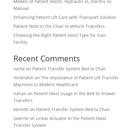
Models of Patient Hoists: Hydraulic vs. Electric vs.
Manual
Enhancing Patient Lift Care with Transport Solution
Patient Hoist in the Chair to Vehicle Transfers
Choosing the Right Patient Hoist Type for Your
Facility
Recent Comments
roche
on
Patient Transfer System Bed to Chair
mclendon
on
The Importance of Patient Lift Transfer
Machines in Modern Healthcare
nahan
on
Patient Hoist Usage in the Bed to Shower
Transfers
kennith
on
Patient Transfer System Bed to Chair
laverne
on
Linear Actuator in the Patient Hoist
Transfer System