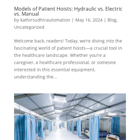
Models of Patient Hoists: Hydraulic vs. Electric
vs. Manual
by
kathirsudhirautomation
|
May 16, 2024
|
Blog
,
Uncategorized
Welcome back, readers! Today, we’re diving into the
fascinating world of patient hoists—a crucial tool in
the healthcare landscape. Whether you’re a
caregiver, a healthcare professional, or someone
interested in this essential equipment,
understanding the...