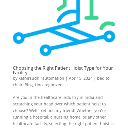
Choosing the Right Patient Hoist Type for Your
Facility
by
kathirsudhirautomation
|
Apr 15, 2024
|
bed to
chair
,
Blog
,
Uncategorized
Are you in the healthcare industry in India and
scratching your head over which patient hoist to
choose? Well, fret not, my friend! Whether you’re
running a hospital, a nursing home, or any other
healthcare facility, selecting the right patient hoist is