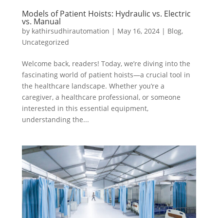
Models of Patient Hoists: Hydraulic vs. Electric
vs. Manual
by
kathirsudhirautomation
|
May 16, 2024
|
Blog
,
Uncategorized
Welcome back, readers! Today, we’re diving into the
fascinating world of patient hoists—a crucial tool in
the healthcare landscape. Whether you’re a
caregiver, a healthcare professional, or someone
interested in this essential equipment,
understanding the...