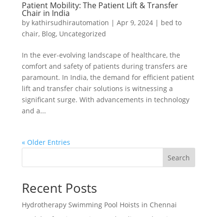
Patient Mobility: The Patient Lift & Transfer
Chair in India
by
kathirsudhirautomation
|
Apr 9, 2024
|
bed to
chair
,
Blog
,
Uncategorized
In the ever-evolving landscape of healthcare, the
comfort and safety of patients during transfers are
paramount. In India, the demand for efficient patient
lift and transfer chair solutions is witnessing a
significant surge. With advancements in technology
and a...
« Older Entries
Search
Recent Posts
Hydrotherapy Swimming Pool Hoists in Chennai