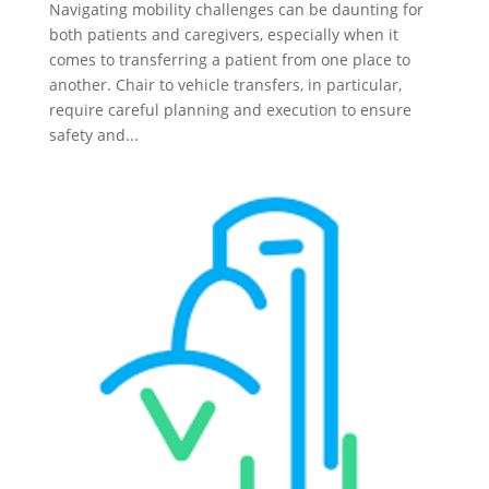
Navigating mobility challenges can be daunting for
both patients and caregivers, especially when it
comes to transferring a patient from one place to
another. Chair to vehicle transfers, in particular,
require careful planning and execution to ensure
safety and...