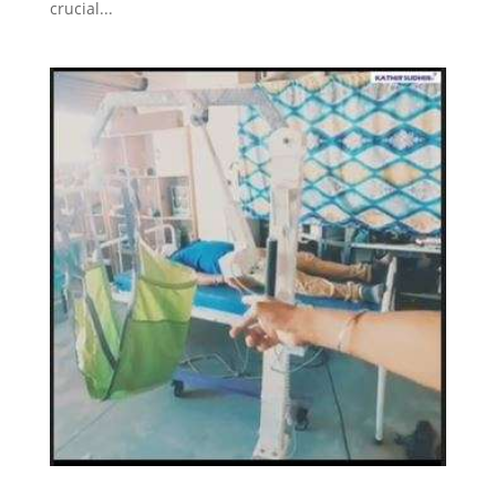
crucial...