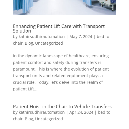
Enhancing Patient Lift Care with Transport
Solution
by
kathirsudhirautomation
|
May 7, 2024
|
bed to
chair
,
Blog
,
Uncategorized
In the dynamic landscape of healthcare, ensuring
patient comfort and safety during transfers is
paramount. This is where the evolution of patient
transport units and related equipment plays a
crucial role. Today, let’s delve into the realm of
patient Lift...
Patient Hoist in the Chair to Vehicle Transfers
by
kathirsudhirautomation
|
Apr 24, 2024
|
bed to
chair
,
Blog
,
Uncategorized