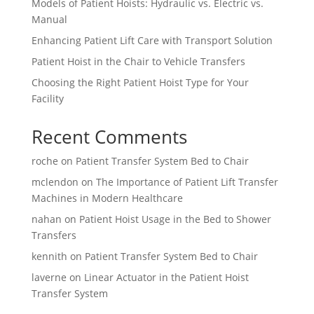
Models of Patient Hoists: Hydraulic vs. Electric vs.
Manual
Enhancing Patient Lift Care with Transport Solution
Patient Hoist in the Chair to Vehicle Transfers
Choosing the Right Patient Hoist Type for Your
Facility
Recent Comments
roche
on
Patient Transfer System Bed to Chair
mclendon
on
The Importance of Patient Lift Transfer
Machines in Modern Healthcare
nahan
on
Patient Hoist Usage in the Bed to Shower
Transfers
kennith
on
Patient Transfer System Bed to Chair
laverne
on
Linear Actuator in the Patient Hoist
Transfer System