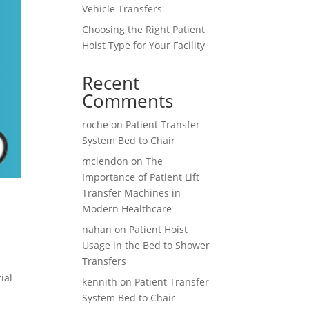
Vehicle Transfers
Choosing the Right Patient
Hoist Type for Your Facility
Recent
Comments
roche
on
Patient Transfer
System Bed to Chair
mclendon
on
The
Importance of Patient Lift
Transfer Machines in
Modern Healthcare
nahan
on
Patient Hoist
Usage in the Bed to Shower
Transfers
ial
kennith
on
Patient Transfer
System Bed to Chair