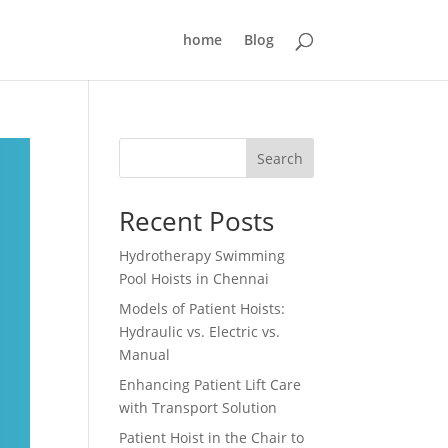
home
Blog
Search
Recent Posts
Hydrotherapy Swimming
Pool Hoists in Chennai
Models of Patient Hoists:
Hydraulic vs. Electric vs.
Manual
Enhancing Patient Lift Care
with Transport Solution
Patient Hoist in the Chair to