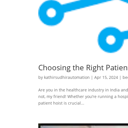
Choosing the Right Patient
by
kathirsudhirautomation
|
Apr 15, 2024
|
be
Are you in the healthcare industry in India and
not, my friend! Whether you’re running a hospit
patient hoist is crucial...