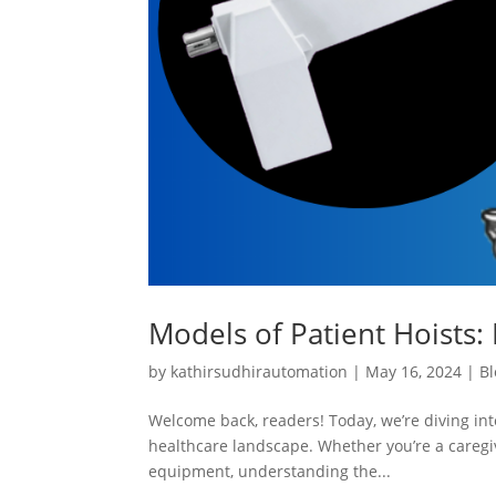
Models of Patient Hoists: 
by
kathirsudhirautomation
|
May 16, 2024
|
Bl
Welcome back, readers! Today, we’re diving into
healthcare landscape. Whether you’re a caregiv
equipment, understanding the...