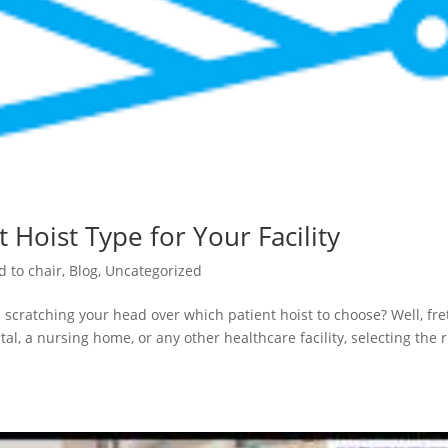
 Hoist Type for Your Facility
d to chair
,
Blog
,
Uncategorized
 scratching your head over which patient hoist to choose? Well, fre
al, a nursing home, or any other healthcare facility, selecting the r