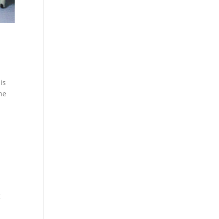
is
the
g