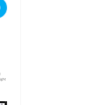
t
ight