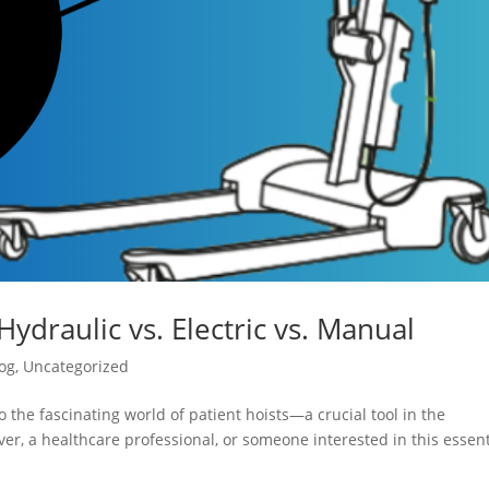
Hydraulic vs. Electric vs. Manual
og
,
Uncategorized
 the fascinating world of patient hoists—a crucial tool in the
er, a healthcare professional, or someone interested in this essent