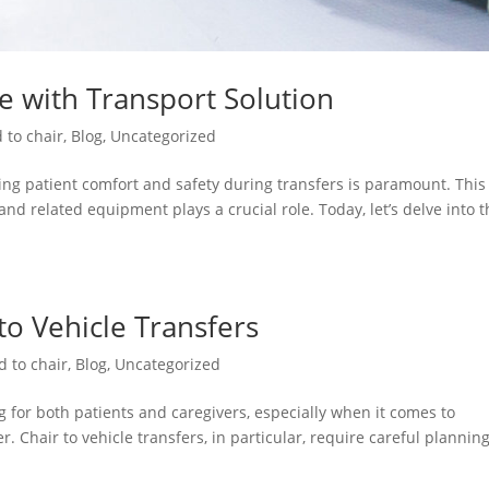
re with Transport Solution
 to chair
,
Blog
,
Uncategorized
ng patient comfort and safety during transfers is paramount. This 
and related equipment plays a crucial role. Today, let’s delve into 
 to Vehicle Transfers
d to chair
,
Blog
,
Uncategorized
 for both patients and caregivers, especially when it comes to
. Chair to vehicle transfers, in particular, require careful plannin