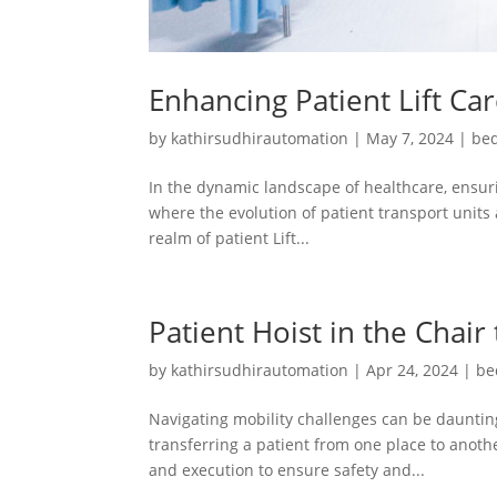
Enhancing Patient Lift Ca
by
kathirsudhirautomation
|
May 7, 2024
|
bed
In the dynamic landscape of healthcare, ensuri
where the evolution of patient transport units 
realm of patient Lift...
Patient Hoist in the Chair
by
kathirsudhirautomation
|
Apr 24, 2024
|
be
Navigating mobility challenges can be daunting
transferring a patient from one place to another
and execution to ensure safety and...