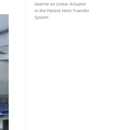
laverne
on
Linear Actuator
in the Patient Hoist Transfer
System