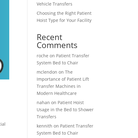
Vehicle Transfers
Choosing the Right Patient
Hoist Type for Your Facility
Recent
Comments
roche
on
Patient Transfer
System Bed to Chair
mclendon
on
The
Importance of Patient Lift
Transfer Machines in
Modern Healthcare
nahan
on
Patient Hoist
Usage in the Bed to Shower
Transfers
ial
kennith
on
Patient Transfer
System Bed to Chair