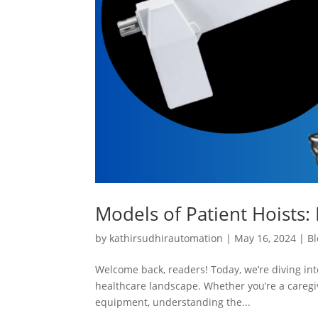
Models of Patient Hoists: 
by
kathirsudhirautomation
|
May 16, 2024
|
Bl
Welcome back, readers! Today, we’re diving into
healthcare landscape. Whether you’re a caregiv
equipment, understanding the...