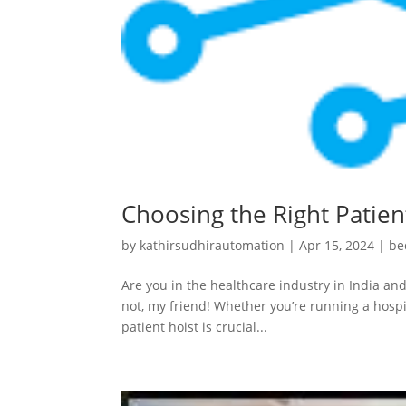
Choosing the Right Patient
by
kathirsudhirautomation
|
Apr 15, 2024
|
be
Are you in the healthcare industry in India and
not, my friend! Whether you’re running a hospit
patient hoist is crucial...