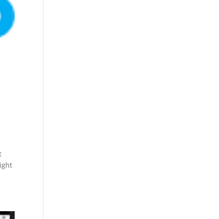
t
ight