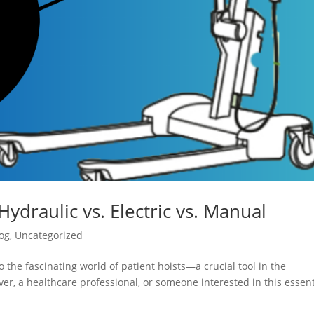
Hydraulic vs. Electric vs. Manual
og
,
Uncategorized
 the fascinating world of patient hoists—a crucial tool in the
er, a healthcare professional, or someone interested in this essent