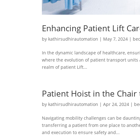
Enhancing Patient Lift Ca
by
kathirsudhirautomation
|
May 7, 2024
|
bed
In the dynamic landscape of healthcare, ensuri
where the evolution of patient transport units 
realm of patient Lift...
Patient Hoist in the Chair
by
kathirsudhirautomation
|
Apr 24, 2024
|
be
Navigating mobility challenges can be daunting
transferring a patient from one place to another
and execution to ensure safety and...