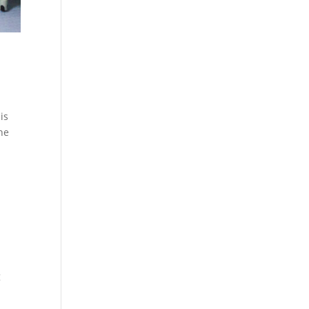
is
the
g