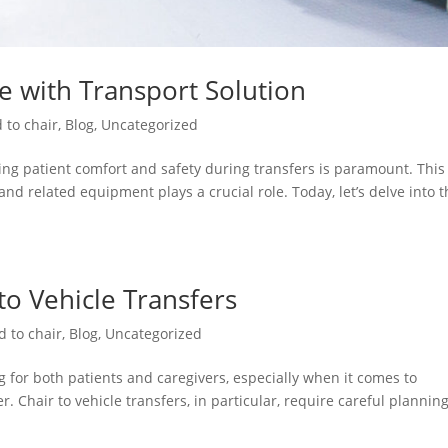
re with Transport Solution
 to chair
,
Blog
,
Uncategorized
ng patient comfort and safety during transfers is paramount. This 
and related equipment plays a crucial role. Today, let’s delve into 
 to Vehicle Transfers
d to chair
,
Blog
,
Uncategorized
 for both patients and caregivers, especially when it comes to
. Chair to vehicle transfers, in particular, require careful plannin