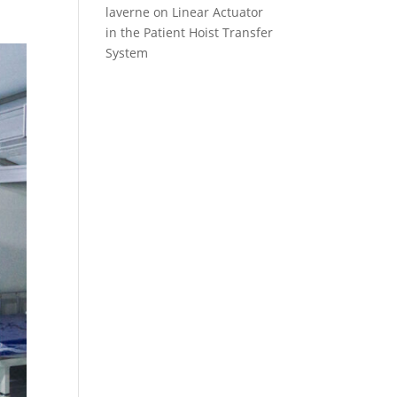
laverne
on
Linear Actuator
in the Patient Hoist Transfer
System