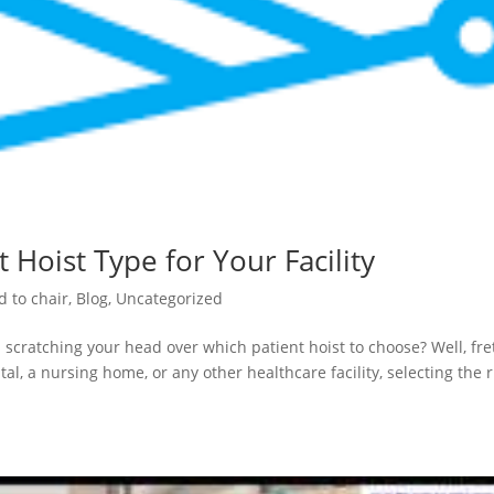
 Hoist Type for Your Facility
d to chair
,
Blog
,
Uncategorized
 scratching your head over which patient hoist to choose? Well, fre
al, a nursing home, or any other healthcare facility, selecting the r