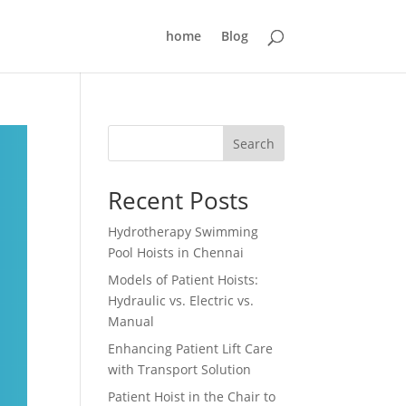
home
Blog
Search
Recent Posts
Hydrotherapy Swimming
Pool Hoists in Chennai
Models of Patient Hoists:
Hydraulic vs. Electric vs.
Manual
Enhancing Patient Lift Care
with Transport Solution
Patient Hoist in the Chair to