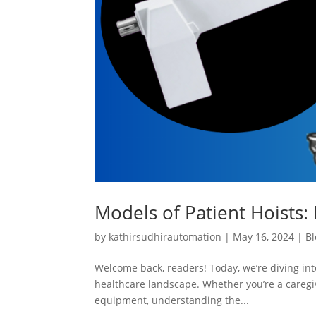
Models of Patient Hoists: 
by
kathirsudhirautomation
|
May 16, 2024
|
Bl
Welcome back, readers! Today, we’re diving into
healthcare landscape. Whether you’re a caregiv
equipment, understanding the...