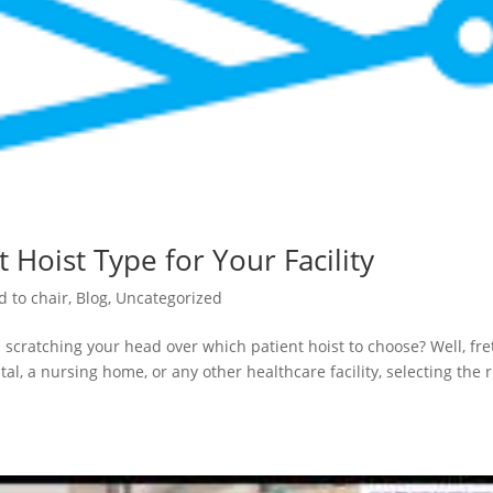
 Hoist Type for Your Facility
d to chair
,
Blog
,
Uncategorized
 scratching your head over which patient hoist to choose? Well, fre
al, a nursing home, or any other healthcare facility, selecting the r