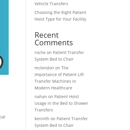
Vehicle Transfers
Choosing the Right Patient
Hoist Type for Your Facility
Recent
Comments
roche
on
Patient Transfer
System Bed to Chair
mclendon
on
The
Importance of Patient Lift
Transfer Machines in
Modern Healthcare
nahan
on
Patient Hoist
Usage in the Bed to Shower
Transfers
ial
kennith
on
Patient Transfer
System Bed to Chair