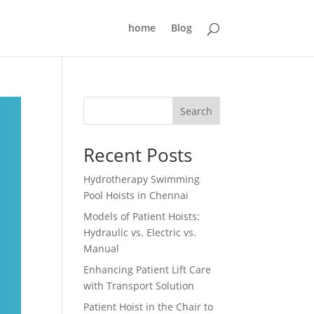
home
Blog
Search
Recent Posts
Hydrotherapy Swimming
Pool Hoists in Chennai
Models of Patient Hoists:
Hydraulic vs. Electric vs.
Manual
Enhancing Patient Lift Care
with Transport Solution
Patient Hoist in the Chair to