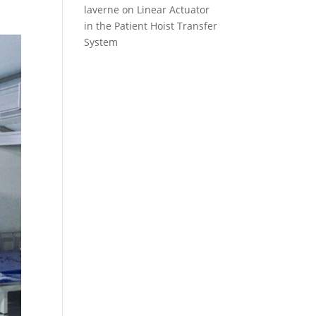
laverne
on
Linear Actuator
in the Patient Hoist Transfer
System