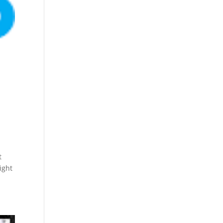
t
ight