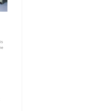
is
the
g