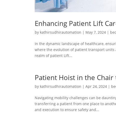
Enhancing Patient Lift Ca
by
kathirsudhirautomation
|
May 7, 2024
|
bed
In the dynamic landscape of healthcare, ensuri
where the evolution of patient transport units 
realm of patient Lift...
Patient Hoist in the Chair
by
kathirsudhirautomation
|
Apr 24, 2024
|
be
Navigating mobility challenges can be daunting
transferring a patient from one place to another
and execution to ensure safety and...