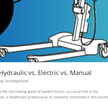
Hydraulic vs. Electric vs. Manual
og
,
Uncategorized
 the fascinating world of patient hoists—a crucial tool in the
er, a healthcare professional, or someone interested in this essent