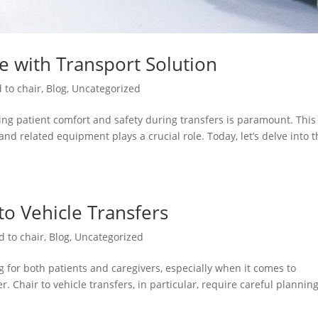
re with Transport Solution
 to chair
,
Blog
,
Uncategorized
ng patient comfort and safety during transfers is paramount. This 
and related equipment plays a crucial role. Today, let’s delve into 
 to Vehicle Transfers
d to chair
,
Blog
,
Uncategorized
 for both patients and caregivers, especially when it comes to
. Chair to vehicle transfers, in particular, require careful plannin