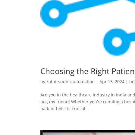
Choosing the Right Patient
by
kathirsudhirautomation
|
Apr 15, 2024
|
be
Are you in the healthcare industry in India and
not, my friend! Whether you’re running a hospit
patient hoist is crucial...